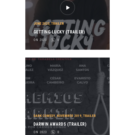
JUNE 2023
,
TRAILER
GETTING LUCKY (TRAILER)
ON 2023
0
DARK COMEDY
,
NOVEMBER 2019
,
TRAILER
DARWIN AWARDS (TRAILER)
ON 2023
0