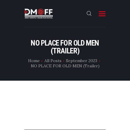
HOME
NO PLACE FOR OLD MEN
(TRAILER)
ABOUT
SUBMIT
Home
All Posts
September 2023
NO PLACE FOR OLD MEN (Trailer)
RESULT
FILMS
DMOFF HUB
CONTACT