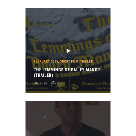
FEBRUARY 2025
,
SHORT FILM
,
TRAILER
THE LEMMINGS OF BAILEY MANOR
(TRAILER)
ON 2025
0