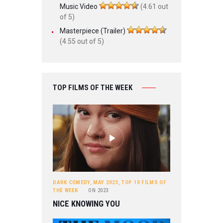
Music Video
(4.61 out
of 5)
Masterpiece (Trailer)
(4.55 out of 5)
TOP FILMS OF THE WEEK
DARK COMEDY
,
MAY 2023
,
TOP 10 FILMS OF
THE WEEK
ON
2023
NICE KNOWING YOU