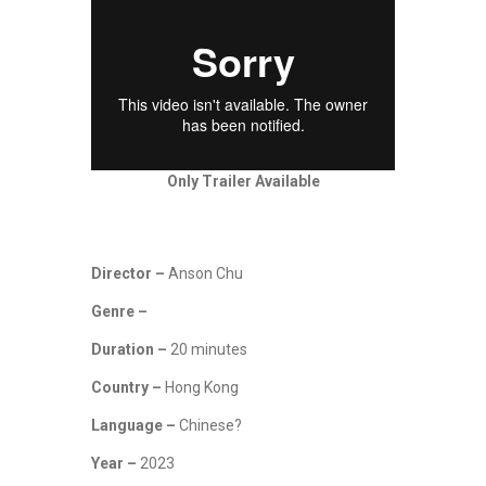
Only Trailer Available
Director –
Anson Chu
Genre –
Duration –
20 minutes
Country –
Hong Kong
Language –
Chinese?
Year –
2023