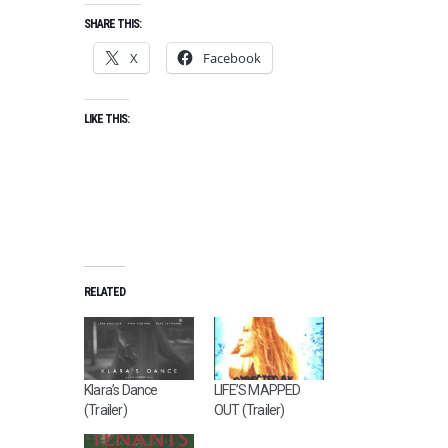
SHARE THIS:
X
Facebook
LIKE THIS:
RELATED
Klara’s Dance
LIFE’S MAPPED
(Trailer)
OUT (Trailer)