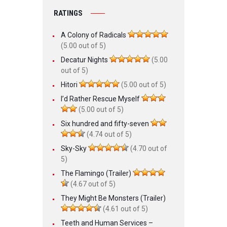
RATINGS
A Colony of Radicals
(5.00 out of 5)
Decatur Nights
(5.00
out of 5)
Hitori
(5.00 out of 5)
I’d Rather Rescue Myself
(5.00 out of 5)
Six hundred and fifty-seven
(4.74 out of 5)
Sky-Sky
(4.70 out of
5)
The Flamingo (Trailer)
(4.67 out of 5)
They Might Be Monsters (Trailer)
(4.61 out of 5)
Teeth and Human Services –