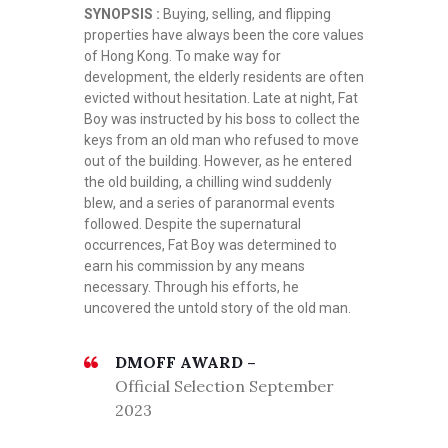
SYNOPSIS :
Buying, selling, and flipping
properties have always been the core values
of Hong Kong. To make way for
development, the elderly residents are often
evicted without hesitation. Late at night, Fat
Boy was instructed by his boss to collect the
keys from an old man who refused to move
out of the building. However, as he entered
the old building, a chilling wind suddenly
blew, and a series of paranormal events
followed. Despite the supernatural
occurrences, Fat Boy was determined to
earn his commission by any means
necessary. Through his efforts, he
uncovered the untold story of the old man.
DMOFF AWARD –
Official Selection September
2023