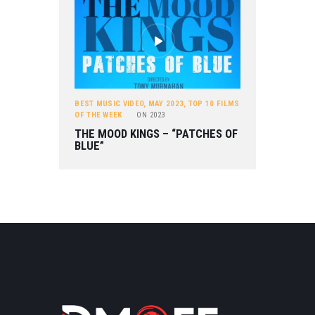
BEST MUSIC VIDEO
,
MAY 2023
,
TOP 10 FILMS
OF THE WEEK
ON
2023
THE MOOD KINGS – “PATCHES OF
BLUE”