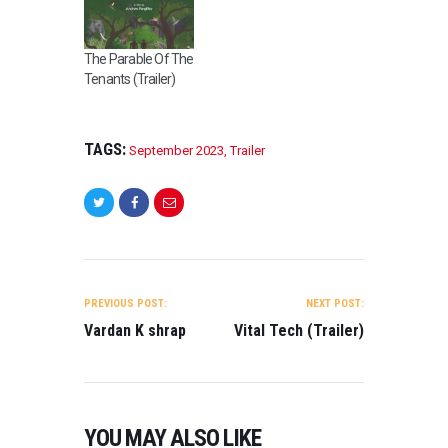
The Parable Of The
Tenants (Trailer)
TAGS:
September 2023
,
Trailer
POST
NAVIGATION
PREVIOUS POST:
NEXT POST:
Vardan K shrap
Vital Tech (Trailer)
YOU MAY ALSO LIKE