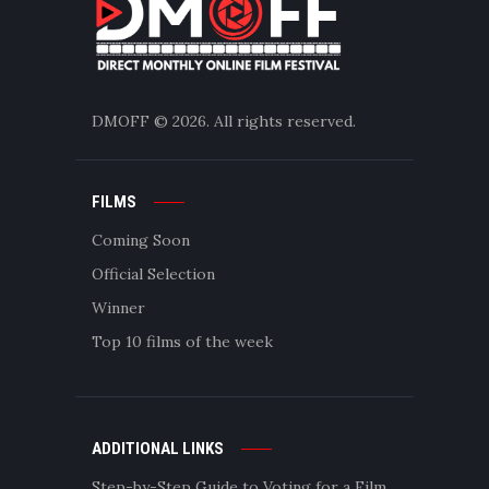
DMOFF
© 2026. All rights reserved.
FILMS
Coming Soon
Official Selection
Winner
Top 10 films of the week
ADDITIONAL LINKS
Step-by-Step Guide to Voting for a Film