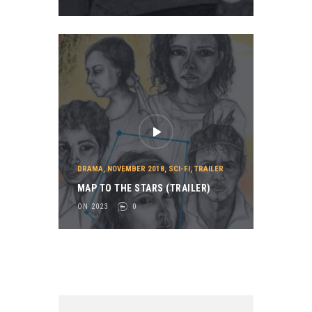
DRAMA
,
NOVEMBER 2018
,
SCI-FI
,
TRAILER
MAP TO THE STARS (TRAILER)
ON 2023
0