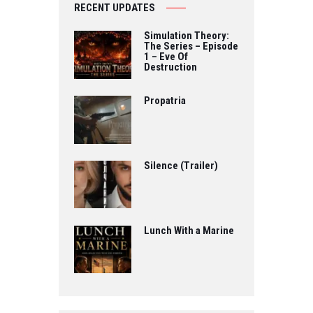
RECENT UPDATES
Simulation Theory:
The Series – Episode
1 – Eve Of
Destruction
Propatria
Silence (Trailer)
Lunch With a Marine