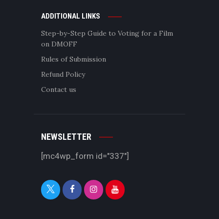
ADDITIONAL LINKS
Step-by-Step Guide to Voting for a Film
on DMOFF
Rules of Submission
Refund Policy
Contact us
NEWSLETTER
[mc4wp_form id="337"]