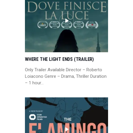
WHERE THE LIGHT ENDS (TRAILER)
Only Trailer Available Director – Roberto
Loiacono Genre – Drama, Thriller Duration
– 1 hour…