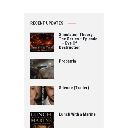
RECENT UPDATES
Simulation Theory:
The Series – Episode
1 – Eve Of
Destruction
Propatria
Silence (Trailer)
Lunch With a Marine