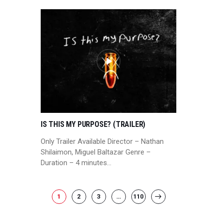
IS THIS MY PURPOSE? (TRAILER)
Only Trailer Available Director – Nathan
Shilaimon, Miguel Baltazar Genre –
Duration – 4 minutes…
POSTS
PAGE
1
PAGE
2
PAGE
3
…
PAGE
110
>
PAGINATION