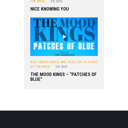
THE WEEK
ON
2023
NICE KNOWING YOU
BEST MUSIC VIDEO
,
MAY 2023
,
TOP 10 FILMS
OF THE WEEK
ON
2023
THE MOOD KINGS – “PATCHES OF
BLUE”