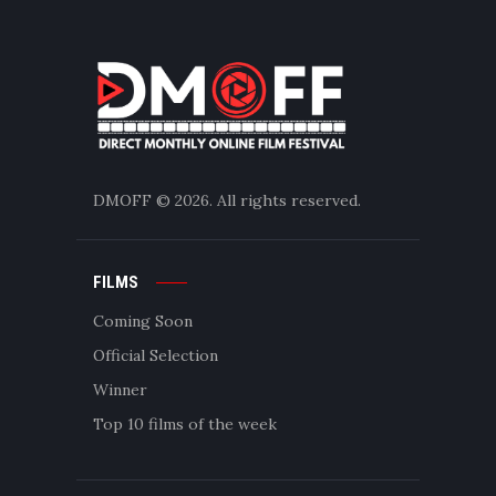
DMOFF
© 2026. All rights reserved.
FILMS
Coming Soon
Official Selection
Winner
Top 10 films of the week