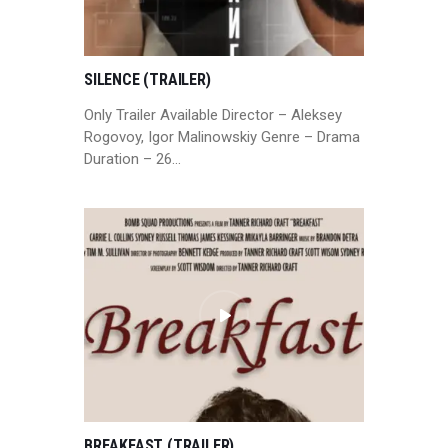
SILENCE (TRAILER)
Only Trailer Available Director – Aleksey
Rogovoy, Igor Malinowskiy Genre – Drama
Duration – 26…
BREAKFAST (TRAILER)