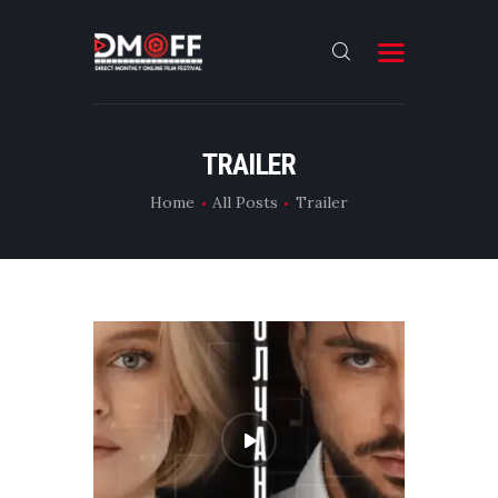
HOME
TRAILER
ABOUT
Home
All Posts
Trailer
SUBMIT
RESULT
FILMS
CONTACT