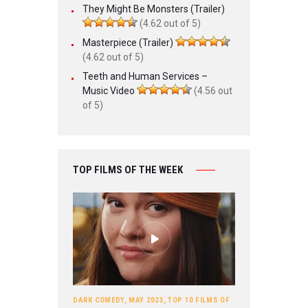
They Might Be Monsters (Trailer)
(4.62 out of 5)
Masterpiece (Trailer)
(4.62 out of 5)
Teeth and Human Services –
Music Video
(4.56 out
of 5)
TOP FILMS OF THE WEEK
DARK COMEDY
,
MAY 2023
,
TOP 10 FILMS OF