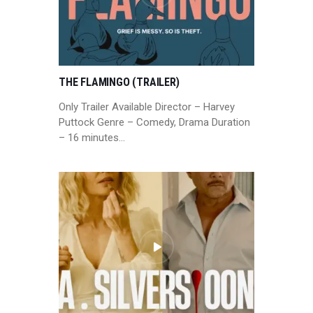
THE FLAMINGO (TRAILER)
Only Trailer Available Director – Harvey
Puttock Genre – Comedy, Drama Duration
– 16 minutes…