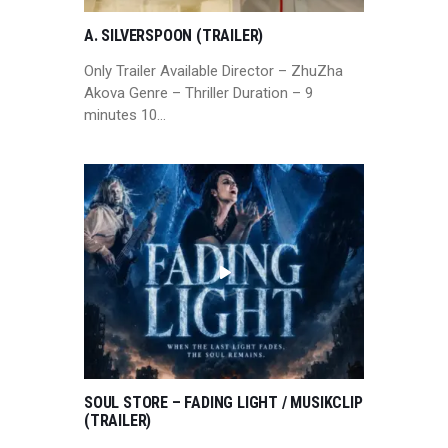
A. SILVERSPOON (TRAILER)
Only Trailer Available Director – ZhuZha
Akova Genre – Thriller Duration – 9
minutes 10…
SOUL STORE – FADING LIGHT / MUSIKCLIP
(TRAILER)