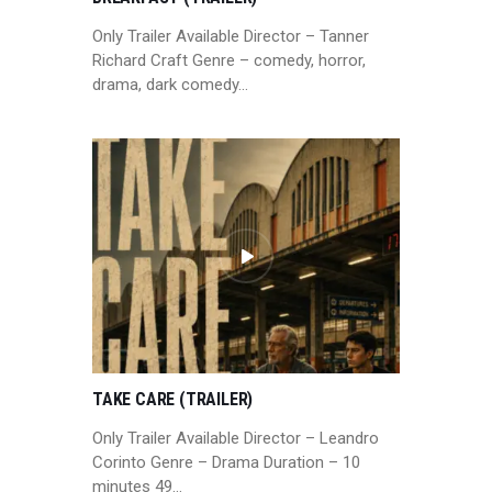
Only Trailer Available Director – Tanner
Richard Craft Genre – comedy, horror,
drama, dark comedy…
TAKE CARE (TRAILER)
Only Trailer Available Director – Leandro
Corinto Genre – Drama Duration – 10
minutes 49…