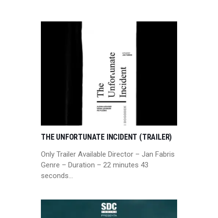
THE UNFORTUNATE INCIDENT (TRAILER)
Only Trailer Available Director – Jan Fabris
Genre – Duration – 22 minutes 43
seconds…