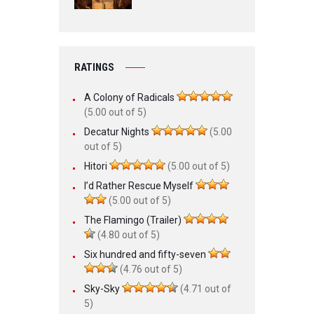
RATINGS
A Colony of Radicals
(5.00 out of 5)
Decatur Nights
(5.00
out of 5)
Hitori
(5.00 out of 5)
I’d Rather Rescue Myself
(5.00 out of 5)
The Flamingo (Trailer)
(4.80 out of 5)
Six hundred and fifty-seven
(4.76 out of 5)
Sky-Sky
(4.71 out of
5)