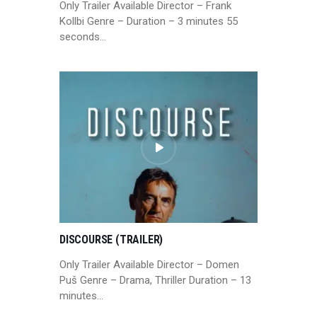
Only Trailer Available Director – Frank
Kollbi Genre – Duration – 3 minutes 55
seconds…
DISCOURSE (TRAILER)
Only Trailer Available Director – Domen
Puš Genre – Drama, Thriller Duration – 13
minutes…