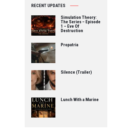
RECENT UPDATES
Simulation Theory:
The Series – Episode
1 – Eve Of
Destruction
Propatria
Silence (Trailer)
Lunch With a Marine