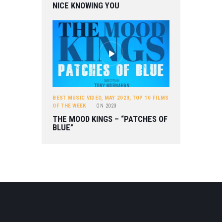
NICE KNOWING YOU
BEST MUSIC VIDEO
,
MAY 2023
,
TOP 10 FILMS
OF THE WEEK
ON
2023
THE MOOD KINGS – “PATCHES OF
BLUE”