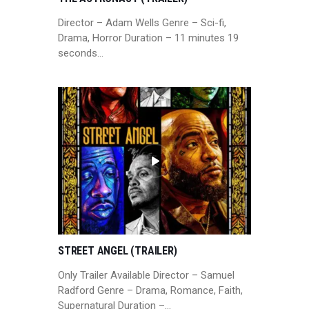
Director – Adam Wells Genre – Sci-fi,
Drama, Horror Duration – 11 minutes 19
seconds…
STREET ANGEL (TRAILER)
Only Trailer Available Director – Samuel
Radford Genre – Drama, Romance, Faith,
Supernatural Duration –…