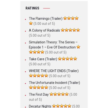
RATINGS
The Flamingo (Trailer)
(5.00 out of 5)
A Colony of Radicals
(5.00 out of 5)
Simulation Theory: The Series –
Episode 1 – Eve Of Destruction
(5.00 out of 5)
Take Care (Trailer)
(5.00 out of 5)
WHERE THE LIGHT ENDS (Trailer)
(5.00 out of 5)
The Unfortunate Incident (Trailer)
(5.00 out of 5)
The First Day
(5.00
out of 5)
Decatur Nights
(5.00