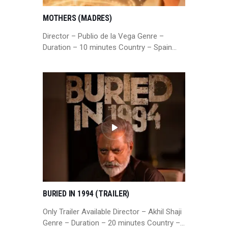
MOTHERS (MADRES)
Director – Publio de la Vega Genre –
Duration – 10 minutes Country – Spain…
BURIED IN 1994 (TRAILER)
Only Trailer Available Director – Akhil Shaji
Genre – Duration – 20 minutes Country –…