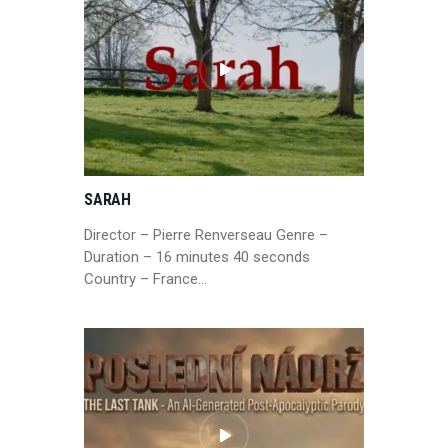
SARAH
Director – Pierre Renverseau Genre –
Duration – 16 minutes 40 seconds
Country – France…