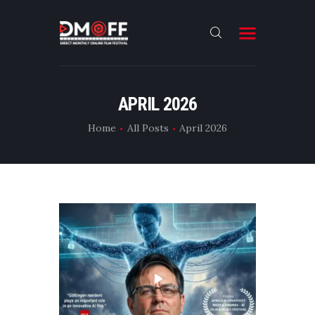
HOME
APRIL 2026
ABOUT
Home
All Posts
April 2026
SUBMIT
RESULT
FILMS
DMOFF HUB
CONTACT