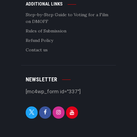
ADDITIONAL LINKS
Step-by-Step Guide to Voting for a Film
on DMOFF
Rules of Submission
Refund Policy
Contact us
NEWSLETTER
[mc4wp_form id="337"]