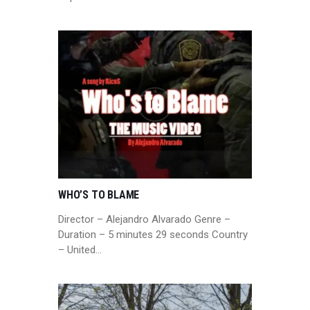
WHO’S TO BLAME
Director – Alejandro Alvarado Genre –
Duration – 5 minutes 29 seconds Country
– United…