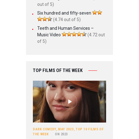
out of 5)
Six hundred and fifty-seven
(4.74 out of 5)
Teeth and Human Services –
Music Video
(4.72 out
of 5)
TOP FILMS OF THE WEEK
DARK COMEDY
,
MAY 2023
,
TOP 10 FILMS OF
THE WEEK
ON
2023