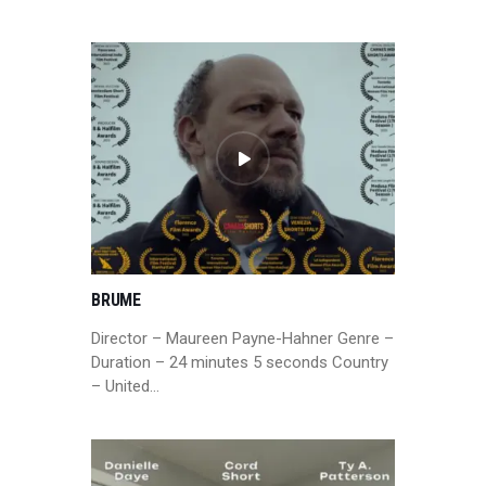
BRUME
Director – Maureen Payne-Hahner Genre –
Duration – 24 minutes 5 seconds Country
– United…