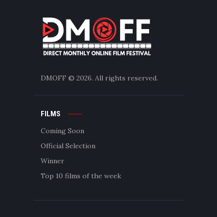
DMOFF
© 2026. All rights reserved.
FILMS
Coming Soon
Official Selection
Winner
Top 10 films of the week