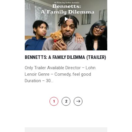
BENNETTS: A FAMILY DILEMMA (TRAILER)
Only Trailer Available Director – Lohn
Lenoir Genre – Comedy, feel good
Duration – 30…
POSTS
PAGE
1
PAGE
2
>
PAGINATION