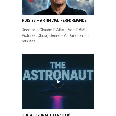
HOLY B3 – ARTIFICIAL PERFORMANCE
Director – Claudio D’Attis (Prod. DAMU
Pictures, China) Genre – AI Duration – 5
minutes…
THE ASTRONAUT (TRAILER)