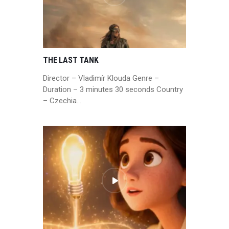
THE LAST TANK
Director – Vladimír Klouda Genre –
Duration – 3 minutes 30 seconds Country
– Czechia…