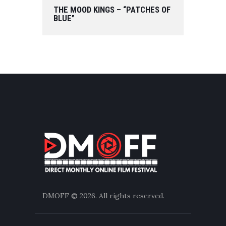
THE MOOD KINGS – “PATCHES OF
BLUE”
DMOFF
© 2026. All rights reserved.