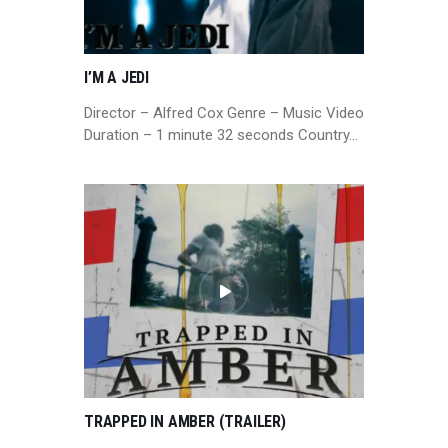
I’M A JEDI
Director – Alfred Cox Genre – Music Video
Duration – 1 minute 32 seconds Country…
TRAPPED IN AMBER (TRAILER)