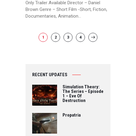
Only Trailer Available Director – Daniel
Brown Genre – Short Film -Short, Fiction,
Documentaries, Animation…
POSTS
PAGE
1
PAGE
2
PAGE
3
PAGE
4
>
PAGINATION
RECENT UPDATES
Simulation Theory:
The Series – Episode
1 – Eve Of
Destruction
Propatria