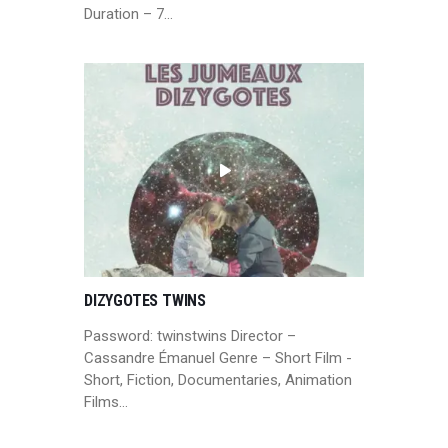
Duration – 7…
DIZYGOTES TWINS
Password: twinstwins Director –
Cassandre Émanuel Genre – Short Film -
Short, Fiction, Documentaries, Animation
Films…