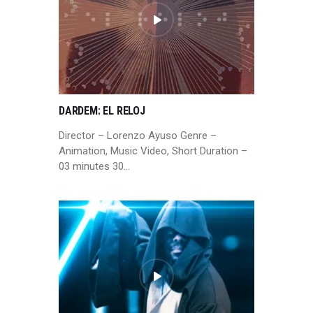
DARDEM: EL RELOJ
Director – Lorenzo Ayuso Genre –
Animation, Music Video, Short Duration –
03 minutes 30…