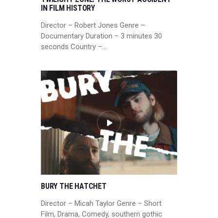
IN FILM HISTORY
Director – Robert Jones Genre –
Documentary Duration – 3 minutes 30
seconds Country –…
BURY THE HATCHET
Director – Micah Taylor Genre – Short
Film, Drama, Comedy, southern gothic