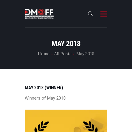
HOME
MAY 2018
ABOUT
Home
All Posts
May 2018
SUBMIT
RESULT
FILMS
MAY 2018 (WINNER)
DMOFF HUB
Winners of May 2018
CONTACT