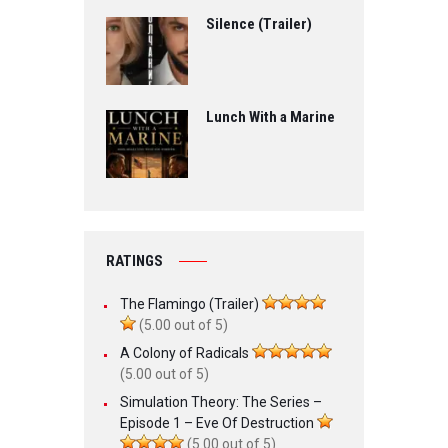
Silence (Trailer)
Lunch With a Marine
RATINGS
The Flamingo (Trailer)
(5.00 out of 5)
A Colony of Radicals
(5.00 out of 5)
Simulation Theory: The Series –
Episode 1 – Eve Of Destruction
(5.00 out of 5)