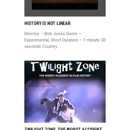
HISTORY IS NOT LINEAR
Director – Bob Jones Genre –
Experimental, Short Duration – 1 minute 30
seconds Country…
TWILIGHT ZONE: THE WORST ACCIDENT