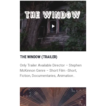
THE WINDOW (TRAILER)
Only Trailer Available Director – Stephen
McKinnon Genre – Short Film -Short,
Fiction, Documentaries, Animation…