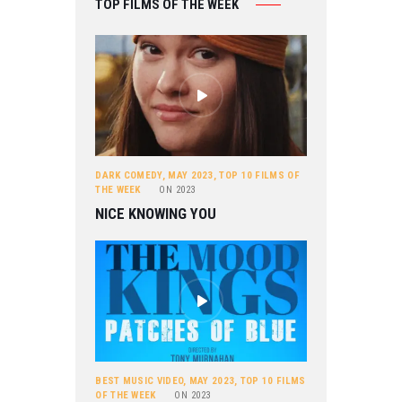
TOP FILMS OF THE WEEK
DARK COMEDY
,
MAY 2023
,
TOP 10 FILMS OF
THE WEEK
ON
2023
NICE KNOWING YOU
BEST MUSIC VIDEO
,
MAY 2023
,
TOP 10 FILMS
OF THE WEEK
ON
2023