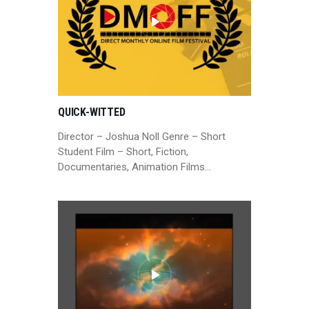
QUICK-WITTED
Director – Joshua Noll Genre – Short
Student Film – Short, Fiction,
Documentaries, Animation Films…