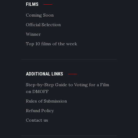
FILMS
Coming Soon
Official Selection
Winner
Top 10 films of the week
ADDITIONAL LINKS
Step-by-Step Guide to Voting for a Film
on DMOFF
Rules of Submission
Refund Policy
Contact us