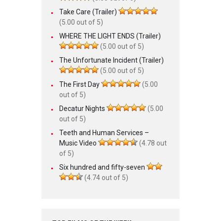
Take Care (Trailer)
(5.00 out of 5)
WHERE THE LIGHT ENDS (Trailer)
(5.00 out of 5)
The Unfortunate Incident (Trailer)
(5.00 out of 5)
The First Day
(5.00
out of 5)
Decatur Nights
(5.00
out of 5)
Teeth and Human Services –
Music Video
(4.78 out
of 5)
Six hundred and fifty-seven
(4.74 out of 5)