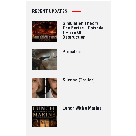
RECENT UPDATES
Simulation Theory:
The Series – Episode
1 – Eve Of
Destruction
Propatria
Silence (Trailer)
Lunch With a Marine