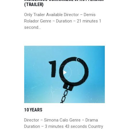
(TRAILER)
Only Trailer Available Director – Demis
Rolador Genre – Duration – 21 minutes 1
second…
10 YEARS
Director – Simona Calo Genre – Drama
Duration – 3 minutes 43 seconds Country