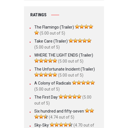
RATINGS
The Flamingo (Trailer)
(5.00 out of 5)
Take Care (Trailer)
(5.00 out of 5)
WHERE THE LIGHT ENDS (Trailer)
(5.00 out of 5)
The Unfortunate Incident (Trailer)
(5.00 out of 5)
A Colony of Radicals
(5.00 out of 5)
The First Day
(5.00
out of 5)
Six hundred and fifty-seven
(4.74 out of 5)
Sky-Sky
(4.70 out of