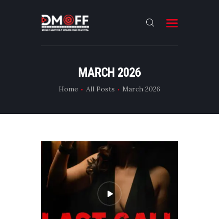
HOME
MARCH 2026
ABOUT
Home
All Posts
March 2026
SUBMIT
RESULT
FILMS
DMOFF HUB
CONTACT