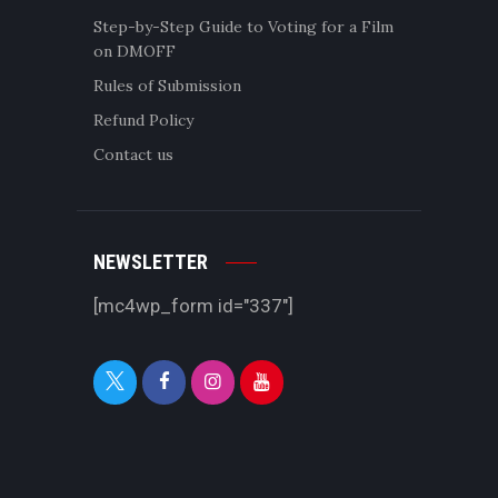
Step-by-Step Guide to Voting for a Film
on DMOFF
Rules of Submission
Refund Policy
Contact us
NEWSLETTER
[mc4wp_form id="337"]