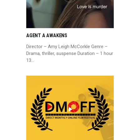
AGENT A AWAKENS
Director – Amy Leigh McCorkle Genre –
Drama, thriller, suspense Duration – 1 hour
13…