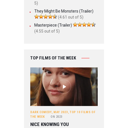
5)
They Might Be Monsters (Trailer)
(4.61 out of 5)
Masterpiece (Trailer)
(4.55 out of 5)
TOP FILMS OF THE WEEK
DARK COMEDY
,
MAY 2023
,
TOP 10 FILMS OF
THE WEEK
ON
2023
NICE KNOWING YOU