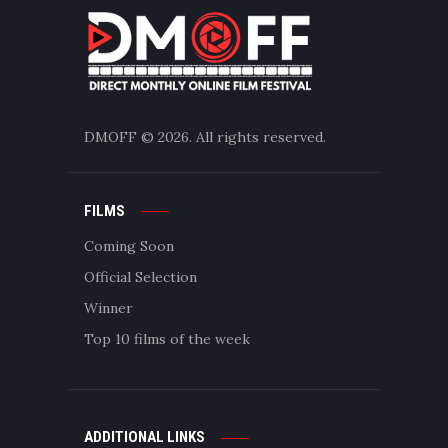
DMOFF
© 2026. All rights reserved.
FILMS
Coming Soon
Official Selection
Winner
Top 10 films of the week
ADDITIONAL LINKS