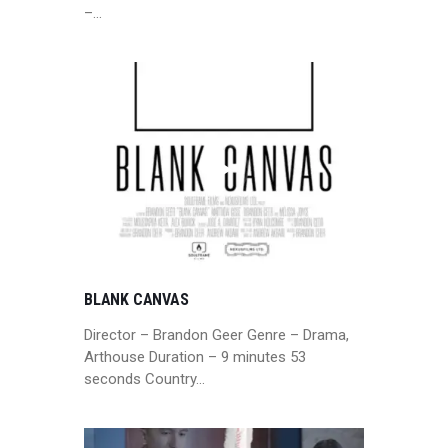
–…
BLANK CANVAS
Director – Brandon Geer Genre – Drama,
Arthouse Duration – 9 minutes 53
seconds Country…