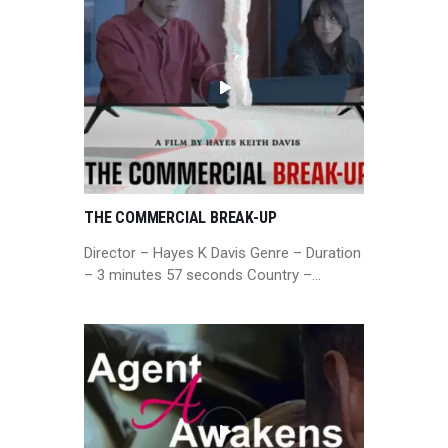
THE COMMERCIAL BREAK-UP
Director – Hayes K Davis Genre – Duration
– 3 minutes 57 seconds Country –…