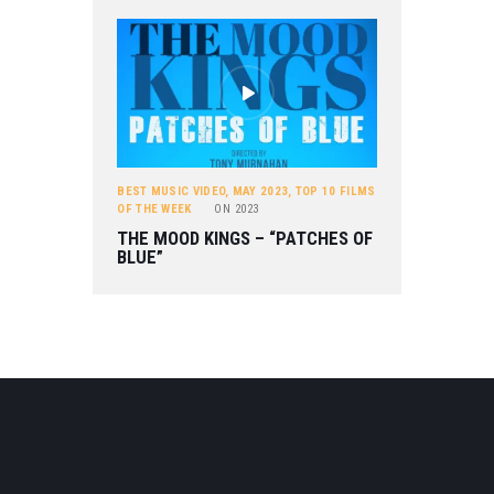
BEST MUSIC VIDEO
,
MAY 2023
,
TOP 10 FILMS
OF THE WEEK
ON
2023
THE MOOD KINGS – “PATCHES OF
BLUE”