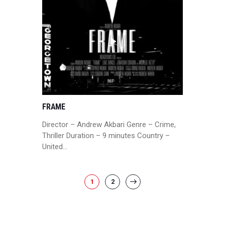
FRAME
Director – Andrew Akbari Genre – Crime,
Thriller Duration – 9 minutes Country –
United…
POSTS
PAGE
1
PAGE
2
>
PAGINATION