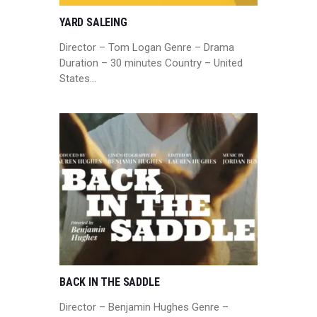
YARD SALEING
Director – Tom Logan Genre – Drama
Duration – 30 minutes Country – United
States…
BACK IN THE SADDLE
Director – Benjamin Hughes Genre –