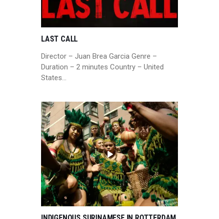
LAST CALL
Director – Juan Brea Garcia Genre –
Duration – 2 minutes Country – United
States…
INDIGENOUS SURINAMESE IN ROTTERDAM