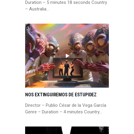
Duration – 5 minutes 18 seconds Country
– Australia…
NOS EXTINGUIREMOS DE ESTUPIDEZ
Director – Publio César de la Vega García
Genre – Duration – 4 minutes Country…