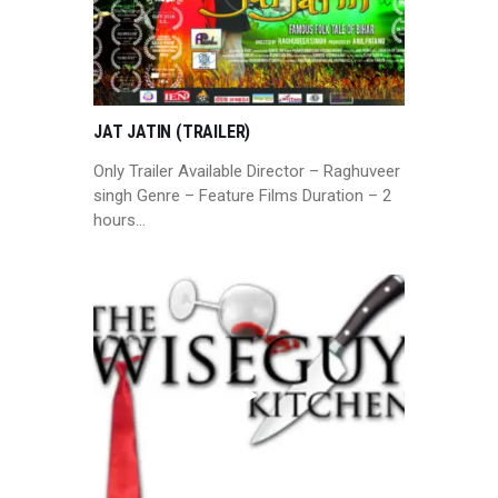
JAT JATIN (TRAILER)
Only Trailer Available Director – Raghuveer
singh Genre – Feature Films Duration – 2
hours…