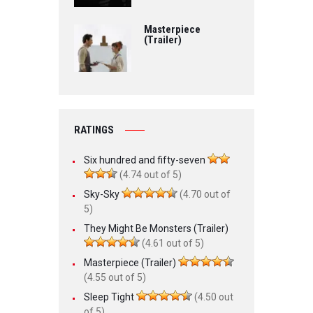
Masterpiece
(Trailer)
RATINGS
Six hundred and fifty-seven
(4.74 out of 5)
Sky-Sky
(4.70 out of
5)
They Might Be Monsters (Trailer)
(4.61 out of 5)
Masterpiece (Trailer)
(4.55 out of 5)
Sleep Tight
(4.50 out
of 5)