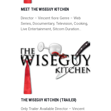
MEET THE WISEGUY KITCHEN
Director – Vincent fiore Genre – Web
Series, Documentary, Television, Cooking,
Live Entertainment, Sitcom Duration…
THE WISEGUY KITCHEN (TRAILER)
Only Trailer Available Director – Vincent