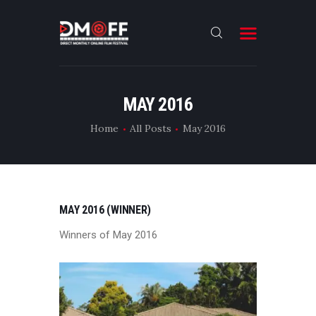
HOME
MAY 2016
ABOUT
Home
All Posts
May 2016
SUBMIT
RESULT
FILMS
MAY 2016 (WINNER)
DMOFF HUB
Winners of May 2016
CONTACT