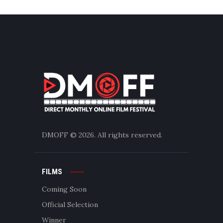
DMOFF
© 2026. All rights reserved.
FILMS
Coming Soon
Official Selection
Winner