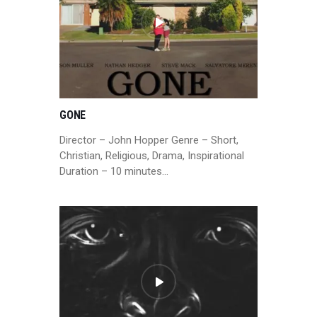
GONE
Director – John Hopper Genre – Short,
Christian, Religious, Drama, Inspirational
Duration – 10 minutes…