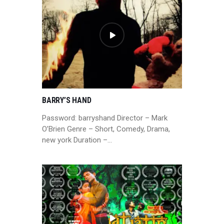
BARRY’S HAND
Password: barryshand Director – Mark
O’Brien Genre – Short, Comedy, Drama,
new york Duration –…