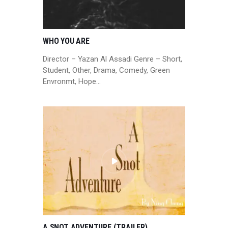
WHO YOU ARE
Director – Yazan Al Assadi Genre – Short,
Student, Other, Drama, Comedy, Green
Envronmt, Hope…
A SNOT ADVENTURE (TRAILER)