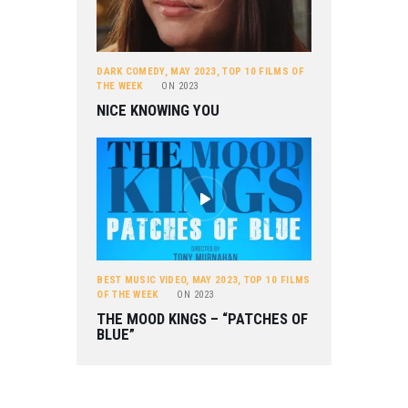
DARK COMEDY
,
MAY 2023
,
TOP 10 FILMS OF
THE WEEK
ON
2023
NICE KNOWING YOU
BEST MUSIC VIDEO
,
MAY 2023
,
TOP 10 FILMS
OF THE WEEK
ON
2023
THE MOOD KINGS – “PATCHES OF
BLUE”