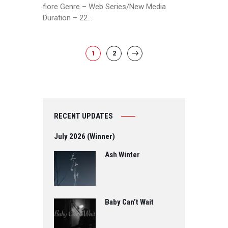
fiore Genre – Web Series/New Media
Duration – 22…
POSTS
PAGE
1
PAGE
2
>
PAGINATION
RECENT UPDATES
July 2026 (Winner)
Ash Winter
Baby Can’t Wait