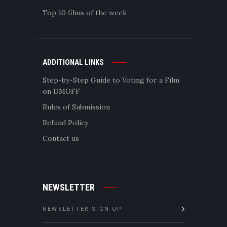
Top 10 films of the week
ADDITIONAL LINKS
Step-by-Step Guide to Voting for a Film
on DMOFF
Rules of Submission
Refund Policy
Contact us
NEWSLETTER