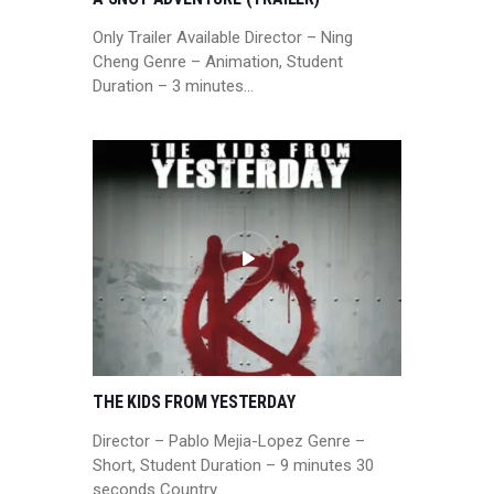
Only Trailer Available Director – Ning
Cheng Genre – Animation, Student
Duration – 3 minutes…
THE KIDS FROM YESTERDAY
Director – Pablo Mejia-Lopez Genre –
Short, Student Duration – 9 minutes 30
seconds Country…