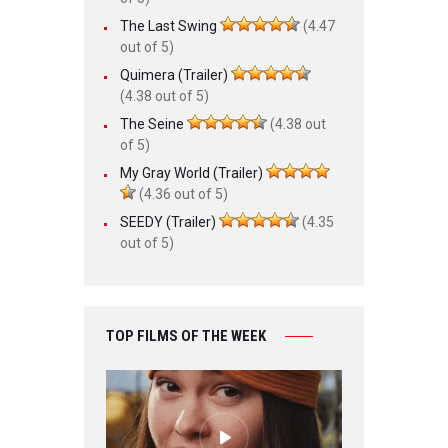
The Last Swing
(4.47
out of 5)
Quimera (Trailer)
(4.38 out of 5)
The Seine
(4.38 out
of 5)
My Gray World (Trailer)
(4.36 out of 5)
SEEDY (Trailer)
(4.35
out of 5)
TOP FILMS OF THE WEEK