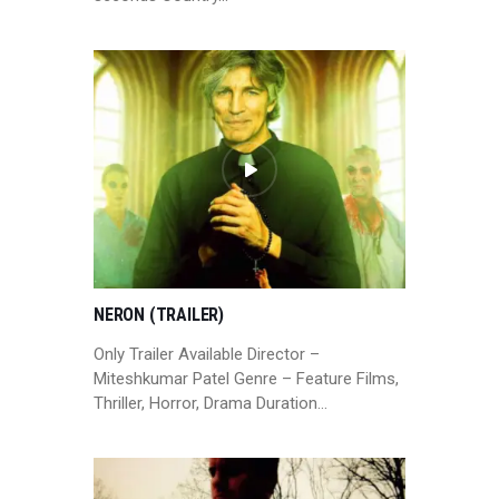
NERON (TRAILER)
Only Trailer Available Director –
Miteshkumar Patel Genre – Feature Films,
Thriller, Horror, Drama Duration…