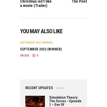
Mackie BEST
Christmas isn’t like
The Poet
MUSIC VIDEO All
SHORT
a movie (Trailer)
We Have
ANIMATION FILM
Directed by HAO-
The…
HSIANG HU BEST
WEB SERIES The
Gliwensbourg…
YOU MAY ALSO LIKE
SEPTEMBER 2023 (WINNER)
SEPTEMBER 2023 (WINNER)
ON 2023
0
RECENT UPDATES
Simulation Theory:
The Series – Episode
1 – Eve Of