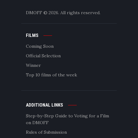
DMOFF
© 2026. All rights reserved.
FILMS
Coming Soon
Official Selection
Winner
Top 10 films of the week
ADDITIONAL LINKS
Step-by-Step Guide to Voting for a Film
on DMOFF
Rules of Submission