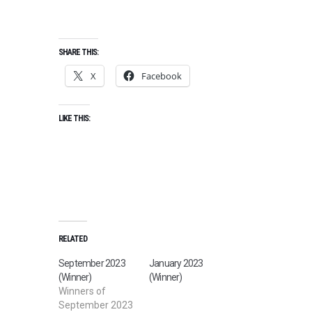
SHARE THIS:
X
Facebook
LIKE THIS:
RELATED
September 2023
January 2023
(Winner)
(Winner)
Winners of
September 2023