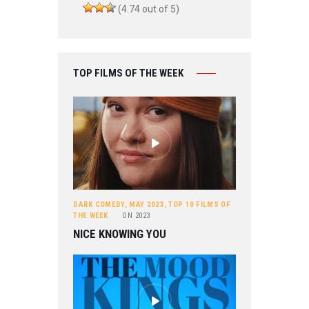
(4.74 out of 5)
TOP FILMS OF THE WEEK
DARK COMEDY
,
MAY 2023
,
TOP 10 FILMS OF
THE WEEK
ON
2023
NICE KNOWING YOU