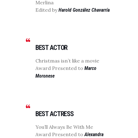
Merlina
Edited by
Harold González Chavarría
BEST ACTOR
Christmas isn’t like a movie
Award Presented to
Marco
Moronese
BEST ACTRESS
You’ll Always Be With Me
Award Presented to
Alexandra