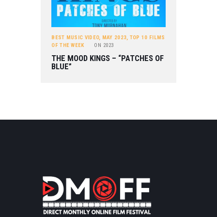
BEST MUSIC VIDEO
,
MAY 2023
,
TOP 10 FILMS
OF THE WEEK
ON
2023
THE MOOD KINGS – “PATCHES OF
BLUE”