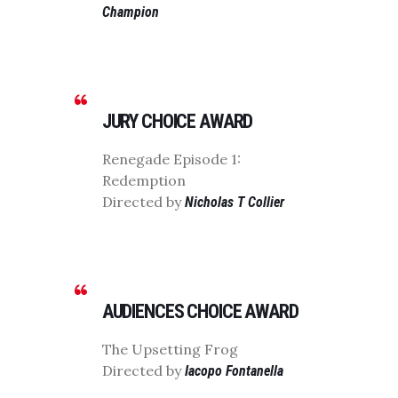
Champion
JURY CHOICE AWARD
Renegade Episode 1:
Redemption
Directed by
Nicholas T Collier
AUDIENCES CHOICE AWARD
The Upsetting Frog
Directed by
Iacopo Fontanella