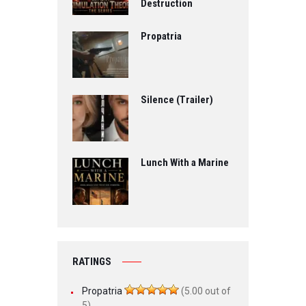
Destruction
Propatria
Silence (Trailer)
Lunch With a Marine
RATINGS
Propatria
(5.00 out of
5)