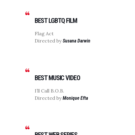
BEST LGBTQ FILM
Flag Act
Directed by
Susana Darwin
BEST MUSIC VIDEO
I’ll Call B.O.B.
Directed by
Monique Efta
BEST WEB SERIES