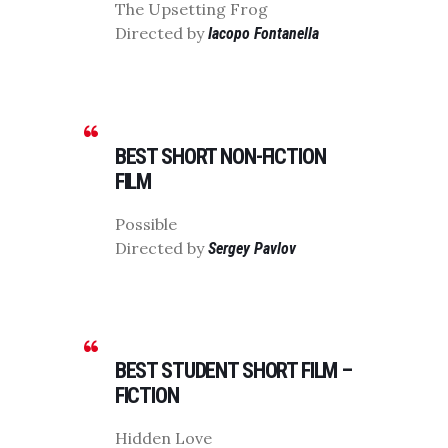
The Upsetting Frog
Directed by
Iacopo Fontanella
BEST SHORT NON-FICTION
FILM
Possible
Directed by
Sergey Pavlov
BEST STUDENT SHORT FILM –
FICTION
Hidden Love