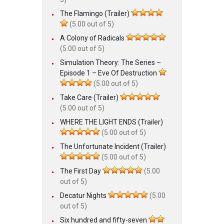
The Flamingo (Trailer)
(5.00 out of 5)
A Colony of Radicals
(5.00 out of 5)
Simulation Theory: The Series –
Episode 1 – Eve Of Destruction
(5.00 out of 5)
Take Care (Trailer)
(5.00 out of 5)
WHERE THE LIGHT ENDS (Trailer)
(5.00 out of 5)
The Unfortunate Incident (Trailer)
(5.00 out of 5)
The First Day
(5.00
out of 5)
Decatur Nights
(5.00
out of 5)
Six hundred and fifty-seven