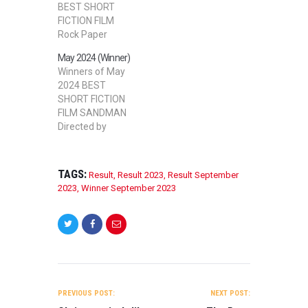
BEST SHORT
FICTION FILM
Rock Paper
Milkshake
May 2024 (Winner)
Directed by
Winners of May
Paraskevas
2024 BEST
Mourikis BEST
SHORT FICTION
SHORT NON-
FILM SANDMAN
FICTION FILM
Directed by
INSANITY
Simon
Directed by
Barracchini BEST
Roberto F
STUDENT SHORT
Marrero BEST
TAGS:
Result
,
Result 2023
,
Result September
FILM – FICTION
STUDENT SHORT
2023
,
Winner September 2023
SHOWTIME
FILM – FICTION
Directed by Cian
Chores Directed
Conachy BEST
by Adam
DOCUMENTARY
Flannelly BEST
FILM Reclaiming
DOCUMENTARY
Our Humanity
FILM Cupid’s
POST
Directed by
Treasures
NAVIGATION
Robert Mossi
PREVIOUS POST:
NEXT POST:
Directed by Bryce
Alexander BEST