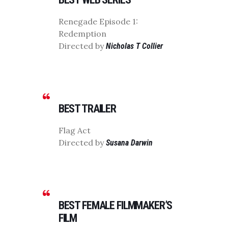
Renegade Episode 1:
Redemption
Directed by
Nicholas T Collier
BEST TRAILER
Flag Act
Directed by
Susana Darwin
BEST FEMALE FILMMAKER’S
FILM