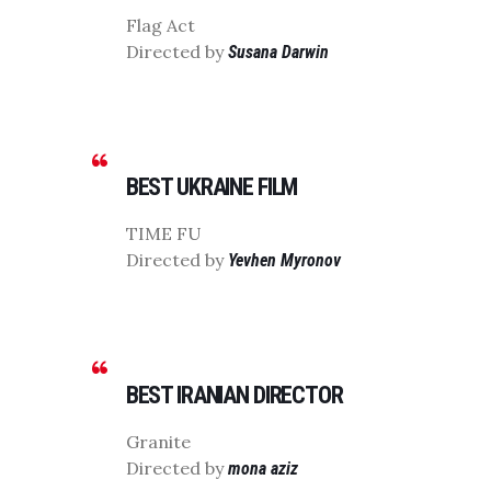
Flag Act
Directed by
Susana Darwin
BEST UKRAINE FILM
TIME FU
Directed by
Yevhen Myronov
BEST IRANIAN DIRECTOR
Granite
Directed by
mona aziz