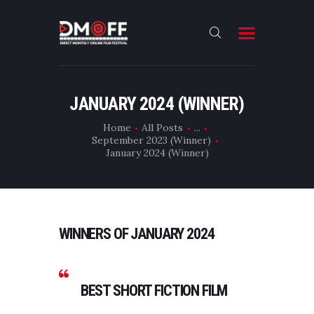
HOME
JANUARY 2024 (WINNER)
ABOUT
Home
All Posts
...
September 2023 (Winner)
SUBMIT
January 2024 (Winner)
RESULT
FILMS
DMOFF HUB
WINNERS OF JANUARY 2024
CONTACT
BEST SHORT FICTION FILM