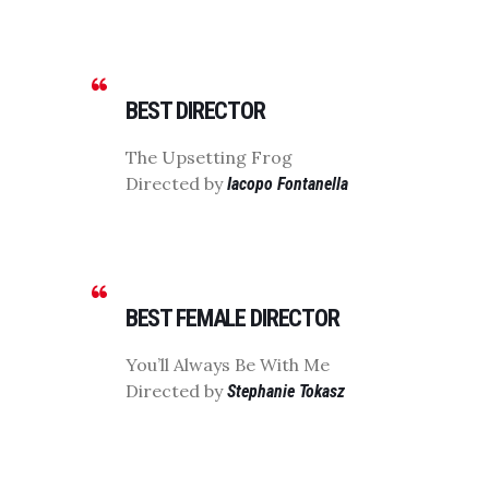
BEST DIRECTOR
The Upsetting Frog
Directed by
Iacopo Fontanella
BEST FEMALE DIRECTOR
You’ll Always Be With Me
Directed by
Stephanie Tokasz