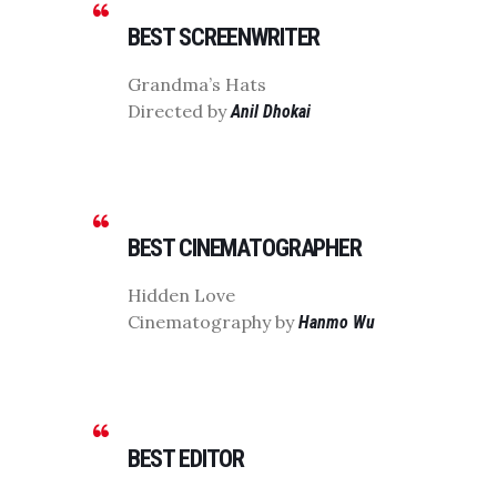
BEST SCREENWRITER
Grandma’s Hats
Directed by
Anil Dhokai
BEST CINEMATOGRAPHER
Hidden Love
Cinematography by
Hanmo Wu
BEST EDITOR