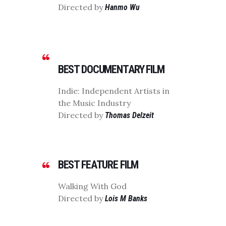
Directed by
Hanmo Wu
BEST DOCUMENTARY FILM
Indie: Independent Artists in
the Music Industry
Directed by
Thomas Delzeit
BEST FEATURE FILM
Walking With God
Directed by
Lois M Banks