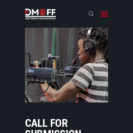
HOME
ABOUT
SUBMIT
RESULT
FILMS
DMOFF HUB
CONTACT
CALL FOR