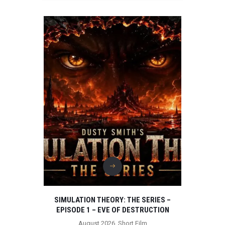
SIMULATION THEORY: THE SERIES –
EPISODE 1 – EVE OF DESTRUCTION
August 2026
,
Short Film