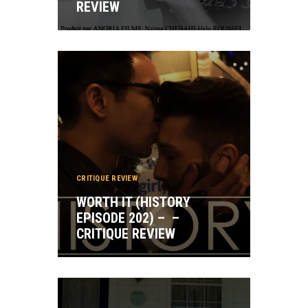
REVIEW
CRITIQUE REVIEW
WORTH IT (HISTORY
EPISODE 202) – –
CRITIQUE REVIEW