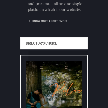
and present it all on one single
platform which is our website.
KNOW MORE ABOUT DMOFF.
DIRECTOR'S CHOICE