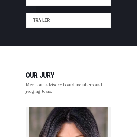
TRAILER
OUR JURY
Meet our advisory board members and
judging team.