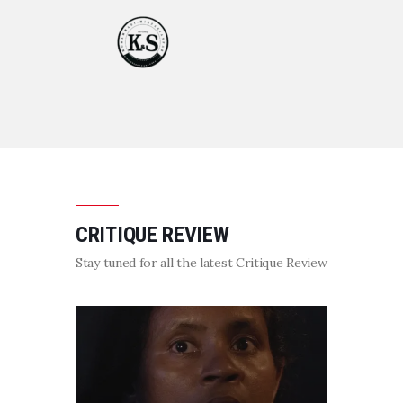
CRITIQUE REVIEW
Stay tuned for all the latest Critique Review