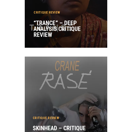
CRITIQUE REVIEW
“TRANCE” – DEEP
ANALYSIS CRITIQUE
REVIEW
CRITIQUE REVIEW
SKINHEAD – CRITIQUE