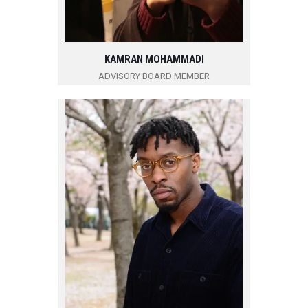
KAMRAN MOHAMMADI
ADVISORY BOARD MEMBER