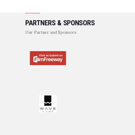
PARTNERS & SPONSORS
Our Partner and Sponsors