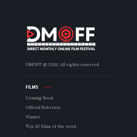
DMOFF
© 2026. All rights reserved.
FILMS
Coming Soon
Official Selection
Winner
Top 10 films of the week