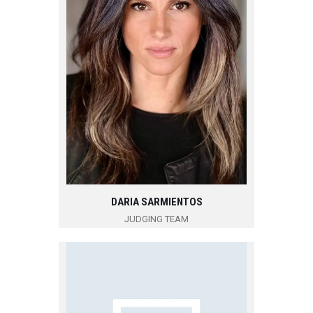
DARIA SARMIENTOS
JUDGING TEAM