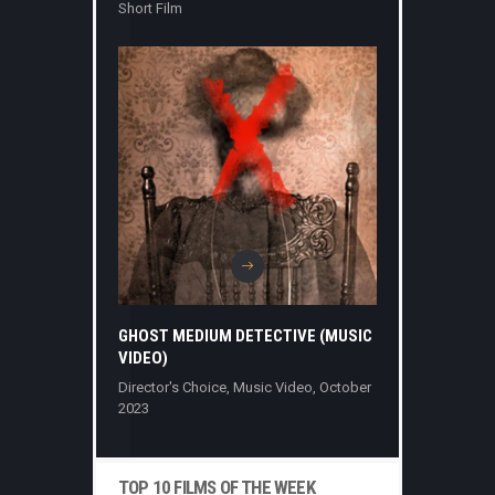
Short Film
GHOST MEDIUM DETECTIVE (MUSIC
VIDEO)
Director's Choice
,
Music Video
,
October
2023
TOP 10 FILMS OF THE WEEK