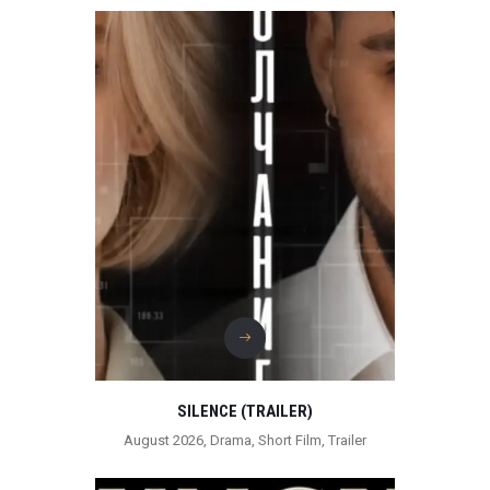
SILENCE (TRAILER)
August 2026
,
Drama
,
Short Film
,
Trailer