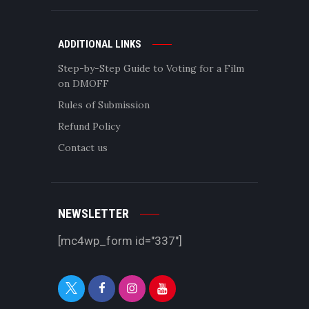
ADDITIONAL LINKS
Step-by-Step Guide to Voting for a Film
on DMOFF
Rules of Submission
Refund Policy
Contact us
NEWSLETTER
[mc4wp_form id="337"]