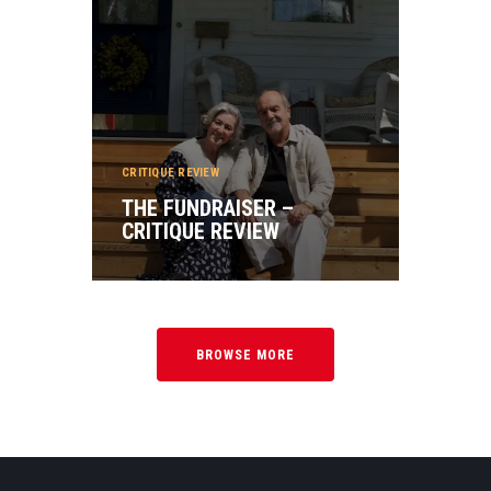
CRITIQUE REVIEW
THE FUNDRAISER –
CRITIQUE REVIEW
BROWSE MORE