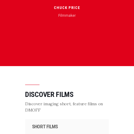
“Awes
film T
CHUCK PRICE
aud
Filmmaker
pleased
thri
DISCOVER FILMS
Discover imaging short, feature films on
DMOFF
SHORT FILMS