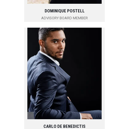
DOMINIQUE POSTELL
ADVISORY BOARD MEMBER
CARLO DE BENEDICTIS