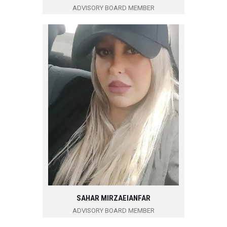
ADVISORY BOARD MEMBER
SAHAR MIRZAEIANFAR
ADVISORY BOARD MEMBER