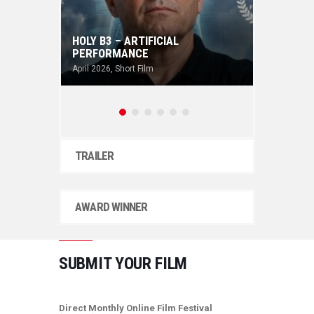
HOLY B3 – ARTIFICIAL
PERFORMANCE
THE A
April 2026
,
Short Film
April 202
TRAILER
AWARD WINNER
SUBMIT YOUR FILM
Direct Monthly Online Film Festival