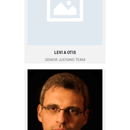
LEVI A OTIS
SENIOR JUDGING TEAM