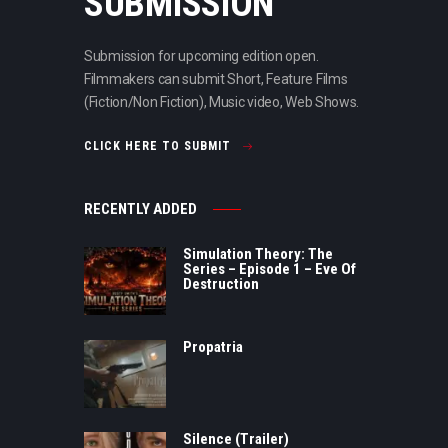
SUBMISSION
Submission for upcoming edition open.
Filmmakers can submit Short, Feature Films
(Fiction/Non Fiction), Music video, Web Shows.
CLICK HERE TO SUBMIT
RECENTLY ADDED
Simulation Theory: The
Series – Episode 1 – Eve Of
Destruction
Propatria
Silence (Trailer)