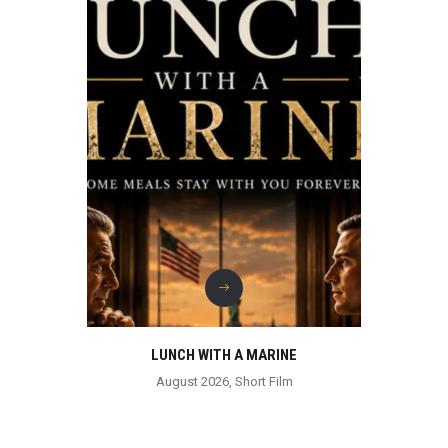
LUNCH WITH A MARINE
August 2026
,
Short Film