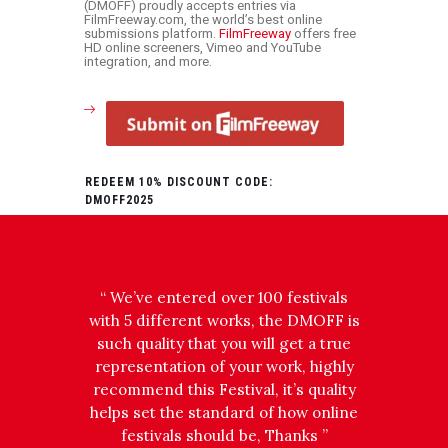
(DMOFF) proudly accepts entries via
FilmFreeway.com, the world’s best online
submissions platform.
FilmFreeway
offers free
HD online screeners, Vimeo and YouTube
integration, and more.
REDEEM 10% DISCOUNT CODE:
DMOFF2025
 part of
“ We’ve entered over 100 festivals
!
with 5 different works, the DMOFF is
t from
such quality that you will get a true
rd to
representation of your work, highly
Highly
recommend this Festival, it’s quality
 ”
helps set the standard of how online
festivals should be, Thanks ”