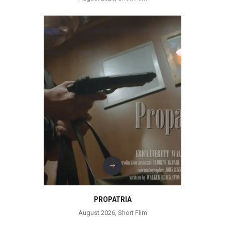
PROPATRIA
August 2026
,
Short Film