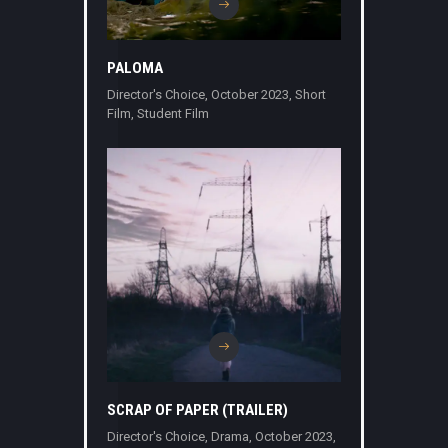
PALOMA
Director's Choice
,
October 2023
,
Short
Film
,
Student Film
SCRAP OF PAPER (TRAILER)
Director's Choice
,
Drama
,
October 2023
,