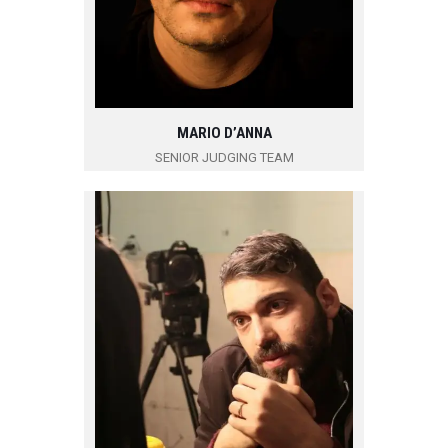
MARIO D’ANNA
SENIOR JUDGING TEAM