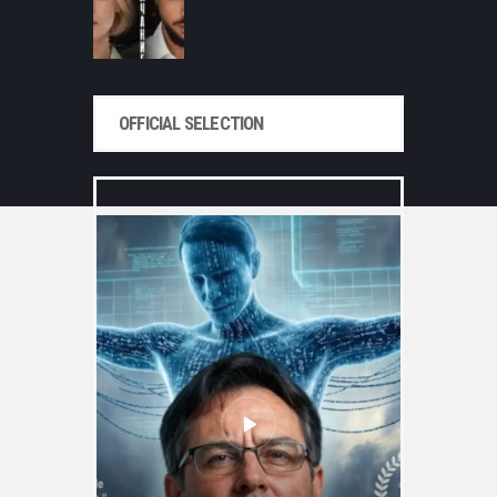
OFFICIAL SELECTION