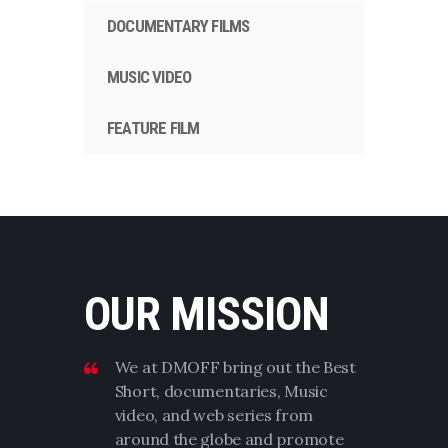
DOCUMENTARY FILMS
MUSIC VIDEO
FEATURE FILM
OUR MISSION
We at DMOFF bring out the Best
Short, documentaries, Music
video, and web series from
around the globe and promote