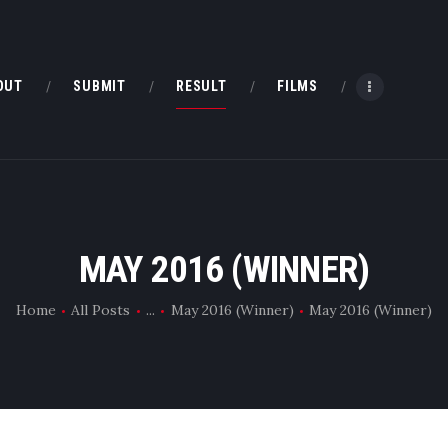
HOME
ABOUT
OUT
SUBMIT
RESULT
FILMS
SUBMIT
RESULT
FILMS
MAY 2016 (WINNER)
DMOFF HUB
Home
All Posts
...
May 2016 (Winner)
May 2016 (Winner)
CONTACT