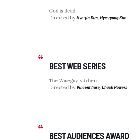
God is dead
Directed by
Hye-jin Kim, Hye-ryung Kim
BEST WEB SERIES
The Wiseguy Kitchen
Directed by
Vincent fiore, Chuck Powers
BEST AUDIENCES AWARD