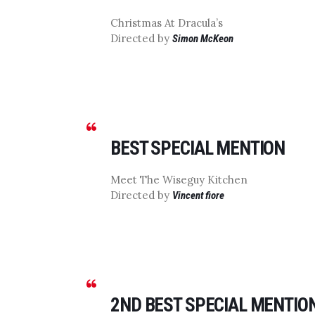
Christmas At Dracula’s
Directed by
Simon McKeon
BEST SPECIAL MENTION
Meet The Wiseguy Kitchen
Directed by
Vincent fiore
2ND BEST SPECIAL MENTIO