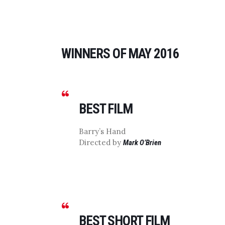
WINNERS OF MAY 2016
BEST FILM
Barry’s Hand
Directed by
Mark O’Brien
BEST SHORT FILM