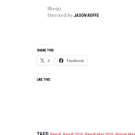
She(s)
Directed by
JASON ROFFE
SHARE THIS:
X
Facebook
LIKE THIS:
TAGS:
Result
,
Result 2016
,
Result May 2016
,
Winner May