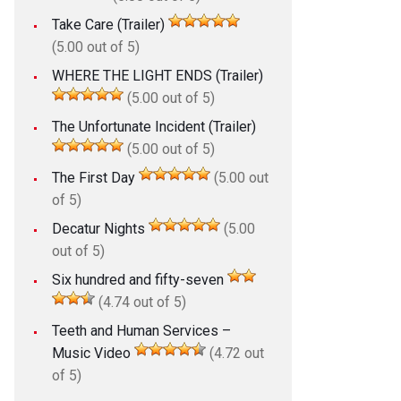
Take Care (Trailer)
(5.00 out of 5)
WHERE THE LIGHT ENDS (Trailer)
(5.00 out of 5)
The Unfortunate Incident (Trailer)
(5.00 out of 5)
The First Day
(5.00 out
of 5)
Decatur Nights
(5.00
out of 5)
Six hundred and fifty-seven
(4.74 out of 5)
Teeth and Human Services –
Music Video
(4.72 out
of 5)