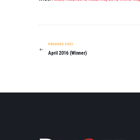
POST
NAVIGATION
PREVIOUS POST:
April 2016 (Winner)