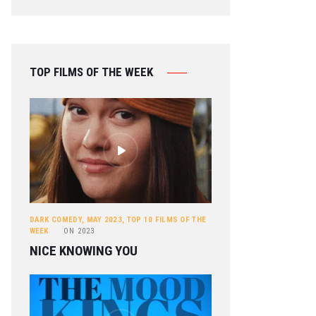
TOP FILMS OF THE WEEK
DARK COMEDY
,
MAY 2023
,
TOP 10 FILMS OF THE
WEEK
ON
2023
NICE KNOWING YOU