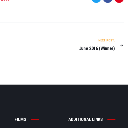
NEXT POST:
June 2016 (Winner)
FILMS
ADDITIONAL LINKS