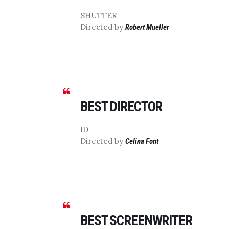
SHUTTER
Directed by
Robert Mueller
BEST DIRECTOR
ID
Directed by
Celina Font
BEST SCREENWRITER