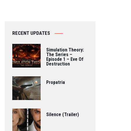
RECENT UPDATES
Simulation Theory:
The Series –
Episode 1 – Eve Of
Destruction
Propatria
Silence (Trailer)