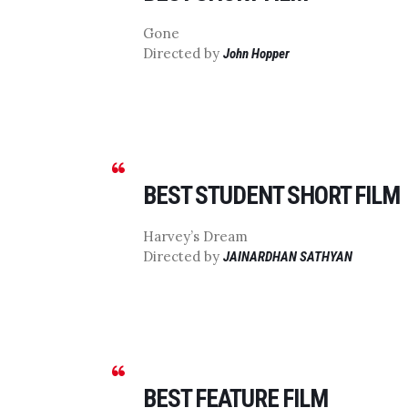
Gone
Directed by
John Hopper
BEST STUDENT SHORT FILM
Harvey’s Dream
Directed by
JAINARDHAN SATHYAN
BEST FEATURE FILM