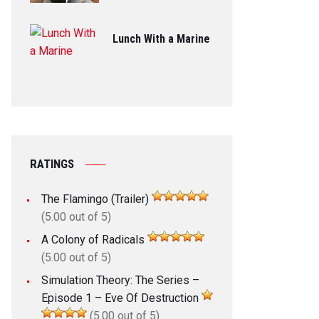
Lunch With a Marine
RATINGS
The Flamingo (Trailer)
(5.00 out of 5)
A Colony of Radicals
(5.00 out of 5)
Simulation Theory: The Series –
Episode 1 – Eve Of Destruction
(5.00 out of 5)