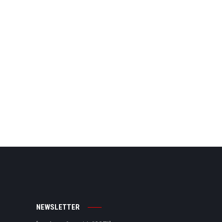
NEWSLETTER