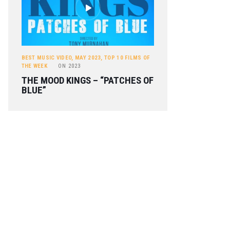
BEST MUSIC VIDEO
,
MAY 2023
,
TOP 10 FILMS OF
THE WEEK
ON
2023
THE MOOD KINGS – “PATCHES OF
BLUE”