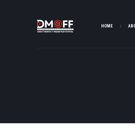
HOME
AB