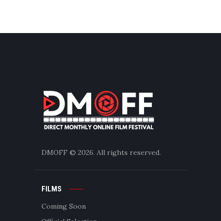
DMOFF
© 2026. All rights reserved.
FILMS
Coming Soon