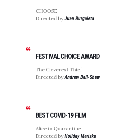
CHOOSE
Directed by
Juan Burgaleta
FESTIVAL CHOICE AWARD
The Cleverest Thief
Directed by
Andrew Ball-Shaw
BEST COVID-19 FILM
Alice in Quarantine
Directed by
Holiday Mariska