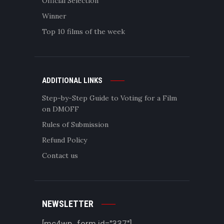
Official Selection
Winner
Top 10 films of the week
ADDITIONAL LINKS
Step-by-Step Guide to Voting for a Film
on DMOFF
Rules of Submission
Refund Policy
Contact us
NEWSLETTER
[mc4wp_form id="337"]