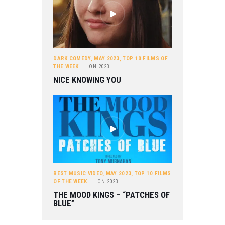
DARK COMEDY
,
MAY 2023
,
TOP 10 FILMS OF
THE WEEK
ON
2023
NICE KNOWING YOU
BEST MUSIC VIDEO
,
MAY 2023
,
TOP 10 FILMS
OF THE WEEK
ON
2023
THE MOOD KINGS – “PATCHES OF
BLUE”