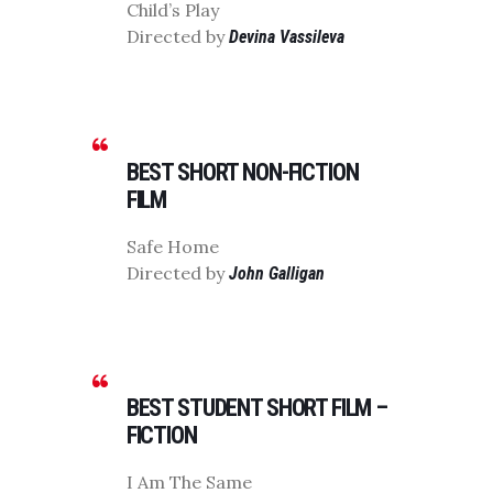
Child’s Play
Directed by
Devina Vassileva
BEST SHORT NON-FICTION
FILM
Safe Home
Directed by
John Galligan
BEST STUDENT SHORT FILM –
FICTION
I Am The Same