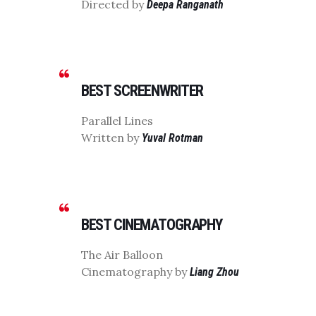
Directed by
Deepa Ranganath
BEST SCREENWRITER
Parallel Lines
Written by
Yuval Rotman
BEST CINEMATOGRAPHY
The Air Balloon
Cinematography by
Liang Zhou