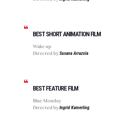
BEST SHORT ANIMATION FILM
Wake up
Directed by
Susana Arrazola
BEST FEATURE FILM
Blue Monday
Directed by
Ingrid Kamerling