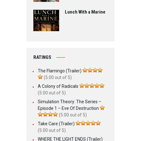
Lunch With a Marine
RATINGS
The Flamingo (Trailer)
(5.00 out of 5)
A Colony of Radicals
(5.00 out of 5)
Simulation Theory: The Series –
Episode 1 – Eve Of Destruction
(5.00 out of 5)
Take Care (Trailer)
(5.00 out of 5)
WHERE THE LIGHT ENDS (Trailer)