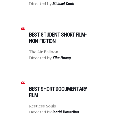
Directed by
Michael Cook
BEST STUDENT SHORT FILM-
NON-FICTION
The Air Balloon
Directed by
Xihe Huang
BEST SHORT DOCUMENTARY
FILM
Restless Souls
Directed by
Ingrid Kamerling