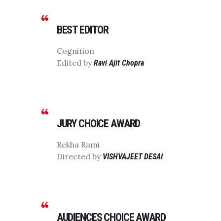
BEST EDITOR
Cognition
Edited by
Ravi Ajit Chopra
JURY CHOICE AWARD
Rekha Rami
Directed by
VISHVAJEET DESAI
AUDIENCES CHOICE AWARD