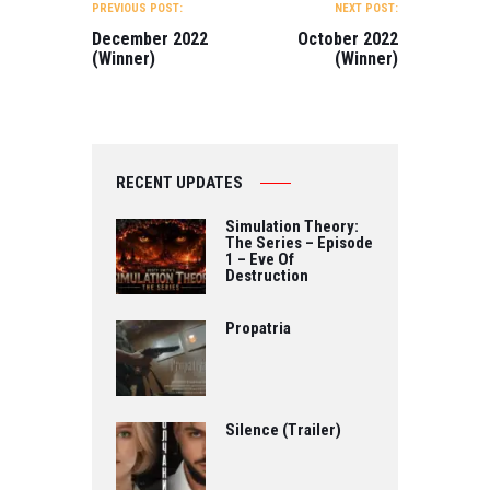
NAVIGATION
Directed by…
PREVIOUS POST:
NEXT POST:
December 2022
October 2022
(Winner)
(Winner)
RECENT UPDATES
Simulation Theory:
The Series – Episode
1 – Eve Of
Destruction
Propatria
Silence (Trailer)