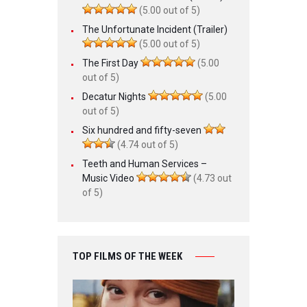
(5.00 out of 5)
The Unfortunate Incident (Trailer)
(5.00 out of 5)
The First Day
(5.00
out of 5)
Decatur Nights
(5.00
out of 5)
Six hundred and fifty-seven
(4.74 out of 5)
Teeth and Human Services –
Music Video
(4.73 out
of 5)
TOP FILMS OF THE WEEK