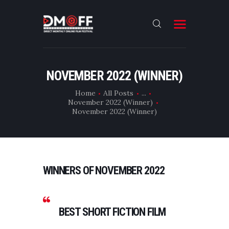
HOME
NOVEMBER 2022 (WINNER)
ABOUT
Home
All Posts
...
November 2022 (Winner)
SUBMIT
November 2022 (Winner)
RESULT
FILMS
DMOFF HUB
WINNERS OF NOVEMBER 2022
CONTACT
BEST SHORT FICTION FILM