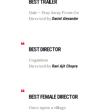
BEST TRAILER
Gale – Stay Away From Oz
Directed by
Daniel Alexander
BEST DIRECTOR
Cognition
Directed by
Ravi Ajit Chopra
BEST FEMALE DIRECTOR
Once upon a village