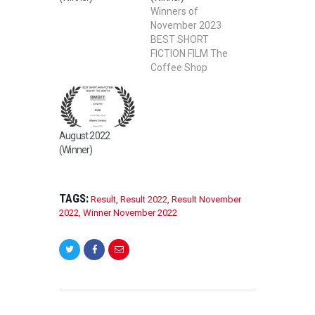
Winners of
November 2023
BEST SHORT
FICTION FILM The
Coffee Shop
Directed by David
Wenzel BEST
STUDENT SHORT
FILM – FICTION I
August 2022
Ride Directed by
(Winner)
Xingyue Liao
BEST
ANIMATION FILM
The ant house
TAGS:
Result
,
Result 2022
,
Result November
Directed by ivan
2022
,
Winner November 2022
lim BEST
FEATURE FILM
Remember Me:
Dementia in the
African
American
POST
Community