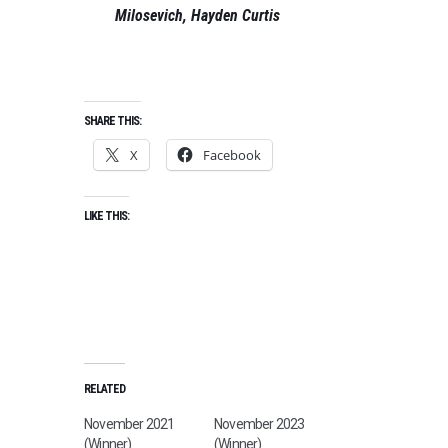
Milosevich, Hayden Curtis
SHARE THIS:
X
Facebook
LIKE THIS:
RELATED
November 2021
November 2023
(Winner)
(Winner)