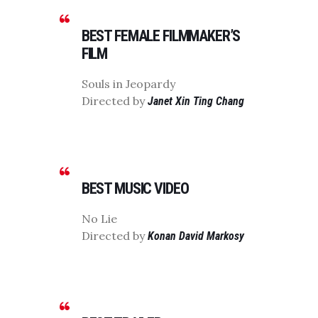
BEST FEMALE FILMMAKER’S
FILM
Souls in Jeopardy
Directed by
Janet Xin Ting Chang
BEST MUSIC VIDEO
No Lie
Directed by
Konan David Markosy