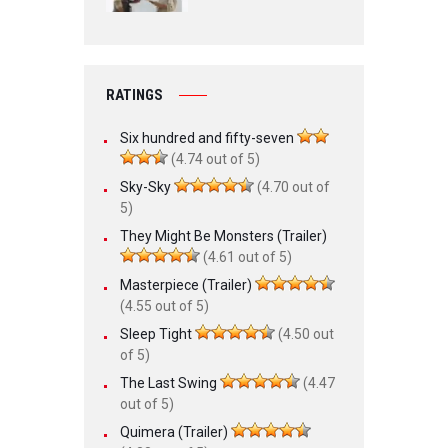
RATINGS
Six hundred and fifty-seven
(4.74 out of 5)
Sky-Sky
(4.70 out of
5)
They Might Be Monsters (Trailer)
(4.61 out of 5)
Masterpiece (Trailer)
(4.55 out of 5)
Sleep Tight
(4.50 out
of 5)
The Last Swing
(4.47
out of 5)
Quimera (Trailer)