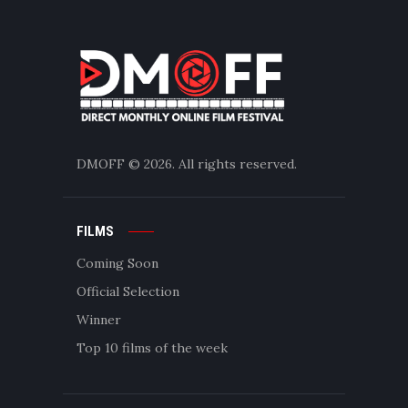
DMOFF
© 2026. All rights reserved.
FILMS
Coming Soon
Official Selection
Winner
Top 10 films of the week