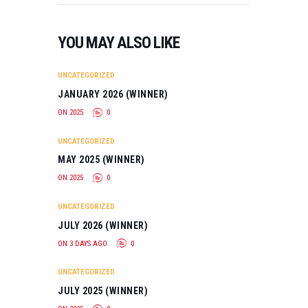
Directed…
YOU MAY ALSO LIKE
UNCATEGORIZED
JANUARY 2026 (WINNER)
ON 2025
0
UNCATEGORIZED
MAY 2025 (WINNER)
ON 2025
0
UNCATEGORIZED
JULY 2026 (WINNER)
ON 3 DAYS AGO
0
UNCATEGORIZED
JULY 2025 (WINNER)