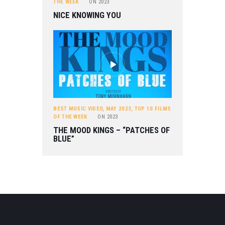
THE WEEK
ON
2023
NICE KNOWING YOU
BEST MUSIC VIDEO
,
MAY 2023
,
TOP 10 FILMS
OF THE WEEK
ON
2023
THE MOOD KINGS – “PATCHES OF
BLUE”