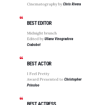
Cinematography by
Chris Rivera
BEST EDITOR
Midnight brunch
Edited by
Uliana Vinogradova
Crabobot
BEST ACTOR
I Feel Pretty
Award Presented to
Christopher
Prinsloo
BEST ACTRESS