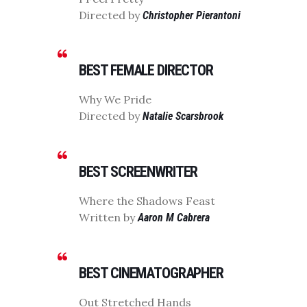
Directed by
Christopher Pierantoni
BEST FEMALE DIRECTOR
Why We Pride
Directed by
Natalie Scarsbrook
BEST SCREENWRITER
Where the Shadows Feast
Written by
Aaron M Cabrera
BEST CINEMATOGRAPHER
Out Stretched Hands