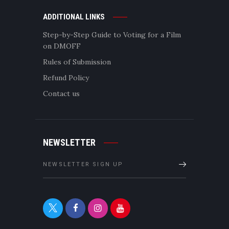
ADDITIONAL LINKS
Step-by-Step Guide to Voting for a Film
on DMOFF
Rules of Submission
Refund Policy
Contact us
NEWSLETTER