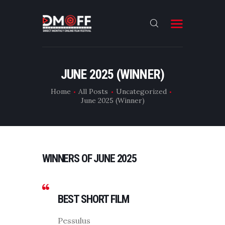
HOME
JUNE 2025 (WINNER)
ABOUT
Home
All Posts
Uncategorized
June 2025 (Winner)
SUBMIT
RESULT
FILMS
WINNERS OF JUNE 2025
DMOFF HUB
CONTACT
BEST SHORT FILM
Pessulus