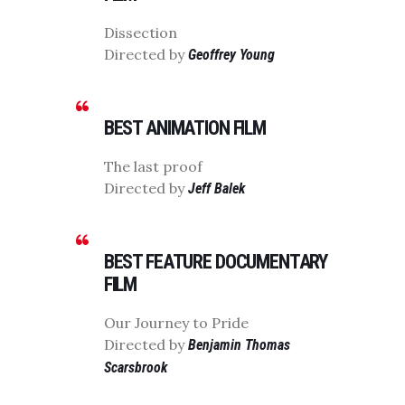
Dissection
Directed by
Geoffrey Young
BEST ANIMATION FILM
The last proof
Directed by
Jeff Balek
BEST FEATURE DOCUMENTARY
FILM
Our Journey to Pride
Directed by
Benjamin Thomas
Scarsbrook