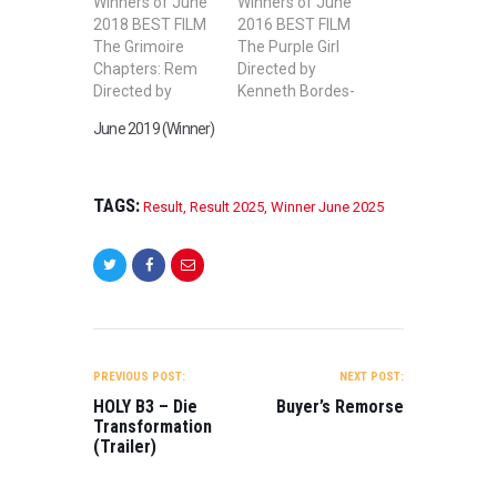
Winners of June
Winners of June
2018 BEST FILM
2016 BEST FILM
The Grimoire
The Purple Girl
Chapters: Rem
Directed by
Directed by
Kenneth Bordes-
Michael Davis
Hollon BEST
June 2019 (Winner)
BEST SHORT
SHORT FILM
FILM A BITTER
Taboo Directed
PILL Directed by
by Roberto
ASHUTOSH JHA
Aznar Almazán
TAGS:
Result
,
Result 2025
,
Winner June 2025
BEST STUDENT
BEST STUDENT
FILM La
SHORT FILM
Harmonie
Synthesis
Directed by
Directed by Hallie
Youngsil Lim
Cohen, Cooper
BEST FEATURE
Nefsky BEST
POST
FILM Wall On
FEATURE FILM
NAVIGATION
PREVIOUS POST:
NEXT POST:
Heart Directed by
Partners
ZHANG Weiping
Directed by
HOLY B3 – Die
Buyer’s Remorse
BEST MUSIC
Jesse H. Knight
Transformation
(Trailer)
VIDEO Noche en
BEST WEB
el Paraiso…
SERIES The
Secret of Berlin