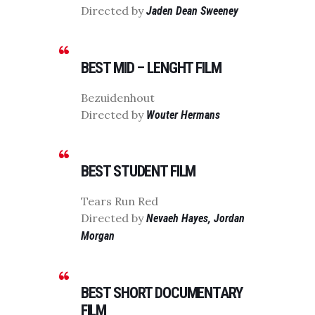
Directed by
Jaden Dean Sweeney
BEST MID – LENGHT FILM
Bezuidenhout
Directed by
Wouter Hermans
BEST STUDENT FILM
Tears Run Red
Directed by
Nevaeh Hayes, Jordan
Morgan
BEST SHORT DOCUMENTARY
FILM