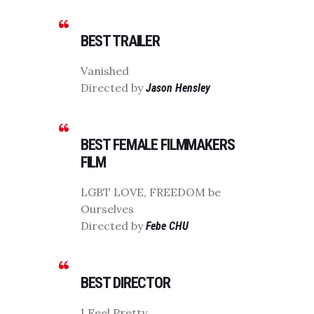
BEST TRAILER
Vanished
Directed by
Jason Hensley
BEST FEMALE FILMMAKERS
FILM
LGBT LOVE, FREEDOM be
Ourselves
Directed by
Febe CHU
BEST DIRECTOR
I Feel Pretty