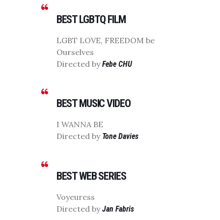
BEST LGBTQ FILM
LGBT LOVE, FREEDOM be
Ourselves
Directed by
Febe CHU
BEST MUSIC VIDEO
I WANNA BE
Directed by
Tone Davies
BEST WEB SERIES
Voyeuress
Directed by
Jan Fabris