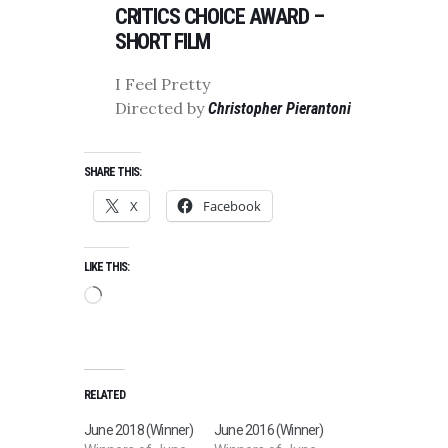
CRITICS CHOICE AWARD –
SHORT FILM
I Feel Pretty
Directed by
Christopher Pierantoni
SHARE THIS:
X
Facebook
LIKE THIS:
Loading…
RELATED
June 2018 (Winner)
June 2016 (Winner)