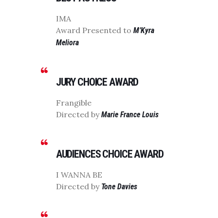
IMA
Award Presented to
M’Kyra
Meliora
JURY CHOICE AWARD
Frangible
Directed by
Marie France Louis
AUDIENCES CHOICE AWARD
I WANNA BE
Directed by
Tone Davies