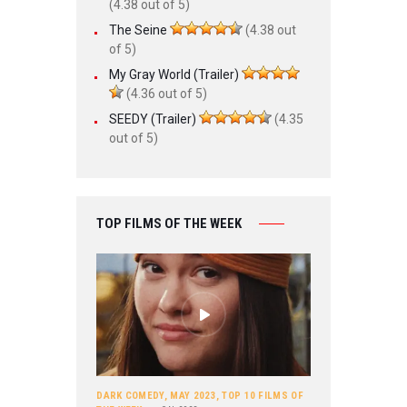
(4.38 out of 5)
The Seine
(4.38 out
of 5)
My Gray World (Trailer)
(4.36 out of 5)
SEEDY (Trailer)
(4.35
out of 5)
TOP FILMS OF THE WEEK
DARK COMEDY
,
MAY 2023
,
TOP 10 FILMS OF