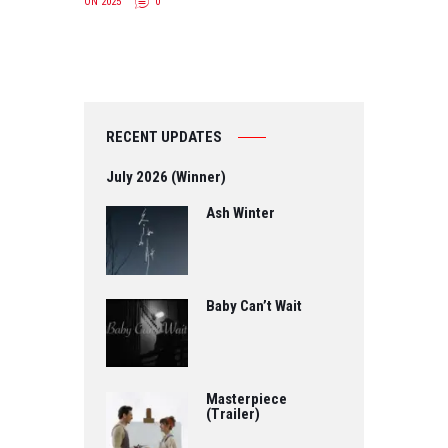
ON 2025
0
RECENT UPDATES
July 2026 (Winner)
Ash Winter
Baby Can’t Wait
Masterpiece
(Trailer)