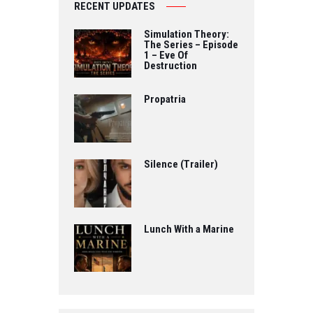
RECENT UPDATES
Simulation Theory:
The Series – Episode
1 – Eve Of
Destruction
Propatria
Silence (Trailer)
Lunch With a Marine