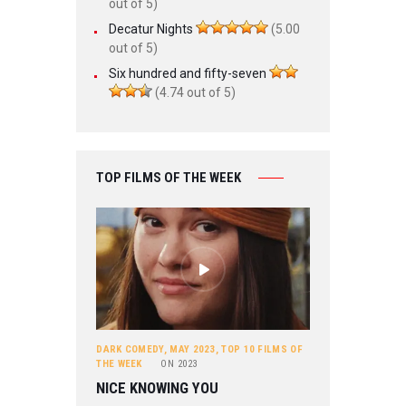
out of 5)
Decatur Nights
(5.00
out of 5)
Six hundred and fifty-seven
(4.74 out of 5)
TOP FILMS OF THE WEEK
DARK COMEDY
,
MAY 2023
,
TOP 10 FILMS OF
THE WEEK
ON
2023
NICE KNOWING YOU