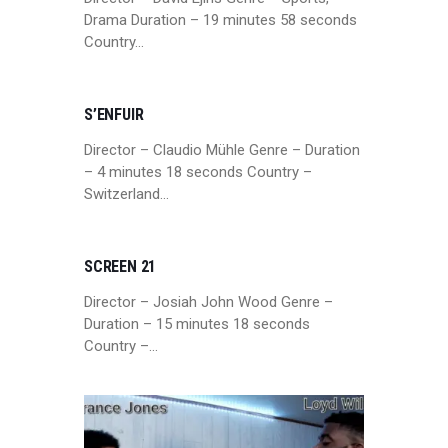
Drama Duration – 19 minutes 58 seconds
Country…
S’ENFUIR
Director – Claudio Mühle Genre – Duration
– 4 minutes 18 seconds Country –
Switzerland…
SCREEN 21
Director – Josiah John Wood Genre –
Duration – 15 minutes 18 seconds
Country –…