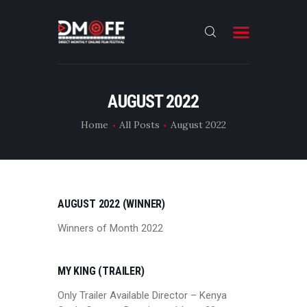
HOME
AUGUST 2022
ABOUT
Home
All Posts
August 2022
SUBMIT
RESULT
FILMS
AUGUST 2022 (WINNER)
DMOFF HUB
Winners of Month 2022
CONTACT
MY KING (TRAILER)
Only Trailer Available Director – Kenya