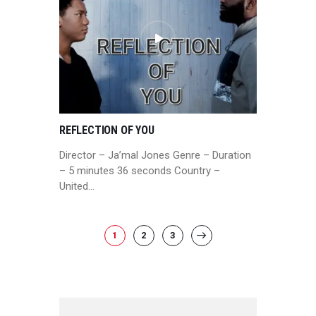
REFLECTION OF YOU
Director – Ja’mal Jones Genre – Duration
– 5 minutes 36 seconds Country –
United…
POSTS
PAGE
1
PAGE
2
PAGE
3
>
PAGINATION