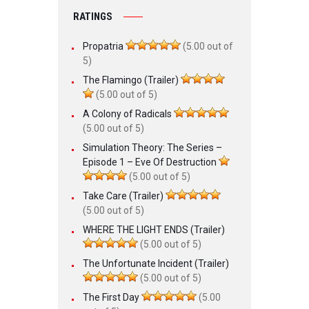
RATINGS
Propatria
(5.00 out of
5)
The Flamingo (Trailer)
(5.00 out of 5)
A Colony of Radicals
(5.00 out of 5)
Simulation Theory: The Series –
Episode 1 – Eve Of Destruction
(5.00 out of 5)
Take Care (Trailer)
(5.00 out of 5)
WHERE THE LIGHT ENDS (Trailer)
(5.00 out of 5)
The Unfortunate Incident (Trailer)
(5.00 out of 5)
The First Day
(5.00