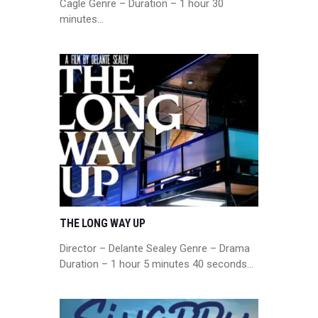
Cagle Genre – Duration – 1 hour 30
minutes…
THE LONG WAY UP
Director – Delante Sealey Genre – Drama
Duration – 1 hour 5 minutes 40 seconds…