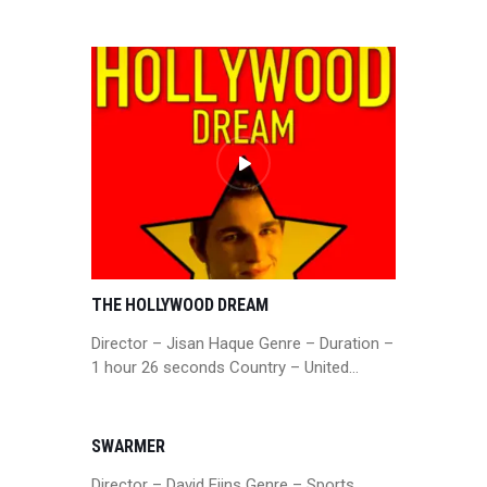
THE HOLLYWOOD DREAM
Director – Jisan Haque Genre – Duration –
1 hour 26 seconds Country – United…
SWARMER
Director – David Ejins Genre – Sports,