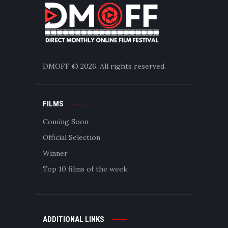
DMOFF
© 2026. All rights reserved.
FILMS
Coming Soon
Official Selection
Winner
Top 10 films of the week
ADDITIONAL LINKS