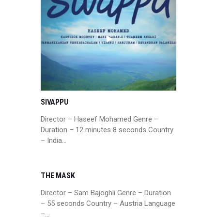
SIVAPPU
Director – Haseef Mohamed Genre –
Duration – 12 minutes 8 seconds Country
– India…
THE MASK
Director – Sam Bajoghli Genre – Duration
– 55 seconds Country – Austria Language
–…