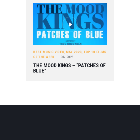
BEST MUSIC VIDEO
,
MAY 2023
,
TOP 10 FILMS
OF THE WEEK
ON
2023
THE MOOD KINGS – “PATCHES OF
BLUE”