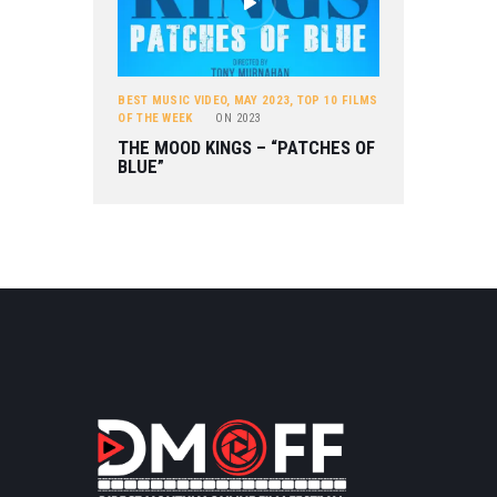
BEST MUSIC VIDEO
,
MAY 2023
,
TOP 10 FILMS
OF THE WEEK
ON
2023
THE MOOD KINGS – “PATCHES OF
BLUE”