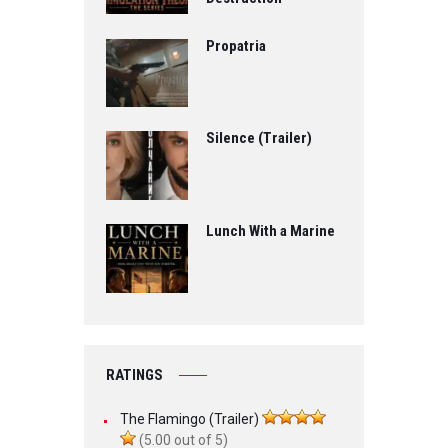
Propatria
Silence (Trailer)
Lunch With a Marine
RATINGS
The Flamingo (Trailer)
(5.00 out of 5)