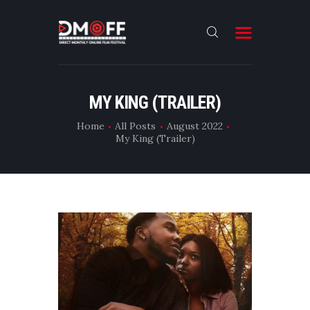
HOME
MY KING (TRAILER)
ABOUT
Home
All Posts
August 2022
My King (Trailer)
SUBMIT
RESULT
FILMS
DMOFF HUB
CONTACT