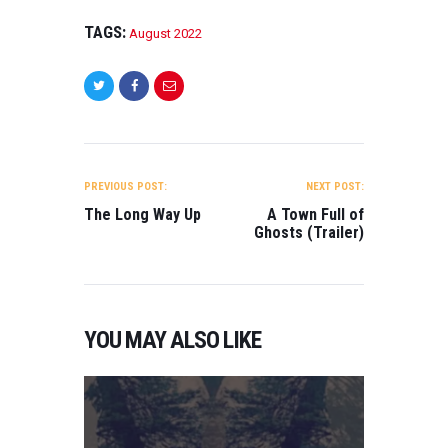
TAGS:
August 2022
POST
NAVIGATION
PREVIOUS POST:
NEXT POST:
The Long Way Up
A Town Full of
Ghosts (Trailer)
YOU MAY ALSO LIKE