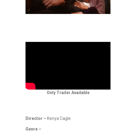
Only Trailer Available
Director –
Kenya Cagle
Genre –