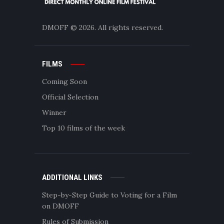
DMOFF
© 2026. All rights reserved.
FILMS
Coming Soon
Official Selection
Winner
Top 10 films of the week
ADDITIONAL LINKS
Step-by-Step Guide to Voting for a Film
on DMOFF
Rules of Submission