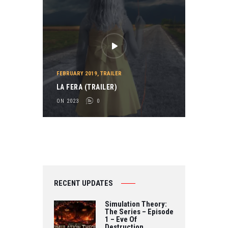
FEBRUARY 2019
,
TRAILER
LA FERA (TRAILER)
ON 2023
0
RECENT UPDATES
Simulation Theory:
The Series – Episode
1 – Eve Of
Destruction