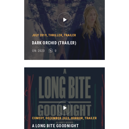
JULY 2019
,
THRILLER
,
TRAILER
DARK ORCHID (TRAILER)
ON 2023
0
COMEDY
,
DECEMBER 2023
,
HORROR
,
TRAILER
A LONG BITE GOODNIGHT