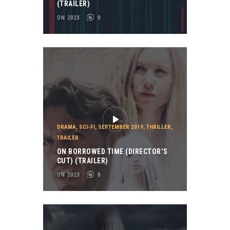
(TRAILER)
ON 2023
0
DRAMA
,
SCI-FI
,
SEPTEMBER 2019
,
THRILLER
,
TRAILER
ON BORROWED TIME (DIRECTOR’S
CUT) (TRAILER)
ON 2023
0