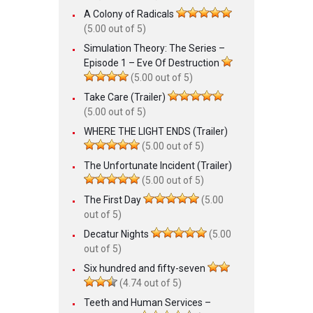
A Colony of Radicals
(5.00 out of 5)
Simulation Theory: The Series –
Episode 1 – Eve Of Destruction
(5.00 out of 5)
Take Care (Trailer)
(5.00 out of 5)
WHERE THE LIGHT ENDS (Trailer)
(5.00 out of 5)
The Unfortunate Incident (Trailer)
(5.00 out of 5)
The First Day
(5.00
out of 5)
Decatur Nights
(5.00
out of 5)
Six hundred and fifty-seven
(4.74 out of 5)
Teeth and Human Services –