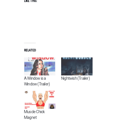
LIKE THIS:
RELATED
A Window is a
Nightwish (Trailer)
Window (Trailer)
Muscle Chick
Magnet