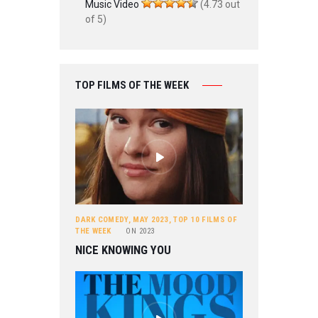
Music Video
(4.73 out
of 5)
TOP FILMS OF THE WEEK
DARK COMEDY
,
MAY 2023
,
TOP 10 FILMS OF
THE WEEK
ON
2023
NICE KNOWING YOU