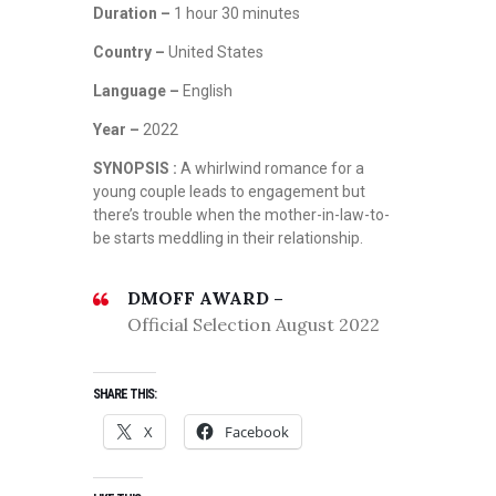
Duration –
1 hour 30 minutes
Country –
United States
Language –
English
Year –
2022
SYNOPSIS :
A whirlwind romance for a
young couple leads to engagement but
there’s trouble when the mother-in-law-to-
be starts meddling in their relationship.
DMOFF AWARD –
Official Selection August 2022
SHARE THIS:
X
Facebook