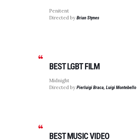
Penitent
Directed by
Brian Stynes
BEST LGBT FILM
Midnight
Directed by
Pierluigi Braca, Luigi Montebello
BEST MUSIC VIDEO