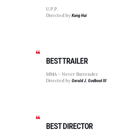
U.P.P.
Directed by
Kang Hui
BEST TRAILER
MMA – Never Surrender
Directed by
Gerald J. Godbout III
BEST DIRECTOR