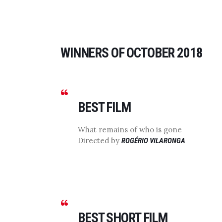
WINNERS OF OCTOBER 2018
BEST FILM
What remains of who is gone
Directed by
ROGÉRIO VILARONGA
BEST SHORT FILM