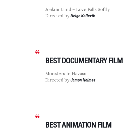
Joakim Lund – Love Falls Softly
Directed by
Helge Kallevik
BEST DOCUMENTARY FILM
Monsters In Havasu
Directed by
Jamon Holmes
BEST ANIMATION FILM