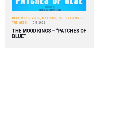
BEST MUSIC VIDEO
,
MAY 2023
,
TOP 10 FILMS OF
THE WEEK
ON
2023
THE MOOD KINGS – “PATCHES OF
BLUE”