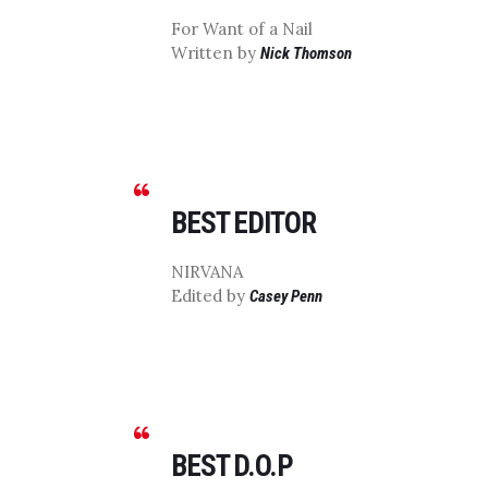
For Want of a Nail
Written by
Nick Thomson
BEST EDITOR
NIRVANA
Edited by
Casey Penn
BEST D.O.P