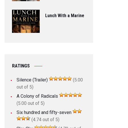
Lunch With a Marine
RATINGS
Silence (Trailer)
(5.00
out of 5)
A Colony of Radicals
(5.00 out of 5)
Six hundred and fifty-seven
(4.74 out of 5)