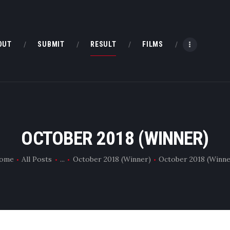
HOME
ABOUT
OUT
SUBMIT
RESULT
FILMS
SUBMIT
RESULT
FILMS
OCTOBER 2018 (WINNER)
DMOFF HUB
ome
All Posts
...
October 2018 (Winner)
October 2018 (Winne
CONTACT