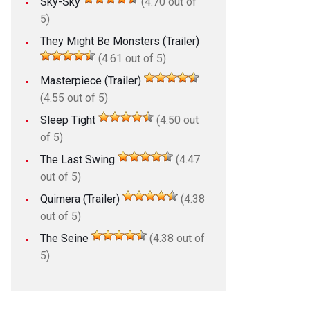
Sky-Sky
(4.70 out of
5)
They Might Be Monsters (Trailer)
(4.61 out of 5)
Masterpiece (Trailer)
(4.55 out of 5)
Sleep Tight
(4.50 out
of 5)
The Last Swing
(4.47
out of 5)
Quimera (Trailer)
(4.38
out of 5)
The Seine
(4.38 out of
5)