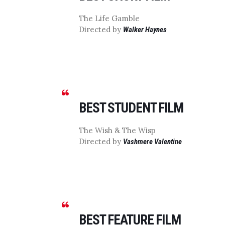
The Life Gamble
Directed by
Walker Haynes
BEST STUDENT FILM
The Wish & The Wisp
Directed by
Vashmere Valentine
BEST FEATURE FILM