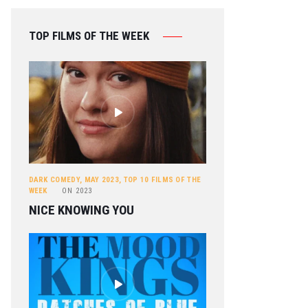
TOP FILMS OF THE WEEK
DARK COMEDY
,
MAY 2023
,
TOP 10 FILMS OF THE
WEEK
ON
2023
NICE KNOWING YOU