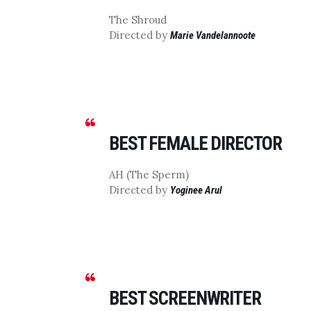
The Shroud
Directed by
Marie Vandelannoote
BEST FEMALE DIRECTOR
AH (The Sperm)
Directed by
Yoginee Arul
BEST SCREENWRITER