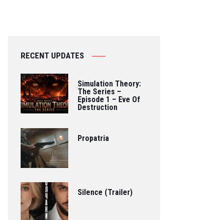
RECENT UPDATES
Simulation Theory:
The Series –
Episode 1 – Eve Of
Destruction
Propatria
Silence (Trailer)