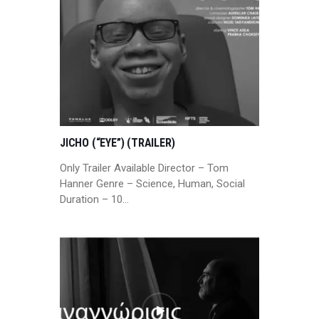
JICHO (“EYE”) (TRAILER)
Only Trailer Available Director – Tom
Hanner Genre – Science, Human, Social
Duration – 10…