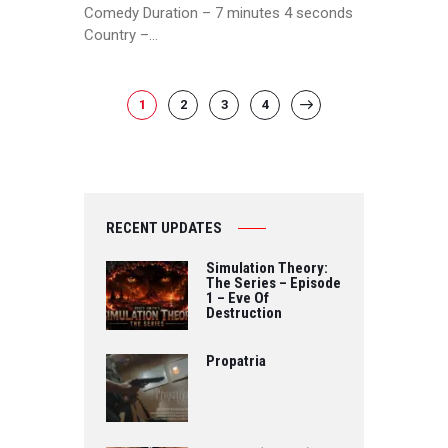
Comedy Duration – 7 minutes 4 seconds
Country –…
POSTS
PAGE
1
PAGE
2
PAGE
3
PAGE
4
>
PAGINATION
RECENT UPDATES
Simulation Theory:
The Series – Episode
1 – Eve Of
Destruction
Propatria