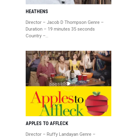
HEATHENS
Director – Jacob D Thompson Genre –
Duration – 19 minutes 35 seconds
Country –…
APPLES TO AFFLECK
Director – Ruffy Landayan Genre –