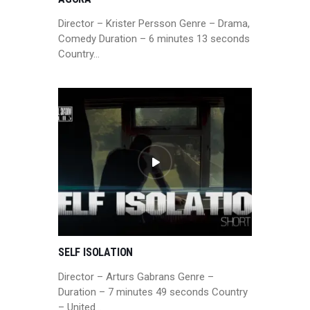
Director – Krister Persson Genre – Drama,
Comedy Duration – 6 minutes 13 seconds
Country…
SELF ISOLATION
Director – Arturs Gabrans Genre –
Duration – 7 minutes 49 seconds Country
– United…