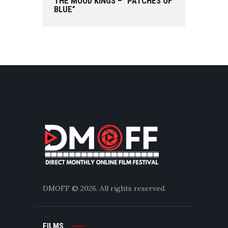
THE MOOD KINGS – “PATCHES OF
BLUE”
DMOFF
© 2026. All rights reserved.
FILMS