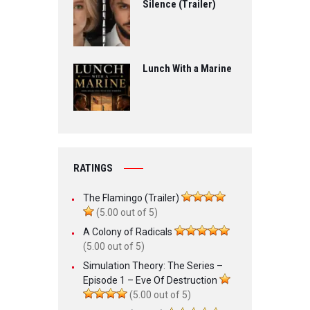
Silence (Trailer)
Lunch With a Marine
RATINGS
The Flamingo (Trailer)
(5.00 out of 5)
A Colony of Radicals
(5.00 out of 5)
Simulation Theory: The Series –
Episode 1 – Eve Of Destruction
(5.00 out of 5)