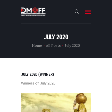
HOME
JULY 2020
ABOUT
Home
All Posts
July 2020
SUBMIT
RESULT
FILMS
JULY 2020 (WINNER)
DMOFF HUB
Winners of July 2020
CONTACT