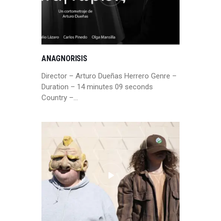
ANAGNORISIS
Director – Arturo Dueñas Herrero Genre –
Duration – 14 minutes 09 seconds
Country –…