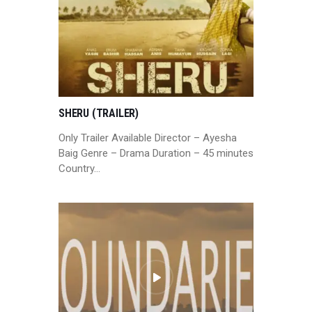
SHERU (TRAILER)
Only Trailer Available Director – Ayesha
Baig Genre – Drama Duration – 45 minutes
Country…