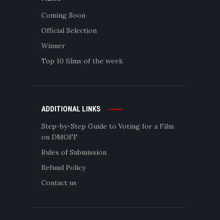
Coming Soon
Official Selection
Winner
Top 10 films of the week
ADDITIONAL LINKS
Step-by-Step Guide to Voting for a Film
on DMOFF
Rules of Submission
Refund Policy
Contact us