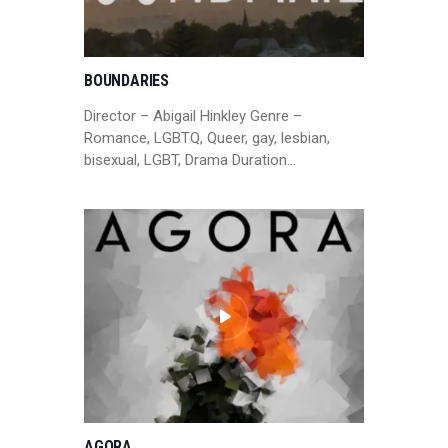
BOUNDARIES
Director – Abigail Hinkley Genre –
Romance, LGBTQ, Queer, gay, lesbian,
bisexual, LGBT, Drama Duration…
AGORA