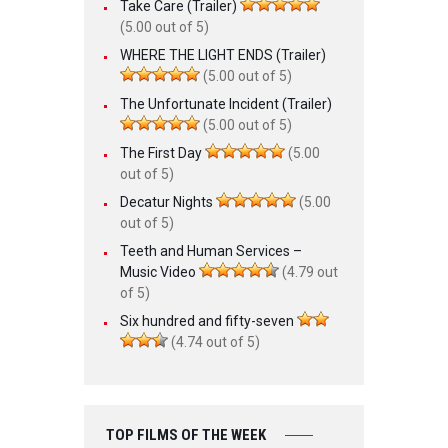
Take Care (Trailer)
(5.00 out of 5)
WHERE THE LIGHT ENDS (Trailer)
(5.00 out of 5)
The Unfortunate Incident (Trailer)
(5.00 out of 5)
The First Day
(5.00
out of 5)
Decatur Nights
(5.00
out of 5)
Teeth and Human Services –
Music Video
(4.79 out
of 5)
Six hundred and fifty-seven
(4.74 out of 5)
TOP FILMS OF THE WEEK