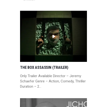
THE BOX ASSASSIN (TRAILER)
Only Trailer Available Director – Jeremy
Schaefer Genre – Action, Comedy, Thriller
Duration – 2…