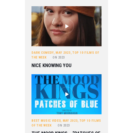
DARK COMEDY
,
MAY 2023
,
TOP 10 FILMS OF
THE WEEK
ON
2023
NICE KNOWING YOU
BEST MUSIC VIDEO
,
MAY 2023
,
TOP 10 FILMS
OF THE WEEK
ON
2023