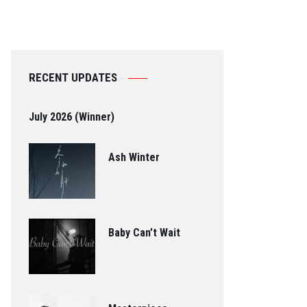
RECENT UPDATES
July 2026 (Winner)
Ash Winter
Baby Can’t Wait