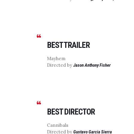
BEST TRAILER
Mayhem
Directed by
Jason Anthony Fisher
BEST DIRECTOR
Cannibals
Directed by
Gustavo Garcia Sierra