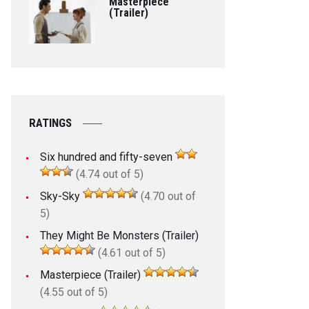
Masterpiece
(Trailer)
RATINGS
Six hundred and fifty-seven
(4.74 out of 5)
Sky-Sky
(4.70 out of
5)
They Might Be Monsters (Trailer)
(4.61 out of 5)
Masterpiece (Trailer)
(4.55 out of 5)