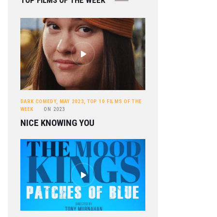
TOP FILMS OF THE WEEK
DARK COMEDY
,
MAY 2023
,
TOP 10 FILMS OF THE
WEEK
ON
2023
NICE KNOWING YOU