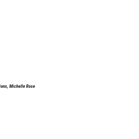
ions, Michelle Rose