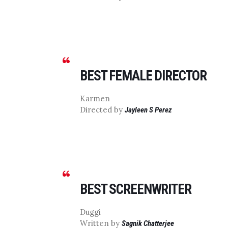
BEST FEMALE DIRECTOR
Karmen
Directed by
Jayleen S Perez
BEST SCREENWRITER
Duggi
Written by
Sagnik Chatterjee