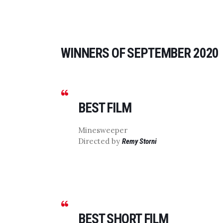
WINNERS OF SEPTEMBER 2020
BEST FILM
Minesweeper
Directed by
Remy Storni
BEST SHORT FILM