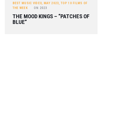
BEST MUSIC VIDEO
,
MAY 2023
,
TOP 10 FILMS OF
THE WEEK
ON
2023
THE MOOD KINGS – “PATCHES OF
BLUE”