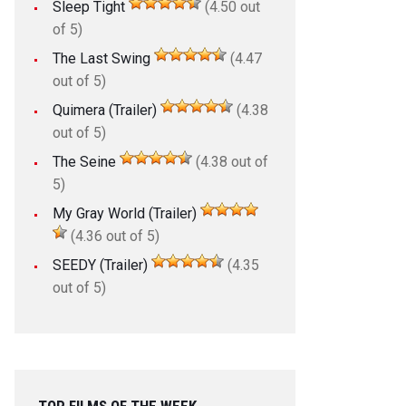
Sleep Tight
(4.50 out
of 5)
The Last Swing
(4.47
out of 5)
Quimera (Trailer)
(4.38
out of 5)
The Seine
(4.38 out of
5)
My Gray World (Trailer)
(4.36 out of 5)
SEEDY (Trailer)
(4.35
out of 5)