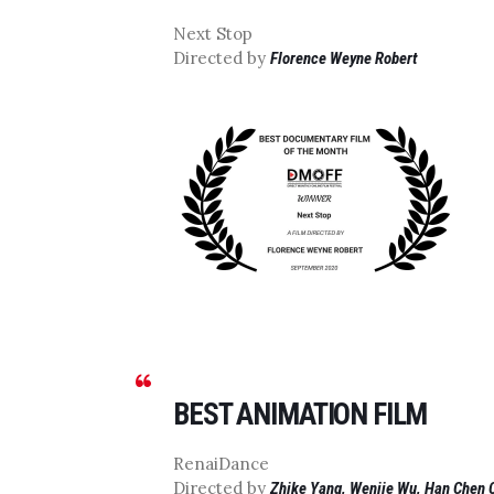
Next Stop
Directed by
Florence Weyne Robert
BEST ANIMATION FILM
RenaiDance
Directed by
Zhike Yang, Wenjie Wu, Han Chen 