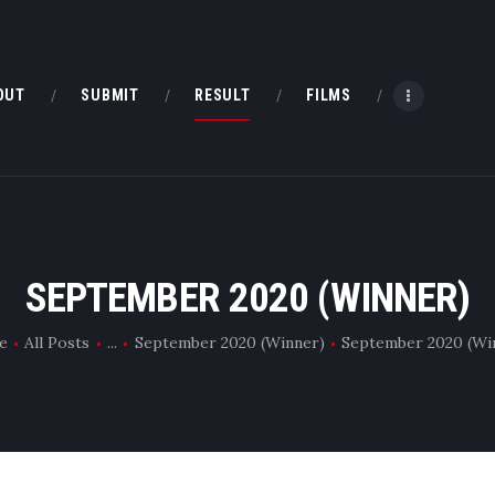
HOME
ABOUT
OUT
SUBMIT
RESULT
FILMS
SUBMIT
RESULT
FILMS
SEPTEMBER 2020 (WINNER)
DMOFF HUB
e
All Posts
...
September 2020 (Winner)
September 2020 (Wi
CONTACT