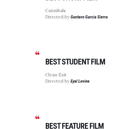
Cannibals
Directed by
Gustavo Garcia Sierra
BEST STUDENT FILM
Clean Exit
Directed by
Eyal Levine
BEST FEATURE FILM