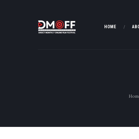
HOME
AB
Hom