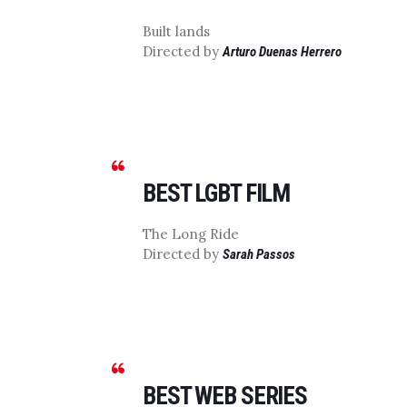
Built lands
Directed by
Arturo Duenas Herrero
BEST LGBT FILM
The Long Ride
Directed by
Sarah Passos
BEST WEB SERIES