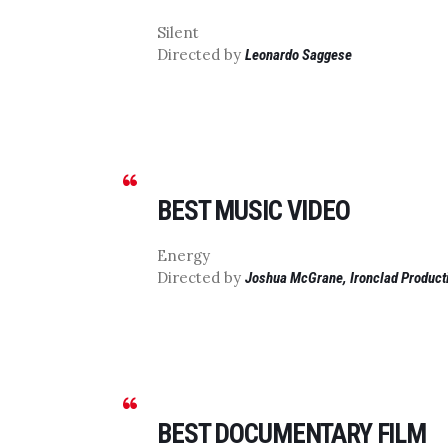
Silent
Directed by
Leonardo Saggese
BEST MUSIC VIDEO
Energy
Directed by
Joshua McGrane, Ironclad Product
BEST DOCUMENTARY FILM