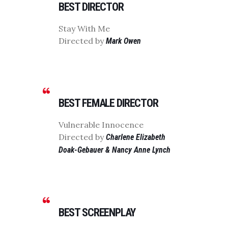
BEST DIRECTOR
Stay With Me
Directed by
Mark Owen
BEST FEMALE DIRECTOR
Vulnerable Innocence
Directed by
Charlene Elizabeth
Doak-Gebauer & Nancy Anne Lynch
BEST SCREENPLAY