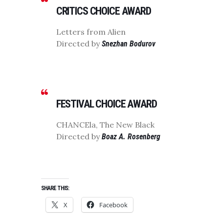
CRITICS CHOICE AWARD
Letters from Alien
Directed by
Snezhan Bodurov
FESTIVAL CHOICE AWARD
CHANCEla, The New Black
Directed by
Boaz A. Rosenberg
SHARE THIS:
X
Facebook