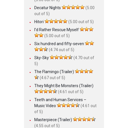
Decatur Nights
(5.00
out of 5)
Hitori
(5.00 out of 5)
I’d Rather Rescue Myself
(5.00 out of 5)
Six hundred and fifty-seven
(4.74 out of 5)
Sky-Sky
(4.70 out of
5)
The Flamingo (Trailer)
(4.67 out of 5)
They Might Be Monsters (Trailer)
(4.61 out of 5)
Teeth and Human Services –
Music Video
(4.61 out
of 5)
Masterpiece (Trailer)
(4.55 out of 5)