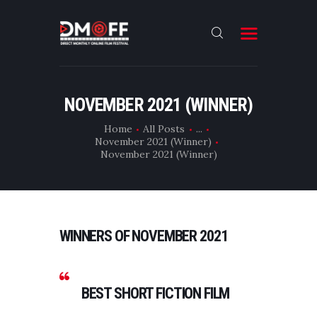
HOME
NOVEMBER 2021 (WINNER)
ABOUT
Home
All Posts
...
November 2021 (Winner)
SUBMIT
November 2021 (Winner)
RESULT
FILMS
DMOFF HUB
WINNERS OF NOVEMBER 2021
CONTACT
BEST SHORT FICTION FILM