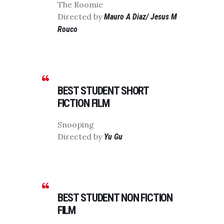
The Roomie
Directed by
Mauro A Diaz/ Jesus M
Rouco
BEST STUDENT SHORT
FICTION FILM
Snooping
Directed by
Yu Gu
BEST STUDENT NON FICTION
FILM