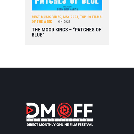
BEST MUSIC VIDEO
,
MAY 2023
,
TOP 10 FILMS
OF THE WEEK
ON
2023
THE MOOD KINGS – “PATCHES OF
BLUE”