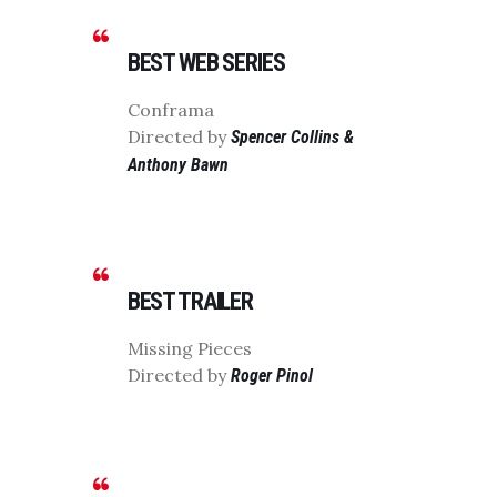
BEST WEB SERIES
Conframa
Directed by
Spencer Collins &
Anthony Bawn
BEST TRAILER
Missing Pieces
Directed by
Roger Pinol