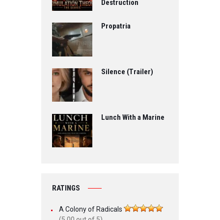
Destruction
Propatria
Silence (Trailer)
Lunch With a Marine
RATINGS
A Colony of Radicals
(5.00 out of 5)