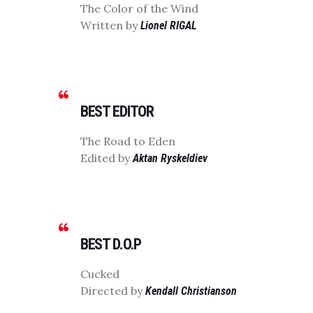
The Color of the Wind
Written by
Lionel RIGAL
BEST EDITOR
The Road to Eden
Edited by
Aktan Ryskeldiev
BEST D.O.P
Cucked
Directed by
Kendall Christianson