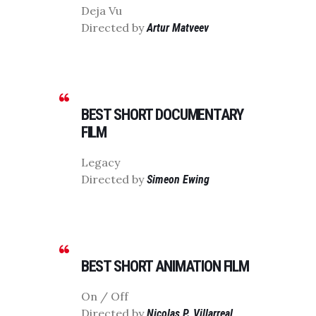
Deja Vu
Directed by
Artur Matveev
BEST SHORT DOCUMENTARY
FILM
Legacy
Directed by
Simeon Ewing
BEST SHORT ANIMATION FILM
On / Off
Directed by
Nicolas P. Villarreal