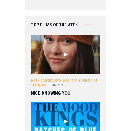
TOP FILMS OF THE WEEK
DARK COMEDY
,
MAY 2023
,
TOP 10 FILMS OF
THE WEEK
ON
2023
NICE KNOWING YOU