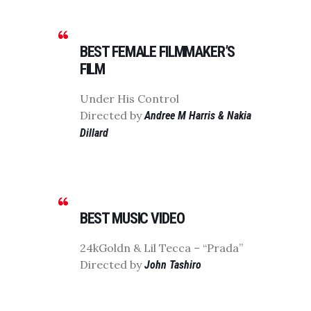
BEST FEMALE FILMMAKER’S
FILM
Under His Control
Directed by
Andree M Harris & Nakia
Dillard
BEST MUSIC VIDEO
24kGoldn & Lil Tecca – “Prada”
Directed by
John Tashiro