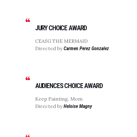
JURY CHOICE AWARD
CEASG THE MERMAID
Directed by
Carmen Perez Gonzalez
AUDIENCES CHOICE AWARD
Keep Painting, Mom
Directed by
Heloise Magny