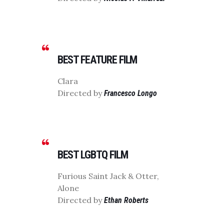
BEST FEATURE FILM
Clara
Directed by
Francesco Longo
BEST LGBTQ FILM
Furious Saint Jack & Otter,
Alone
Directed by
Ethan Roberts