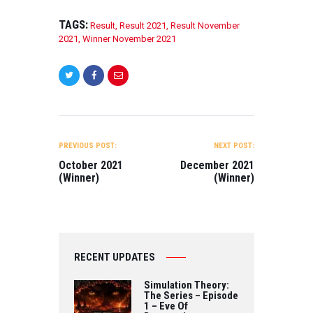
Wenzel BEST
STUDENT SHORT
TAGS:
Result
,
Result 2021
,
Result November
FILM – FICTION I
2021
,
Winner November 2021
Ride Directed by
Xingyue Liao
BEST
ANIMATION FILM
The ant house
Directed by ivan
POST
lim BEST
NAVIGATION
FEATURE FILM
PREVIOUS POST:
NEXT POST:
Remember Me:
October 2021
December 2021
Dementia in the
(Winner)
(Winner)
African
American
Community
Directed by…
RECENT UPDATES
Simulation Theory:
The Series – Episode
1 – Eve Of