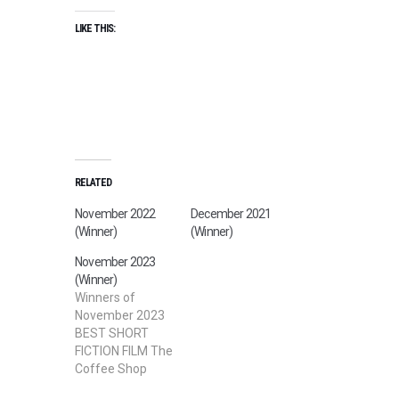
LIKE THIS:
RELATED
November 2022
December 2021
(Winner)
(Winner)
November 2023
(Winner)
Winners of
November 2023
BEST SHORT
FICTION FILM The
Coffee Shop
Directed by David