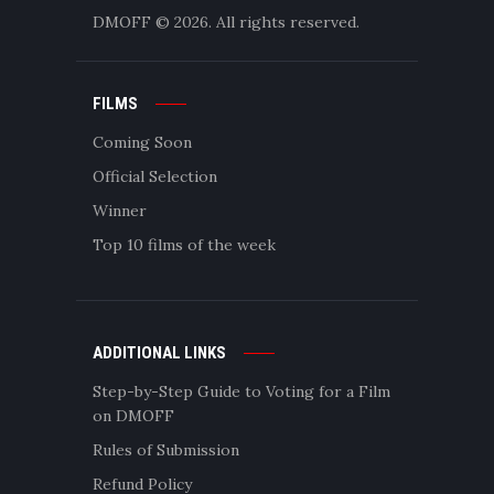
DMOFF
© 2026. All rights reserved.
FILMS
Coming Soon
Official Selection
Winner
Top 10 films of the week
ADDITIONAL LINKS
Step-by-Step Guide to Voting for a Film
on DMOFF
Rules of Submission
Refund Policy