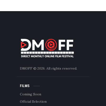
DMOFF
© 2026. All rights reserved.
FILMS
Coming Soon
Official Selection