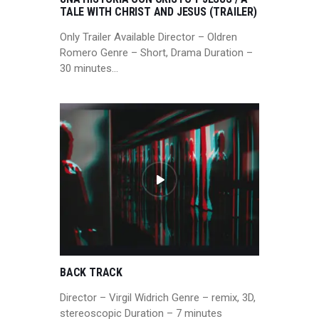
TALE WITH CHRIST AND JESUS (TRAILER)
Only Trailer Available Director – Oldren
Romero Genre – Short, Drama Duration –
30 minutes…
BACK TRACK
Director – Virgil Widrich Genre – remix, 3D,
stereoscopic Duration – 7 minutes