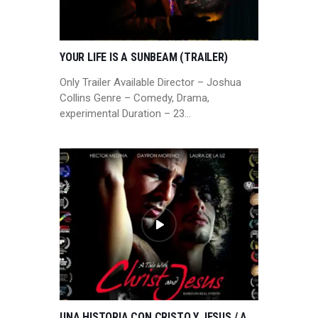
YOUR LIFE IS A SUNBEAM (TRAILER)
Only Trailer Available Director – Joshua
Collins Genre – Comedy, Drama,
experimental Duration – 23…
UNA HISTORIA CON CRISTO Y JESUS / A