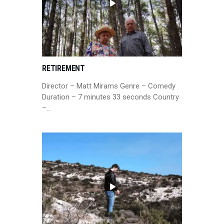
RETIREMENT
Director – Matt Mirams Genre – Comedy
Duration – 7 minutes 33 seconds Country
–…