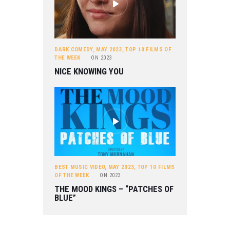
DARK COMEDY
,
MAY 2023
,
TOP 10 FILMS OF
THE WEEK
ON
2023
NICE KNOWING YOU
BEST MUSIC VIDEO
,
MAY 2023
,
TOP 10 FILMS
OF THE WEEK
ON
2023
THE MOOD KINGS – “PATCHES OF
BLUE”