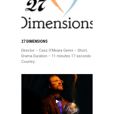
27 DIMENSIONS
Director – Cass O’Meara Genre – Short,
Drama Duration – 11 minutes 17 seconds
Country…