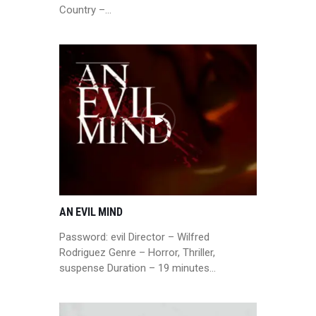
Country –…
AN EVIL MIND
Password: evil Director – Wilfred
Rodriguez Genre – Horror, Thriller,
suspense Duration – 19 minutes…