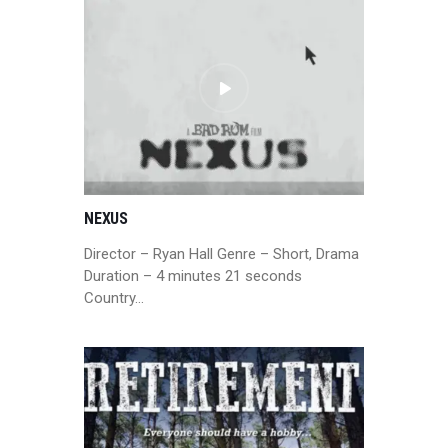
NEXUS
Director – Ryan Hall Genre – Short, Drama
Duration – 4 minutes 21 seconds
Country…