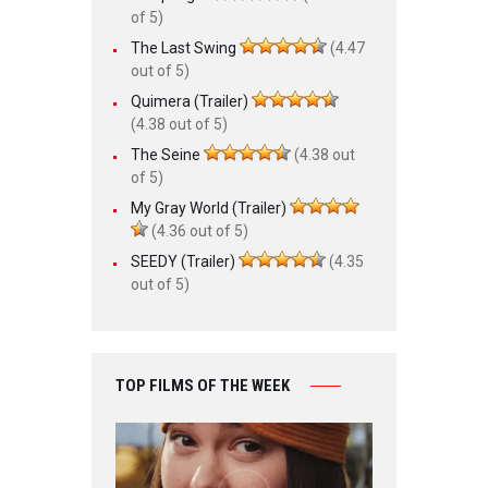
of 5)
The Last Swing
(4.47
out of 5)
Quimera (Trailer)
(4.38 out of 5)
The Seine
(4.38 out
of 5)
My Gray World (Trailer)
(4.36 out of 5)
SEEDY (Trailer)
(4.35
out of 5)
TOP FILMS OF THE WEEK