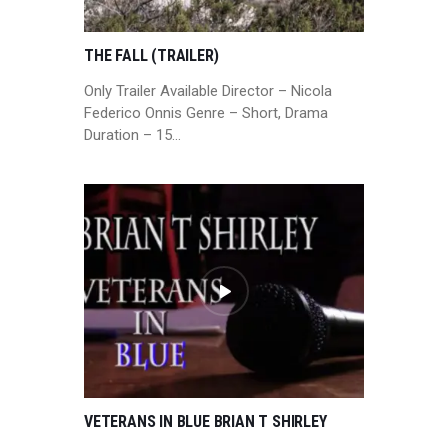
THE FALL (TRAILER)
Only Trailer Available Director – Nicola
Federico Onnis Genre – Short, Drama
Duration – 15…
VETERANS IN BLUE BRIAN T SHIRLEY