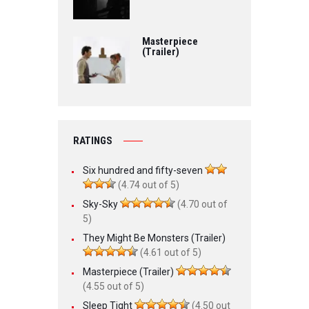
Masterpiece
(Trailer)
RATINGS
Six hundred and fifty-seven
(4.74 out of 5)
Sky-Sky
(4.70 out of
5)
They Might Be Monsters (Trailer)
(4.61 out of 5)
Masterpiece (Trailer)
(4.55 out of 5)
Sleep Tight
(4.50 out