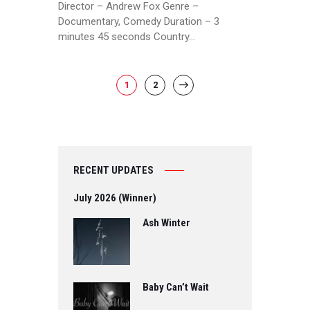
Director – Andrew Fox Genre –
Documentary, Comedy Duration – 3
minutes 45 seconds Country…
POSTS
PAGE
1
PAGE
2
>
PAGINATION
RECENT UPDATES
July 2026 (Winner)
Ash Winter
Baby Can’t Wait