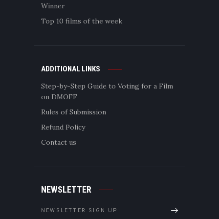
Winner
Top 10 films of the week
ADDITIONAL LINKS
Step-by-Step Guide to Voting for a Film
on DMOFF
Rules of Submission
Refund Policy
Contact us
NEWSLETTER