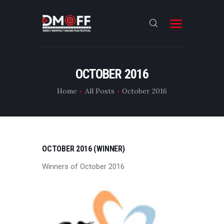
HOME
OCTOBER 2016
ABOUT
Home
All Posts
October 2016
SUBMIT
RESULT
FILMS
OCTOBER 2016 (WINNER)
DMOFF HUB
Winners of October 2016
CONTACT