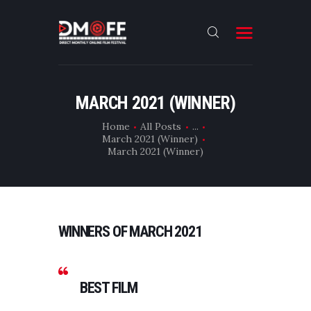
HOME
MARCH 2021 (WINNER)
ABOUT
Home
All Posts
...
March 2021 (Winner)
SUBMIT
March 2021 (Winner)
RESULT
FILMS
CONTACT
WINNERS OF MARCH 2021
BEST FILM