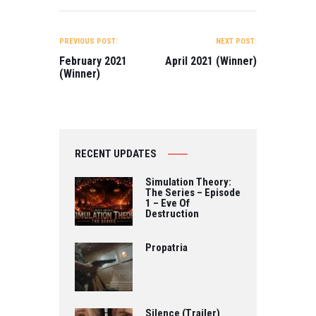
Web Series -
Directed by
Losing Your
Ayaka Furukawa
POST
Virginity Directed
BEST WEB
NAVIGATION
PREVIOUS POST:
NEXT POST:
by Ava Karvonen,
SERIES FML
Nexi Alarcon,
Series – Episode
February 2021
April 2021 (Winner)
Megan
2 Directed by
(Winner)
Strachan…
Viktoria I.V. King
BEST…
RECENT UPDATES
Simulation Theory:
The Series – Episode
1 – Eve Of
Destruction
Propatria
Silence (Trailer)