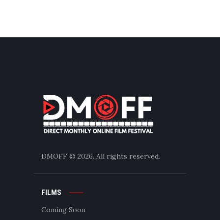
DMOFF
© 2026. All rights reserved.
FILMS
Coming Soon