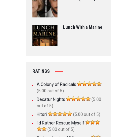
Lunch With a Marine
RATINGS
A Colony of Radicals
(5.00 out of 5)
Decatur Nights
(5.00
out of 5)
Hitori
(5.00 out of 5)
I’d Rather Rescue Myself
(5.00 out of 5)