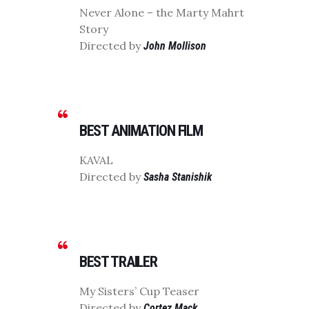
Never Alone – the Marty Mahrt
Story
Directed by
John Mollison
BEST ANIMATION FILM
KAVAL
Directed by
Sasha Stanishik
BEST TRAILER
My Sisters’ Cup Teaser
Directed by
Cortez Mack