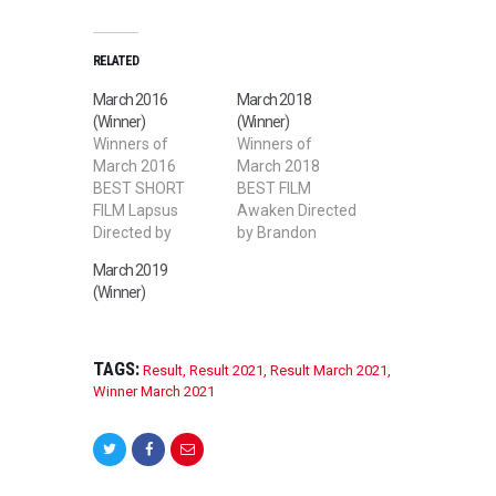
RELATED
March 2016
March 2018
(Winner)
(Winner)
Winners of
Winners of
March 2016
March 2018
BEST SHORT
BEST FILM
FILM Lapsus
Awaken Directed
Directed by
by Brandon
Karim Ouaret
Burgess BEST
March 2019
BEST STUDENT
SHORT FILM
(Winner)
SHORT FILM Bon
Luna Directed by
Bon: The
Chou Yu Cheng
Demonic Cat
BEST STUDENT
Directed by
FILM Pinwheel
TAGS:
Result
,
Result 2021
,
Result March 2021
,
Gregory Robins
Directed by
Winner March 2021
BEST WEB
Francesca
SERIES The First
Crichton BEST
Kiss and other
LGBT FILM
Rites of Passage
Freedom