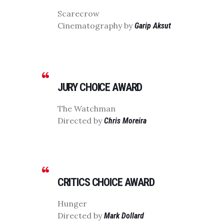
Scarecrow
Cinematography by
Garip Aksut
JURY CHOICE AWARD
The Watchman
Directed by
Chris Moreira
CRITICS CHOICE AWARD
Hunger
Directed by
Mark Dollard