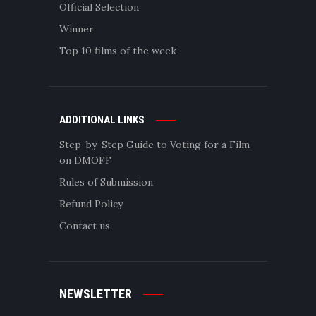
Official Selection
Winner
Top 10 films of the week
ADDITIONAL LINKS
Step-by-Step Guide to Voting for a Film
on DMOFF
Rules of Submission
Refund Policy
Contact us
NEWSLETTER