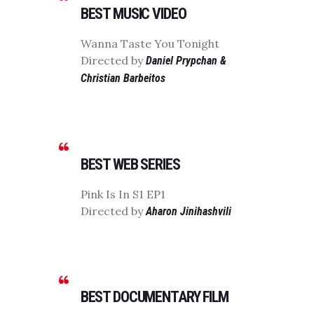
BEST MUSIC VIDEO
Wanna Taste You Tonight
Directed by
Daniel Prypchan &
Christian Barbeitos
BEST WEB SERIES
Pink Is In S1 EP1
Directed by
Aharon Jinihashvili
BEST DOCUMENTARY FILM