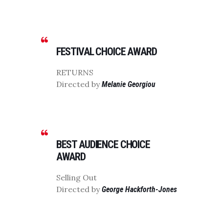
FESTIVAL CHOICE AWARD
RETURNS
Directed by
Melanie Georgiou
BEST AUDIENCE CHOICE
AWARD
Selling Out
Directed by
George Hackforth-Jones