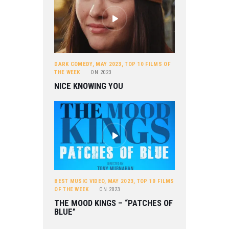
DARK COMEDY
,
MAY 2023
,
TOP 10 FILMS OF
THE WEEK
ON
2023
NICE KNOWING YOU
BEST MUSIC VIDEO
,
MAY 2023
,
TOP 10 FILMS
OF THE WEEK
ON
2023
THE MOOD KINGS – “PATCHES OF
BLUE”