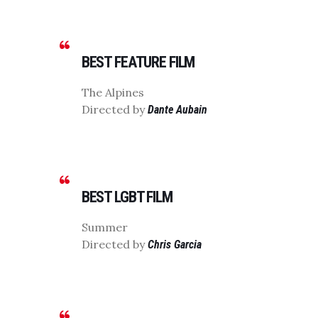
BEST FEATURE FILM
The Alpines
Directed by
Dante Aubain
BEST LGBT FILM
Summer
Directed by
Chris Garcia