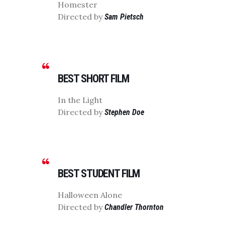
Homester
Directed by
Sam Pietsch
BEST SHORT FILM
In the Light
Directed by
Stephen Doe
BEST STUDENT FILM
Halloween Alone
Directed by
Chandler Thornton