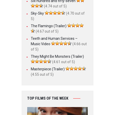
Six hundred and fifty-seven
(4.74 out of 5)
Sky-Sky
(4.70 out of
5)
The Flamingo (Trailer)
(4.67 out of 5)
Teeth and Human Services –
Music Video
(4.66 out
of 5)
They Might Be Monsters (Trailer)
(4.61 out of 5)
Masterpiece (Trailer)
(4.55 out of 5)
TOP FILMS OF THE WEEK