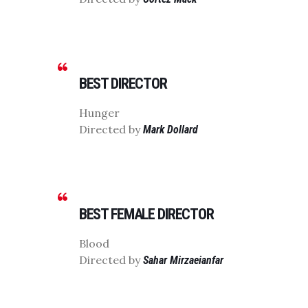
BEST DIRECTOR
Hunger
Directed by
Mark Dollard
BEST FEMALE DIRECTOR
Blood
Directed by
Sahar Mirzaeianfar