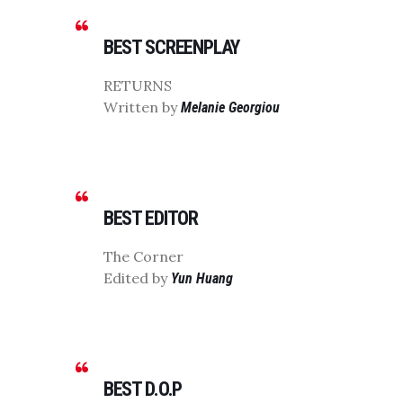
BEST SCREENPLAY
RETURNS
Written by
Melanie Georgiou
BEST EDITOR
The Corner
Edited by
Yun Huang
BEST D.O.P