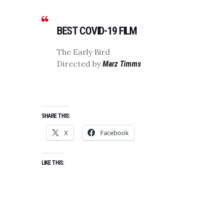
BEST COVID-19 FILM
The Early Bird
Directed by
Marz Timms
SHARE THIS:
X
Facebook
LIKE THIS: