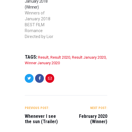
January 2018
SHORT FILM
(Winner)
Rose Directed by
Winners of
Ritchie Vermeire
January 2018
BEST FEATURE
BEST FILM
FILM Made Good
Romance
in the Woods
Directed by Lior
Directed by Bo
Nadjar 2nd BEST
Cumberland
FILM Devour
BEST MUSIC
Directed by Sai Bi
VIDEO Jenny
TAGS:
Result
,
Result 2020
,
Result January 2020
,
BEST STUDENT
Fandel: From
Winner January 2020
FILM Salty
Behind the Desk
Memory Directed
Directed by
by Orwa
Dalton
Alahmad BEST
Wiechmann,
LGBT FILM Gift
Daniel Murphy
Giver Directed by
BEST WEB
POST
Trent Newton
SERIES The…
NAVIGATION
BEST WEB
PREVIOUS POST:
NEXT POST:
SERIES
Whenever I see
February 2020
Gorchlach: The
the sun (Trailer)
(Winner)
legend of
Cordelia (Pilot)