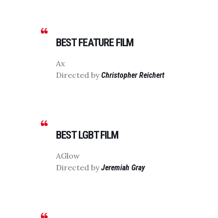
BEST FEATURE FILM
Ax
Directed by
Christopher Reichert
BEST LGBT FILM
AGlow
Directed by
Jeremiah Gray