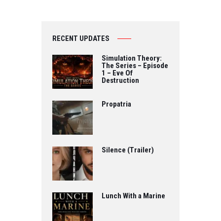
Directed by Fabio
Cento…
RECENT UPDATES
Simulation Theory:
The Series – Episode
1 – Eve Of
Destruction
Propatria
Silence (Trailer)
Lunch With a Marine