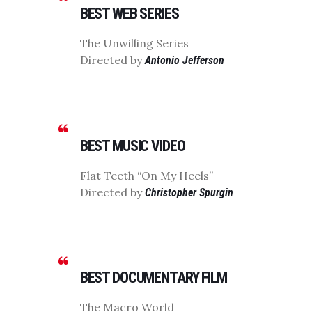
BEST WEB SERIES
The Unwilling Series
Directed by
Antonio Jefferson
BEST MUSIC VIDEO
Flat Teeth “On My Heels”
Directed by
Christopher Spurgin
BEST DOCUMENTARY FILM
The Macro World