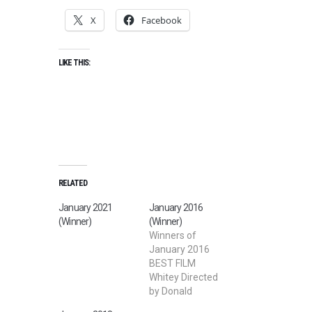
X
Facebook
LIKE THIS:
RELATED
January 2021
January 2016
(Winner)
(Winner)
Winners of
January 2016
BEST FILM
Whitey Directed
by Donald
Watson BEST