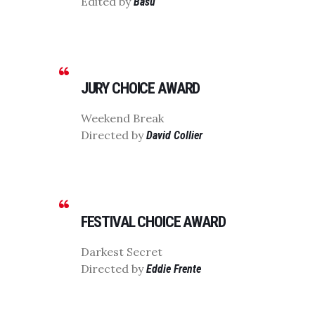
Edited by
Basu
JURY CHOICE AWARD
Weekend Break
Directed by
David Collier
FESTIVAL CHOICE AWARD
Darkest Secret
Directed by
Eddie Frente