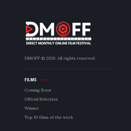
DMOFF
© 2026. All rights reserved.
FILMS
Coming Soon
Official Selection
Winner
Top 10 films of the week