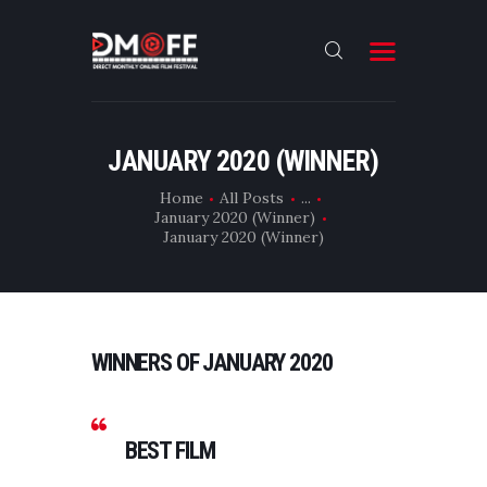
HOME
JANUARY 2020 (WINNER)
ABOUT
Home
All Posts
...
January 2020 (Winner)
SUBMIT
January 2020 (Winner)
RESULT
FILMS
DMOFF HUB
WINNERS OF JANUARY 2020
CONTACT
BEST FILM