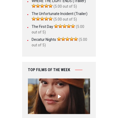
WHERE THE LIGHT ENDS (Trailer)
(5.00 out of 5)
The Unfortunate Incident (Trailer)
(5.00 out of 5)
The First Day
(5.00
out of 5)
Decatur Nights
(5.00
out of 5)
TOP FILMS OF THE WEEK