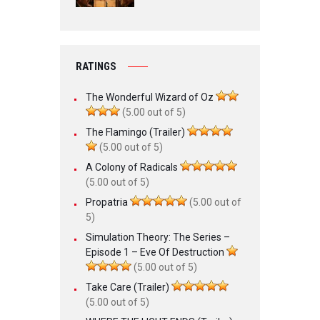
RATINGS
The Wonderful Wizard of Oz
(5.00 out of 5)
The Flamingo (Trailer)
(5.00 out of 5)
A Colony of Radicals
(5.00 out of 5)
Propatria
(5.00 out of
5)
Simulation Theory: The Series –
Episode 1 – Eve Of Destruction
(5.00 out of 5)
Take Care (Trailer)
(5.00 out of 5)