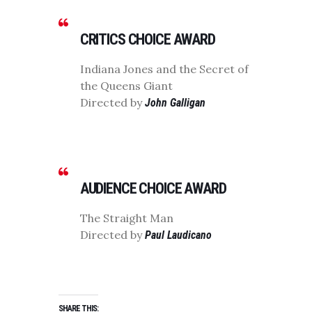
CRITICS CHOICE AWARD
Indiana Jones and the Secret of
the Queens Giant
Directed by
John Galligan
AUDIENCE CHOICE AWARD
The Straight Man
Directed by
Paul Laudicano
SHARE THIS: