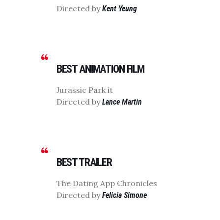
Directed by
Kent Yeung
BEST ANIMATION FILM
Jurassic Park it
Directed by
Lance Martin
BEST TRAILER
The Dating App Chronicles
Directed by
Felicia Simone