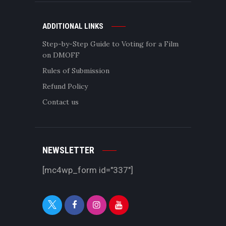
ADDITIONAL LINKS
Step-by-Step Guide to Voting for a Film
on DMOFF
Rules of Submission
Refund Policy
Contact us
NEWSLETTER
[mc4wp_form id="337"]