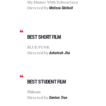
My Dinner With Schwartzey
Directed by
Melissa Skirboll
BEST SHORT FILM
BLUE FUNK
Directed by
Ashutosh Jha
BEST STUDENT FILM
Philosis
Directed by
Denton True