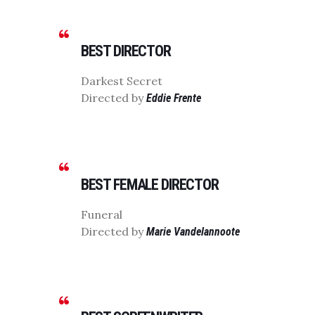
BEST DIRECTOR
Darkest Secret
Directed by
Eddie Frente
BEST FEMALE DIRECTOR
Funeral
Directed by
Marie Vandelannoote