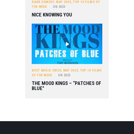
DARK COMEDY
,
MAY 2023
,
TOP 10 FILMS OF
THE WEEK
ON
2023
NICE KNOWING YOU
BEST MUSIC VIDEO
,
MAY 2023
,
TOP 10 FILMS
OF THE WEEK
ON
2023
THE MOOD KINGS – “PATCHES OF
BLUE”