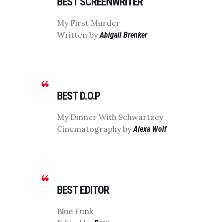
BEST SCREENWRITER
My First Murder
Written by
Abigail Brenker
BEST D.O.P
My Dinner With Schwartzey
Cinematography by
Alexa Wolf
BEST EDITOR
Blue Funk