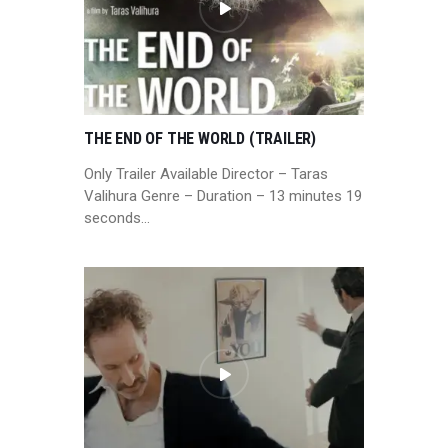
THE END OF THE WORLD (TRAILER)
Only Trailer Available Director – Taras
Valihura Genre – Duration – 13 minutes 19
seconds…