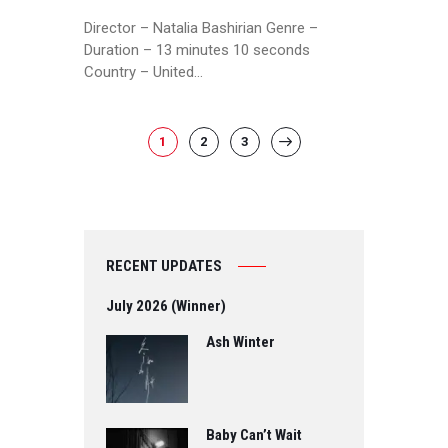
Director – Natalia Bashirian Genre –
Duration – 13 minutes 10 seconds
Country – United…
POSTS
PAGE
1
PAGE
2
PAGE
3
>
PAGINATION
RECENT UPDATES
July 2026 (Winner)
Ash Winter
Baby Can’t Wait