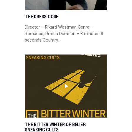
THE DRESS CODE
Director – Rikard Westman Genre –
Romance, Drama Duration – 3 minutes 8
seconds Country…
THE BITTER WINTER OF BELIEF:
SNEAKING CULTS