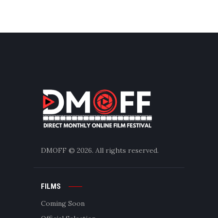
DMOFF
© 2026. All rights reserved.
FILMS
Coming Soon