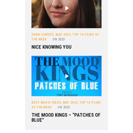
DARK COMEDY
,
MAY 2023
,
TOP 10 FILMS OF
THE WEEK
ON
2023
NICE KNOWING YOU
BEST MUSIC VIDEO
,
MAY 2023
,
TOP 10 FILMS
OF THE WEEK
ON
2023
THE MOOD KINGS – “PATCHES OF
BLUE”