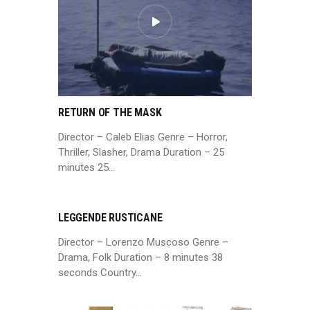
RETURN OF THE MASK
Director – Caleb Elias Genre – Horror,
Thriller, Slasher, Drama Duration – 25
minutes 25…
LEGGENDE RUSTICANE
Director – Lorenzo Muscoso Genre –
Drama, Folk Duration – 8 minutes 38
seconds Country…