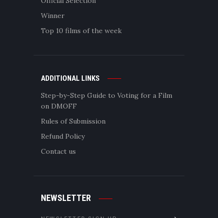
Official Selection
Winner
Top 10 films of the week
ADDITIONAL LINKS
Step-by-Step Guide to Voting for a Film
on DMOFF
Rules of Submission
Refund Policy
Contact us
NEWSLETTER