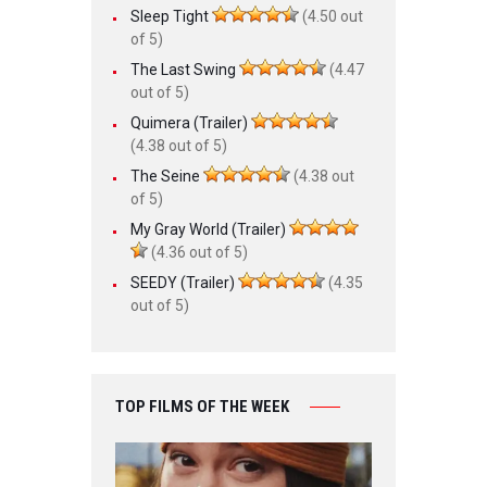
Sleep Tight
(4.50 out
of 5)
The Last Swing
(4.47
out of 5)
Quimera (Trailer)
(4.38 out of 5)
The Seine
(4.38 out
of 5)
My Gray World (Trailer)
(4.36 out of 5)
SEEDY (Trailer)
(4.35
out of 5)
TOP FILMS OF THE WEEK