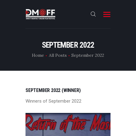
HOME
SEPTEMBER 2022
ABOUT
Home
All Posts
September 2022
SUBMIT
RESULT
FILMS
SEPTEMBER 2022 (WINNER)
DMOFF HUB
Winners of September 2022
CONTACT