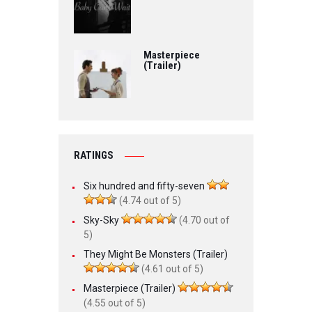
Masterpiece
(Trailer)
RATINGS
Six hundred and fifty-seven
(4.74 out of 5)
Sky-Sky
(4.70 out of
5)
They Might Be Monsters (Trailer)
(4.61 out of 5)
Masterpiece (Trailer)
(4.55 out of 5)