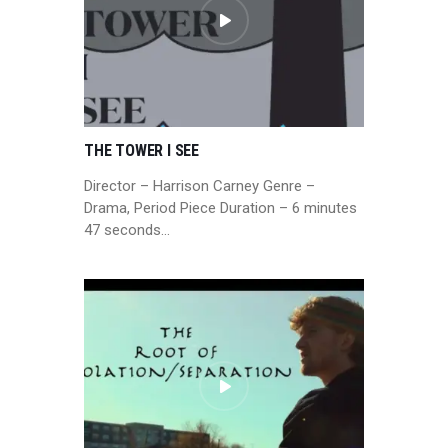
THE TOWER I SEE
Director – Harrison Carney Genre –
Drama, Period Piece Duration – 6 minutes
47 seconds…