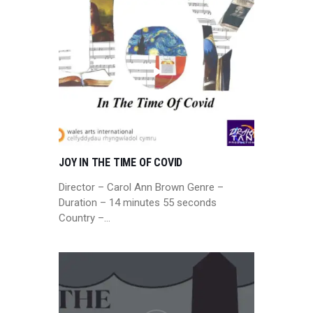
JOY IN THE TIME OF COVID
Director – Carol Ann Brown Genre –
Duration – 14 minutes 55 seconds
Country –…