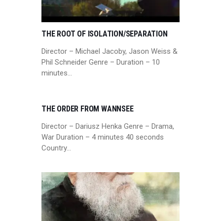
THE ROOT OF ISOLATION/SEPARATION
Director – Michael Jacoby, Jason Weiss &
Phil Schneider Genre – Duration – 10
minutes…
THE ORDER FROM WANNSEE
Director – Dariusz Henka Genre – Drama,
War Duration – 4 minutes 40 seconds
Country…