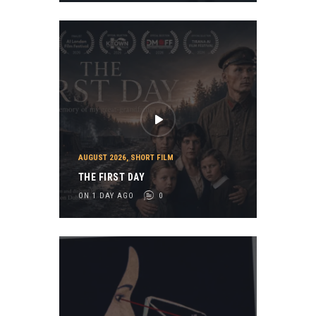
AUGUST 2026
,
SHORT FILM
THE FIRST DAY
ON 1 DAY AGO
0