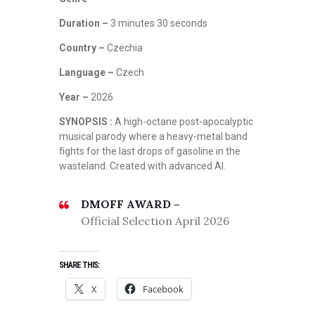
Duration –
3 minutes 30 seconds
Country –
Czechia
Language –
Czech
Year –
2026
SYNOPSIS :
A high-octane post-apocalyptic
musical parody where a heavy-metal band
fights for the last drops of gasoline in the
wasteland. Created with advanced AI.
DMOFF AWARD –
Official Selection April 2026
SHARE THIS:
X
Facebook