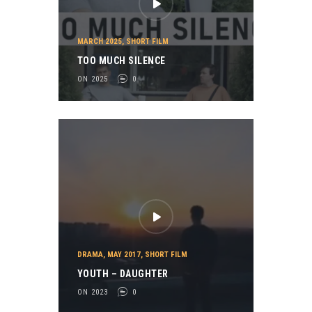
MARCH 2025
,
SHORT FILM
TOO MUCH SILENCE
ON 2025
0
DRAMA
,
MAY 2017
,
SHORT FILM
YOUTH – DAUGHTER
ON 2023
0