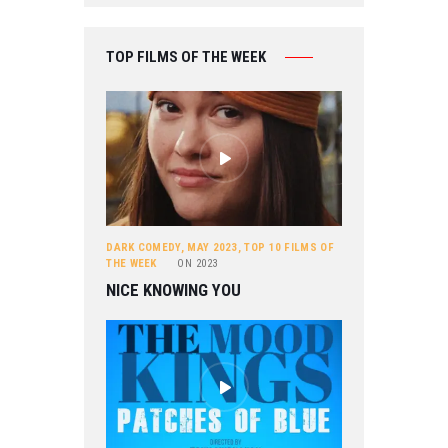
TOP FILMS OF THE WEEK
DARK COMEDY
,
MAY 2023
,
TOP 10 FILMS OF
THE WEEK
ON
2023
NICE KNOWING YOU