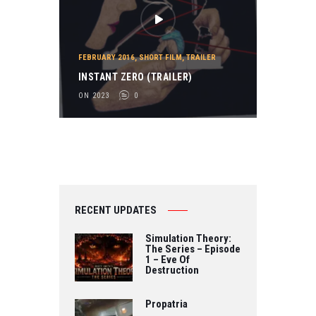
FEBRUARY 2016
,
SHORT FILM
,
TRAILER
INSTANT ZERO (TRAILER)
ON 2023
0
RECENT UPDATES
Simulation Theory:
The Series – Episode
1 – Eve Of
Destruction
Propatria