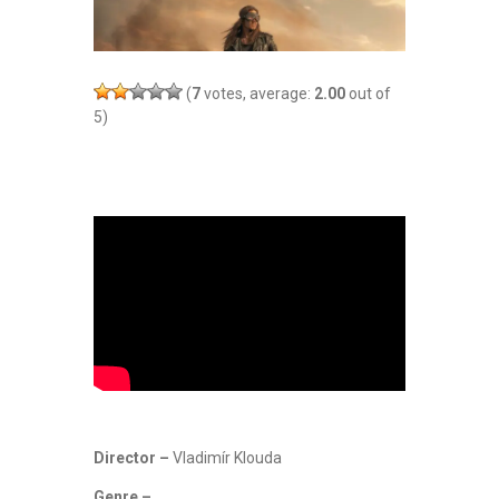
(
7
votes, average:
2.00
out of
5)
Director –
Vladimír Klouda
Genre –