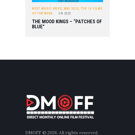
BEST MUSIC VIDEO
,
MAY 2023
,
TOP 10 FILMS
OF THE WEEK
ON
2023
THE MOOD KINGS – “PATCHES OF
BLUE”
DMOFF
© 2026. All rights reserved.