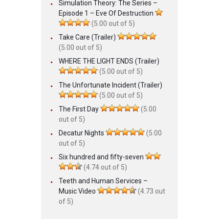
Simulation Theory: The Series –
Episode 1 – Eve Of Destruction
(5.00 out of 5)
Take Care (Trailer)
(5.00 out of 5)
WHERE THE LIGHT ENDS (Trailer)
(5.00 out of 5)
The Unfortunate Incident (Trailer)
(5.00 out of 5)
The First Day
(5.00
out of 5)
Decatur Nights
(5.00
out of 5)
Six hundred and fifty-seven
(4.74 out of 5)
Teeth and Human Services –
Music Video
(4.73 out
of 5)