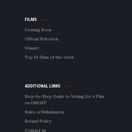
FILMS
Coming Soon
Official Selection
Winner
Top 10 films of the week
ADDITIONAL LINKS
Step-by-Step Guide to Voting for a Film
on DMOFF
Rules of Submission
Refund Policy
Contact us