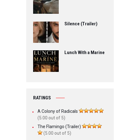
Silence (Trailer)
Lunch With a Marine
RATINGS
A Colony of Radicals
(5.00 out of 5)
The Flamingo (Trailer)
(5.00 out of 5)