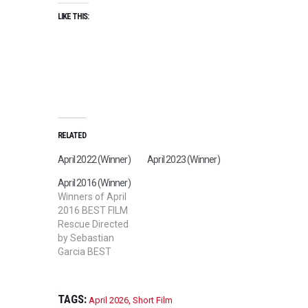
LIKE THIS:
RELATED
April 2022 (Winner)
April 2023 (Winner)
April 2016 (Winner)
Winners of April
2016 BEST FILM
Rescue Directed
by Sebastian
Garcia BEST
SHORT FILM
Rose Film
Directed by Israel
TAGS:
April 2026
,
Short Film
Marquez BEST