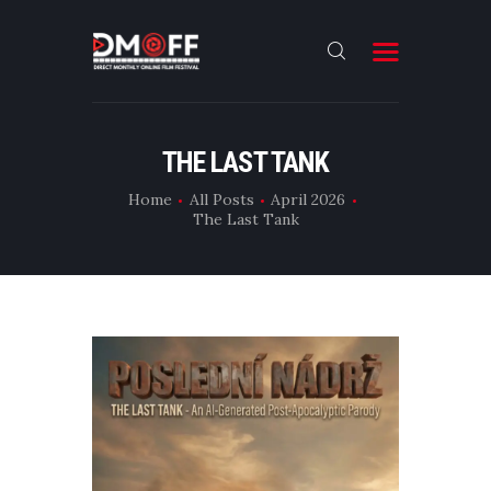
HOME
THE LAST TANK
ABOUT
Home
All Posts
April 2026
The Last Tank
SUBMIT
RESULT
FILMS
DMOFF HUB
CONTACT