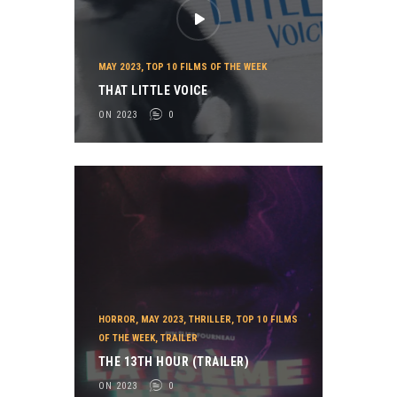
MAY 2023
,
TOP 10 FILMS OF THE WEEK
THAT LITTLE VOICE
ON 2023
0
HORROR
,
MAY 2023
,
THRILLER
,
TOP 10 FILMS
OF THE WEEK
,
TRAILER
THE 13TH HOUR (TRAILER)
ON 2023
0