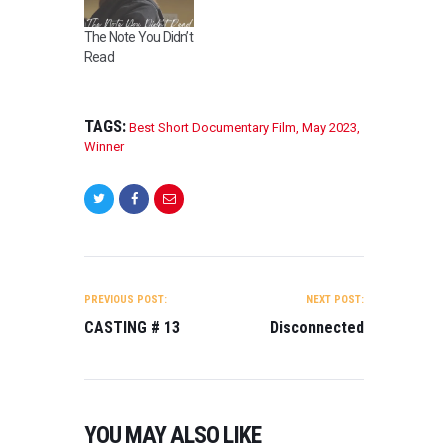
The Note You Didn’t
Read
TAGS:
Best Short Documentary Film
,
May 2023
,
Winner
POST
NAVIGATION
PREVIOUS POST:
NEXT POST:
CASTING # 13
Disconnected
YOU MAY ALSO LIKE