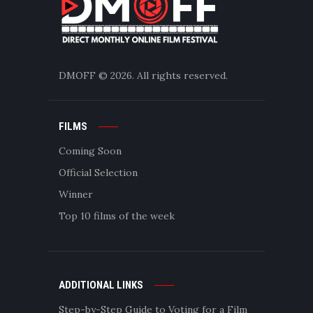
DMOFF
© 2026. All rights reserved.
FILMS
Coming Soon
Official Selection
Winner
Top 10 films of the week
ADDITIONAL LINKS
Step-by-Step Guide to Voting for a Film