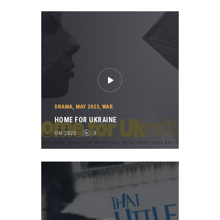
DRAMA
,
MAY 2023
,
WAR
HOME FOR UKRAINE
ON 2023
0