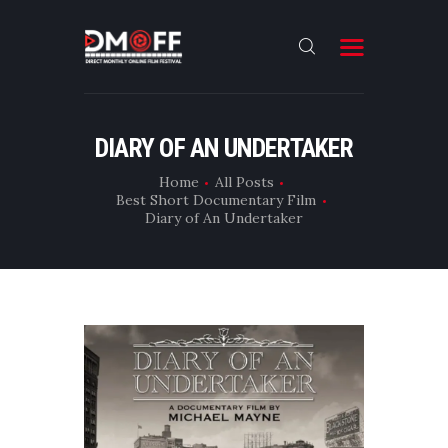
HOME
DIARY OF AN UNDERTAKER
ABOUT
Home
All Posts
Best Short Documentary Film
SUBMIT
Diary of An Undertaker
RESULT
FILMS
CONTACT