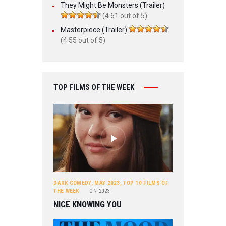
They Might Be Monsters (Trailer)
(4.61 out of 5)
Masterpiece (Trailer)
(4.55 out of 5)
TOP FILMS OF THE WEEK
DARK COMEDY
,
MAY 2023
,
TOP 10 FILMS OF
THE WEEK
ON
2023
NICE KNOWING YOU