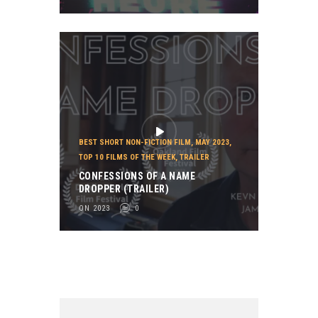
BEST SHORT NON-FICTION FILM
,
MAY 2023
,
TOP 10 FILMS OF THE WEEK
,
TRAILER
CONFESSIONS OF A NAME
DROPPER (TRAILER)
ON 2023
0