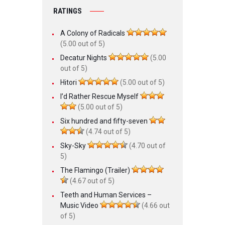
RATINGS
A Colony of Radicals
(5.00 out of 5)
Decatur Nights
(5.00
out of 5)
Hitori
(5.00 out of 5)
I’d Rather Rescue Myself
(5.00 out of 5)
Six hundred and fifty-seven
(4.74 out of 5)
Sky-Sky
(4.70 out of
5)
The Flamingo (Trailer)
(4.67 out of 5)
Teeth and Human Services –
Music Video
(4.66 out
of 5)