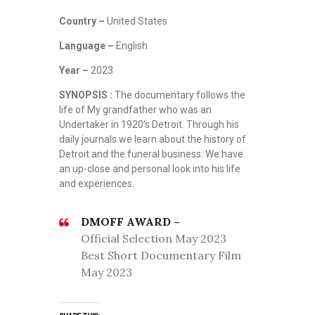
Country –
United States
Language –
English
Year –
2023
SYNOPSIS :
The documentary follows the
life of My grandfather who was an
Undertaker in 1920’s Detroit. Through his
daily journals we learn about the history of
Detroit and the funeral business. We have
an up-close and personal look into his life
and experiences.
DMOFF AWARD –
Official Selection May 2023
Best Short Documentary Film
May 2023