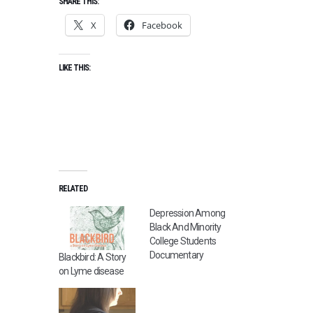
SHARE THIS:
X
Facebook
LIKE THIS:
RELATED
Depression Among
Black And Minority
College Students
Documentary
Blackbird: A Story
on Lyme disease