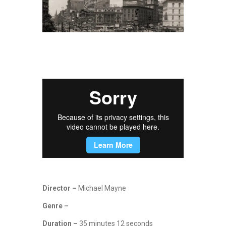
Director –
Michael Mayne
Genre –
Duration –
35 minutes 12 seconds