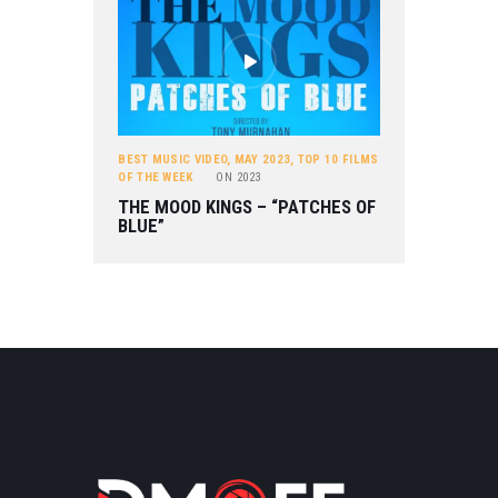
BEST MUSIC VIDEO
,
MAY 2023
,
TOP 10 FILMS
OF THE WEEK
ON
2023
THE MOOD KINGS – “PATCHES OF
BLUE”