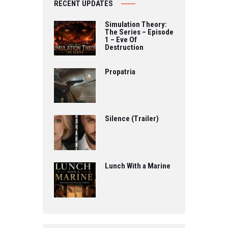
RECENT UPDATES
Simulation Theory:
The Series – Episode
1 – Eve Of
Destruction
Propatria
Silence (Trailer)
Lunch With a Marine