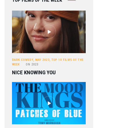
TOP FILMS OF THE WEEK
DARK COMEDY
,
MAY 2023
,
TOP 10 FILMS OF THE
WEEK
ON
2023
NICE KNOWING YOU