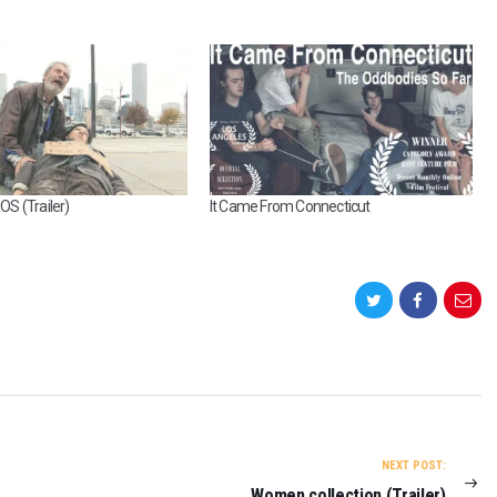
S (Trailer)
It Came From Connecticut
NEXT POST:
Women collection (Trailer)