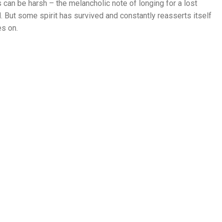
can be harsh – the melancholic note of longing for a lost
d. But some spirit has survived and constantly reasserts itself
es on.