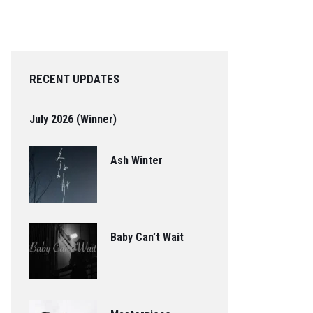
RECENT UPDATES
July 2026 (Winner)
Ash Winter
Baby Can’t Wait