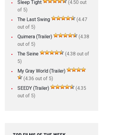
Sleep Tight
(4.50 out
of 5)
The Last Swing
(4.47
out of 5)
Quimera (Trailer)
(4.38
out of 5)
The Seine
(4.38 out of
5)
My Gray World (Trailer)
(4.36 out of 5)
SEEDY (Trailer)
(4.35
out of 5)