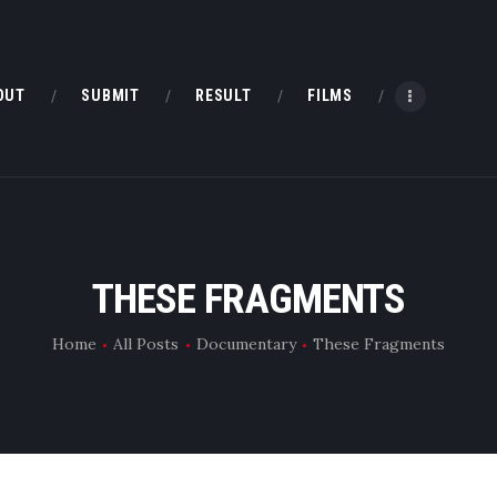
HOME
ABOUT
OUT
SUBMIT
RESULT
FILMS
SUBMIT
RESULT
FILMS
THESE FRAGMENTS
DMOFF HUB
Home
All Posts
Documentary
These Fragments
CONTACT