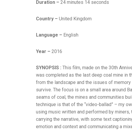
Duration –
24 minutes 14 seconds
Country –
United Kingdom
Language –
English
Year –
2016
SYNOPSIS :
This film, made on the 30th Annive
was completed as the last deep coal mine in the
from the landscape and the issues of memory th
survive. The focus is on a small area around Bar
seams of coal, the mines and communities built
technique is that of the “video-ballad” – my ow
using music written and performed by miners, th
carrying the narrative, with some text captionin
emotion and context and communicating a mixed