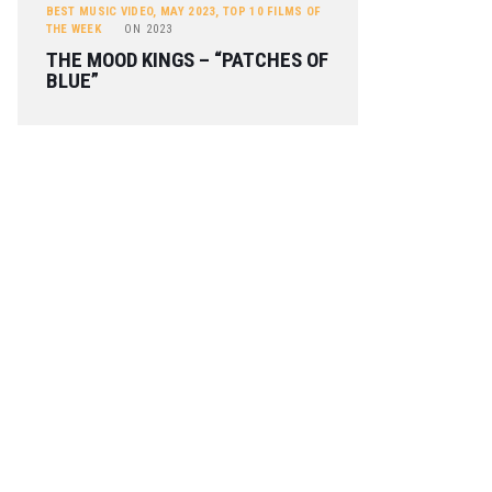
BEST MUSIC VIDEO
,
MAY 2023
,
TOP 10 FILMS OF
THE WEEK
ON
2023
THE MOOD KINGS – “PATCHES OF
BLUE”