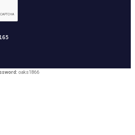
ssword:
oaks1866