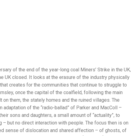
rsary of the end of the year-long coal Miners’ Strike in the UK,
 UK closed. It looks at the erasure of the industry physically
at creates for the communities that continue to struggle to
nsley, once the capital of the coalfield, following the main
 on them, the stately homes and the ruined villages. The
n adaptation of the “radio-ballad” of Parker and MacColl –
eir sons and daughters, a small amount of “actuality”, to
g – but no direct interaction with people. The focus then is on
 sense of dislocation and shared affection – of ghosts, of