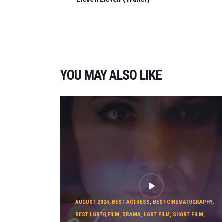
YOU MAY ALSO LIKE
AUGUST 2024
,
BEST ACTRESS
,
BEST CINEMATOGRAPHY
,
BEST LGBTQ FILM
,
DRAMA
,
LGBT FILM
,
SHORT FILM
,