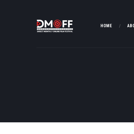
HOME
AB