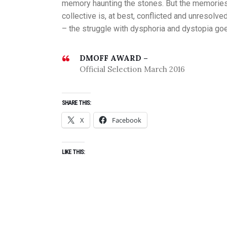
memory haunting the stones. But the memories 
collective is, at best, conflicted and unresolve
– the struggle with dysphoria and dystopia go
DMOFF AWARD –
Official Selection March 2016
SHARE THIS:
X
Facebook
LIKE THIS: