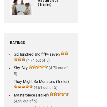
Masterpiece
(Trailer)
RATINGS
Six hundred and fifty-seven
(4.74 out of 5)
Sky-Sky
(4.70 out of
5)
They Might Be Monsters (Trailer)
(4.61 out of 5)
Masterpiece (Trailer)
(4.55 out of 5)