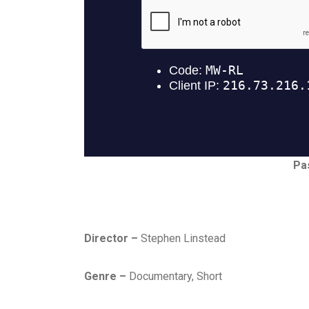
Pa
Director –
Stephen Linstead
Genre –
Documentary, Short