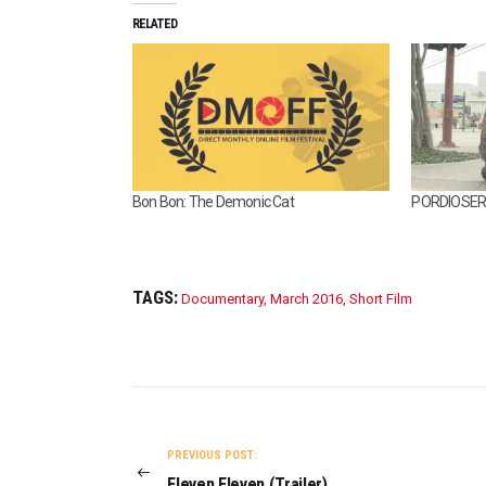
RELATED
Bon Bon: The Demonic Cat
PORDIOSERO
TAGS:
Documentary
,
March 2016
,
Short Film
POST
NAVIGATION
PREVIOUS POST:
Eleven Eleven (Trailer)