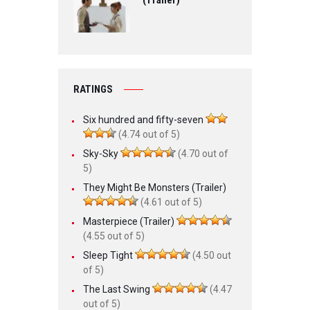
(Trailer)
RATINGS
Six hundred and fifty-seven
(4.74 out of 5)
Sky-Sky
(4.70 out of
5)
They Might Be Monsters (Trailer)
(4.61 out of 5)
Masterpiece (Trailer)
(4.55 out of 5)
Sleep Tight
(4.50 out
of 5)
The Last Swing
(4.47
out of 5)