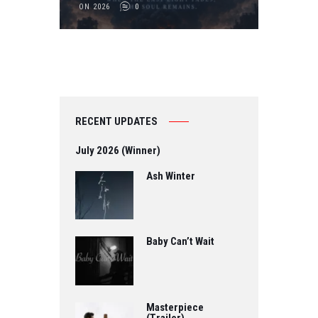
ON 2026
0
RECENT UPDATES
July 2026 (Winner)
Ash Winter
Baby Can’t Wait
Masterpiece