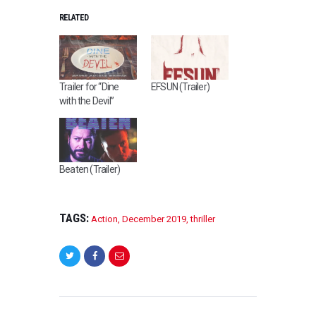
RELATED
Trailer for “Dine
EFSUN (Trailer)
with the Devil”
Beaten (Trailer)
TAGS:
Action
,
December 2019
,
thriller
POST