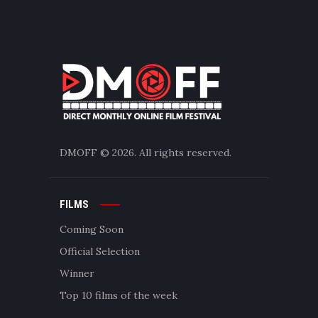
DMOFF
© 2026. All rights reserved.
FILMS
Coming Soon
Official Selection
Winner
Top 10 films of the week