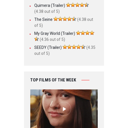
Quimera (Trailer)
(4.38 out of 5)
The Seine
(4.38 out
of 5)
My Gray World (Trailer)
(4.36 out of 5)
SEEDY (Trailer)
(4.35
out of 5)
TOP FILMS OF THE WEEK