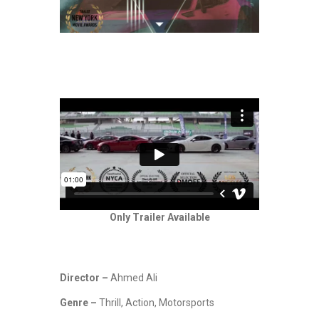
Only Trailer Available
Director –
Ahmed Ali
Genre –
Thrill, Action, Motorsports