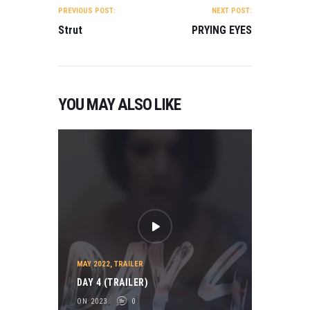
NAVIGATION
PREVIOUS POST:
NEXT POST:
Strut
PRYING EYES
YOU MAY ALSO LIKE
MAY 2022
,
TRAILER
DAY 4 (TRAILER)
ON 2023
0