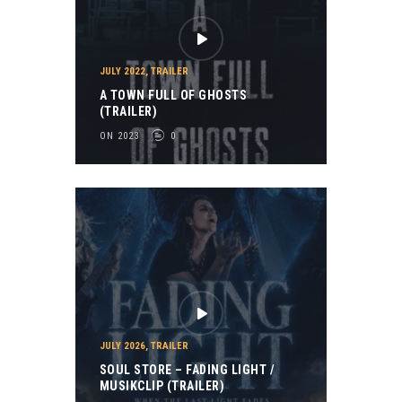
JULY 2022
,
TRAILER
A TOWN FULL OF GHOSTS
(TRAILER)
ON 2023
0
JULY 2026
,
TRAILER
SOUL STORE – FADING LIGHT /
MUSIKCLIP (TRAILER)