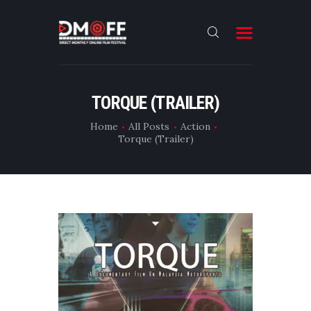
HOME
TORQUE (TRAILER)
ABOUT
Home
All Posts
Action
Torque (Trailer)
SUBMIT
RESULT
FILMS
DMOFF HUB
CONTACT