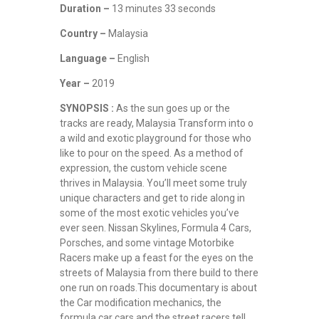
Duration –
13 minutes 33 seconds
Country –
Malaysia
Language –
English
Year –
2019
SYNOPSIS :
As the sun goes up or the
tracks are ready, Malaysia Transform into o
a wild and exotic playground for those who
like to pour on the speed. As a method of
expression, the custom vehicle scene
thrives in Malaysia. You’ll meet some truly
unique characters and get to ride along in
some of the most exotic vehicles you’ve
ever seen. Nissan Skylines, Formula 4 Cars,
Porsches, and some vintage Motorbike
Racers make up a feast for the eyes on the
streets of Malaysia from there build to there
one run on roads.This documentary is about
the Car modification mechanics, the
formula car cars and the street racers tell