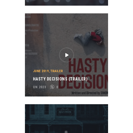
JUNE 2019
,
TRAILER
HASTY DECISIONS (TRAILER)
ON 2023
0