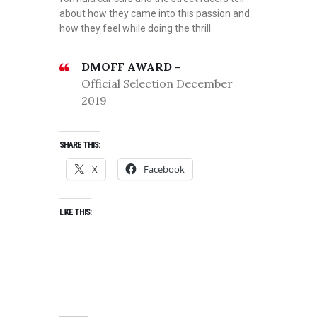
about how they came into this passion and
how they feel while doing the thrill.
DMOFF AWARD –
Official Selection December
2019
SHARE THIS:
X
Facebook
LIKE THIS: