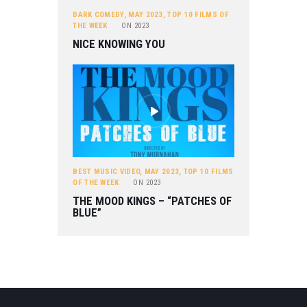
DARK COMEDY
,
MAY 2023
,
TOP 10 FILMS OF
THE WEEK
ON
2023
NICE KNOWING YOU
BEST MUSIC VIDEO
,
MAY 2023
,
TOP 10 FILMS
OF THE WEEK
ON
2023
THE MOOD KINGS – “PATCHES OF
BLUE”