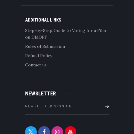
ADDITIONAL LINKS
Step-by-Step Guide to Voting for a Film
on DMOFF
Rules of Submission
Refund Policy
Contact us
NEWSLETTER