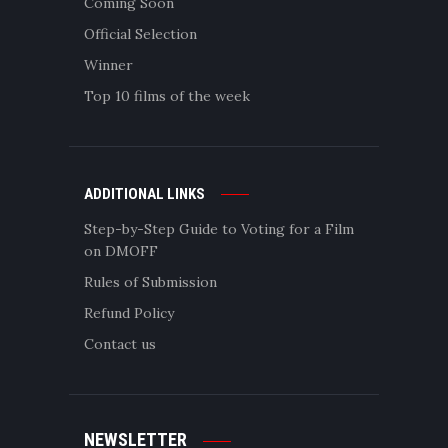
Coming Soon
Official Selection
Winner
Top 10 films of the week
ADDITIONAL LINKS
Step-by-Step Guide to Voting for a Film
on DMOFF
Rules of Submission
Refund Policy
Contact us
NEWSLETTER