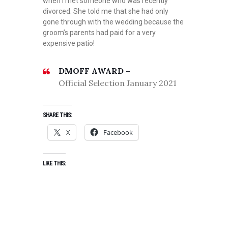
when I met someone who was recently
divorced. She told me that she had only
gone through with the wedding because the
groom’s parents had paid for a very
expensive patio!
D
DMOFF AWARD –
R
Official Selection January 2021
A
M
A
SHARE THIS:
,
X
Facebook
J
A
N
LIKE THIS:
U
A
R
Y
2
0