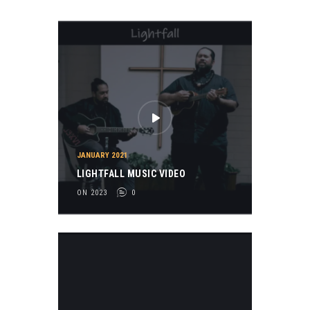
JANUARY 2021
LIGHTFALL MUSIC VIDEO
ON 2023
0