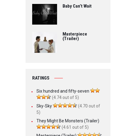
Baby Can’t Wait
Masterpiece
(Trailer)
RATINGS
Six hundred and fifty-seven
(4.74 out of 5)
Sky-Sky
(4.70 out of
5)
They Might Be Monsters (Trailer)
(4.61 out of 5)
Masterpiece (Trailer)