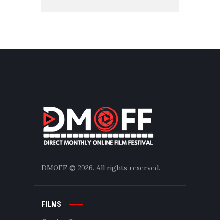
DMOFF
© 2026. All rights reserved.
FILMS