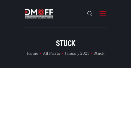
HOME
STUCK
ABOUT
Home
All Posts
January 2021
Stuck
SUBMIT
RESULT
FILMS
DMOFF HUB
CONTACT