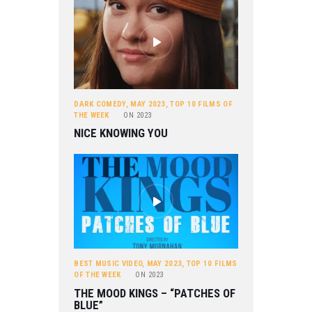
DARK COMEDY
,
MAY 2023
,
TOP 10 FILMS OF
THE WEEK
ON
2023
NICE KNOWING YOU
BEST MUSIC VIDEO
,
MAY 2023
,
TOP 10 FILMS
OF THE WEEK
ON
2023
THE MOOD KINGS – “PATCHES OF
BLUE”