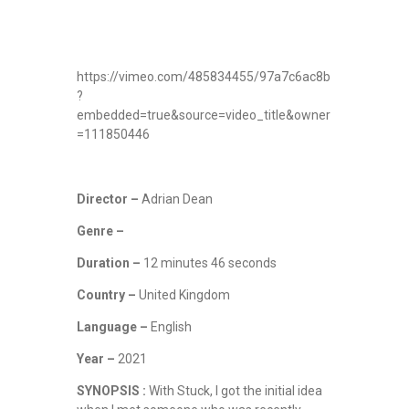
https://vimeo.com/485834455/97a7c6ac8b
?
embedded=true&source=video_title&owner
=111850446
Director –
Adrian Dean
Genre –
Duration –
12 minutes 46 seconds
Country –
United Kingdom
Language –
English
Year –
2021
SYNOPSIS :
With Stuck, I got the initial idea