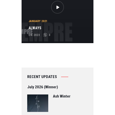
JANUARY 2021
ALWAYS
ON 2023
0
RECENT UPDATES
July 2026 (Winner)
Ash Winter