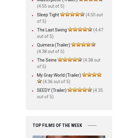
(4.55 out of 5)
Sleep Tight
(4.50 out
of 5)
The Last Swing
(4.47
out of 5)
Quimera (Trailer)
(4.38 out of 5)
The Seine
(4.38 out
of 5)
My Gray World (Trailer)
(4.36 out of 5)
SEEDY (Trailer)
(4.35
out of 5)
TOP FILMS OF THE WEEK