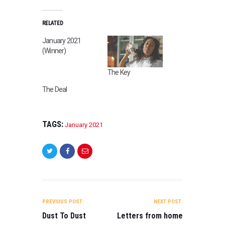
2
1
,
RELATED
S
January 2021
C
(Winner)
I
-
The Key
F
I
The Deal
,
T
R
TAGS:
January 2021
A
I
L
E
R
B
POST
E
NAVIGATION
I
PREVIOUS POST:
NEXT POST:
N
Dust To Dust
Letters from home
G