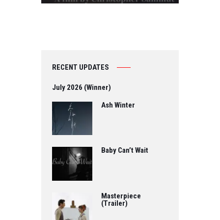
RECENT UPDATES
July 2026 (Winner)
Ash Winter
Baby Can’t Wait
Masterpiece
(Trailer)