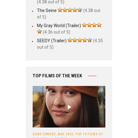
(4.38 out of 5)
The Seine
(4.38 out
of 5)
My Gray World (Trailer)
(4.36 out of 5)
SEEDY (Trailer)
(4.35
out of 5)
TOP FILMS OF THE WEEK
DARK COMEDY
,
MAY 2023
,
TOP 10 FILMS OF