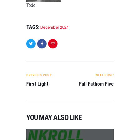
0
Todo
2
1
,
TAGS:
D
December 2021
O
C
U
M
E
POST
N
NAVIGATION
T
PREVIOUS POST:
NEXT POST:
A
First Light
Full Fathom Five
R
Y
,
T
R
YOU MAY ALSO LIKE
A
I
L
E