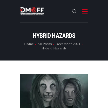
HOME
HYBRID HAZARDS
ABOUT
Home
All Posts
December 2021
Hybrid Hazards
SUBMIT
RESULT
FILMS
DMOFF HUB
CONTACT