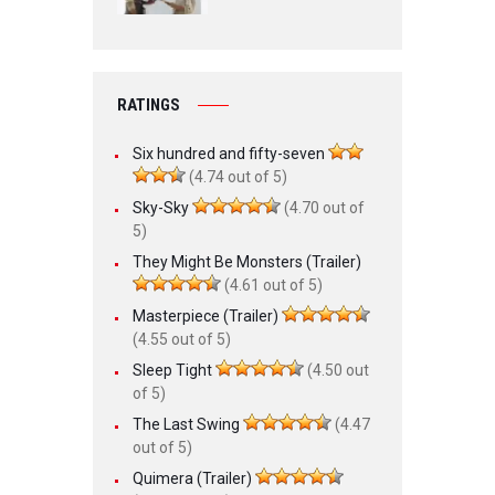
RATINGS
Six hundred and fifty-seven
(4.74 out of 5)
Sky-Sky
(4.70 out of
5)
They Might Be Monsters (Trailer)
(4.61 out of 5)
Masterpiece (Trailer)
(4.55 out of 5)
Sleep Tight
(4.50 out
of 5)
The Last Swing
(4.47
out of 5)
Quimera (Trailer)