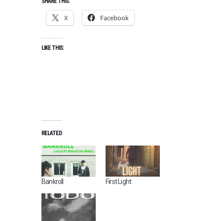
SHARE THIS:
X
Facebook
LIKE THIS:
D
RELATED
E
C
E
M
B
Bankroll
First Light
E
R
2