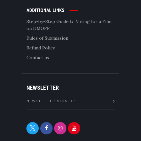
ADDITIONAL LINKS
Step-by-Step Guide to Voting for a Film
on DMOFF
Rules of Submission
Refund Policy
Contact us
NEWSLETTER