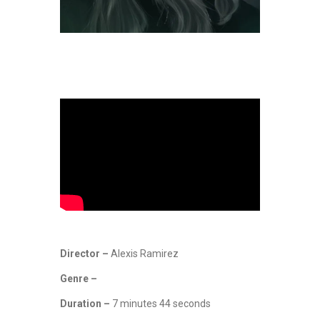
Director –
Alexis Ramirez
Genre –
Duration –
7 minutes 44 seconds