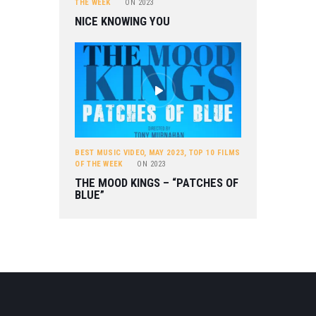
THE WEEK
ON
2023
NICE KNOWING YOU
BEST MUSIC VIDEO
,
MAY 2023
,
TOP 10 FILMS
OF THE WEEK
ON
2023
THE MOOD KINGS – “PATCHES OF
BLUE”