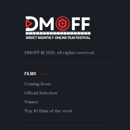
DMOFF
© 2026. All rights reserved.
FILMS
Coming Soon
Official Selection
Winner
Top 10 films of the week