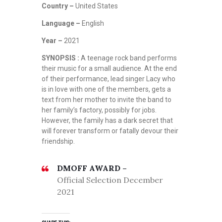
Country –
United States
Language –
English
Year –
2021
SYNOPSIS :
A teenage rock band performs
their music for a small audience. At the end
of their performance, lead singer Lacy who
is in love with one of the members, gets a
text from her mother to invite the band to
her family’s factory, possibly for jobs.
However, the family has a dark secret that
will forever transform or fatally devour their
friendship.
DMOFF AWARD –
Official Selection December
2021