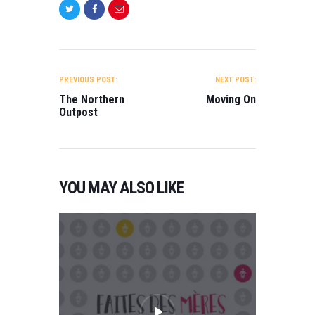
POST
NAVIGATION
PREVIOUS POST:
NEXT POST:
The Northern
Moving On
Outpost
YOU MAY ALSO LIKE