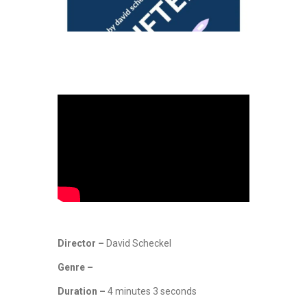
Director –
David Scheckel
Genre –
Duration –
4 minutes 3 seconds