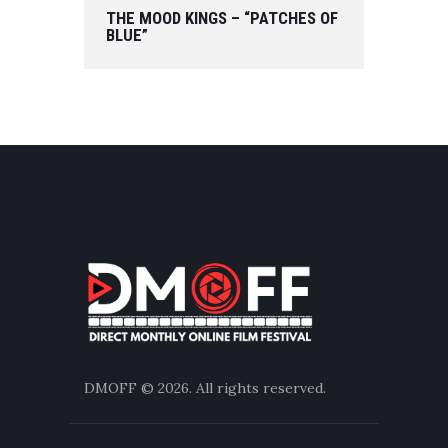
THE MOOD KINGS – “PATCHES OF
BLUE”
DMOFF
© 2026. All rights reserved.