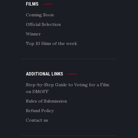
FILMS
Coming Soon
Official Selection
Winner
Top 10 films of the week
ADDITIONAL LINKS
Step-by-Step Guide to Voting for a Film
on DMOFF
Rules of Submission
Refund Policy
Contact us