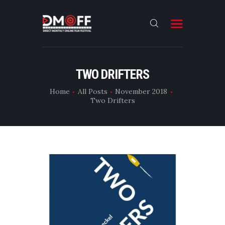
HOME
TWO DRIFTERS
ABOUT
Home
All Posts
November 2018
Two Drifters
SUBMIT
RESULT
FILMS
DMOFF HUB
CONTACT