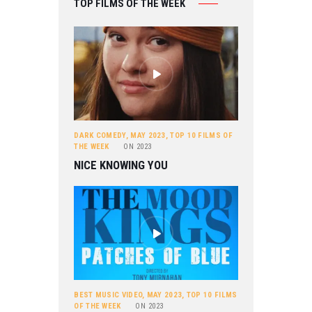
TOP FILMS OF THE WEEK
DARK COMEDY
,
MAY 2023
,
TOP 10 FILMS OF
THE WEEK
ON
2023
NICE KNOWING YOU
BEST MUSIC VIDEO
,
MAY 2023
,
TOP 10 FILMS
OF THE WEEK
ON
2023