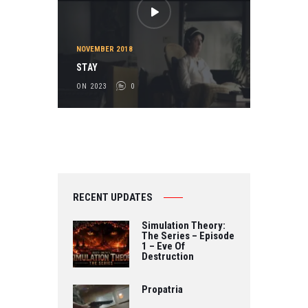
NOVEMBER 2018
STAY
ON 2023
0
RECENT UPDATES
Simulation Theory:
The Series – Episode
1 – Eve Of
Destruction
Propatria