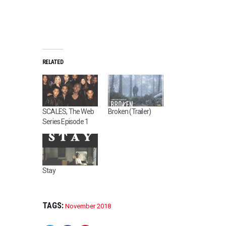
RELATED
SCALES, The Web
Broken (Trailer)
Series Episode 1
Stay
TAGS:
November 2018