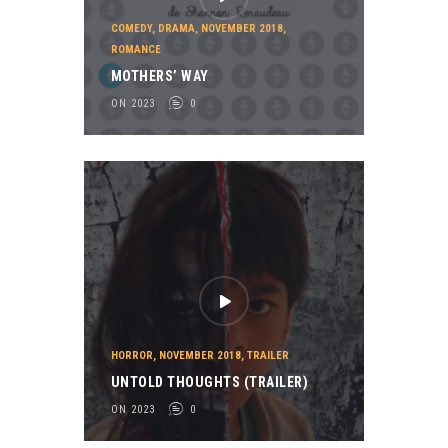
COMEDY
,
DRAMA
,
NOVEMBER 2018
,
ROMANCE
MOTHERS’ WAY
ON 2023
0
HORROR
,
NOVEMBER 2018
,
TRAILER
UNTOLD THOUGHTS (TRAILER)
ON 2023
0