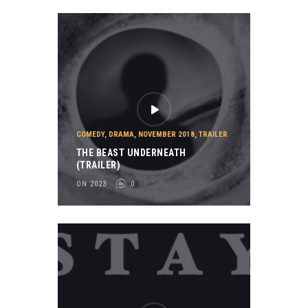
COMEDY
,
DRAMA
,
NOVEMBER 2018
,
TRAILER
THE BEAST UNDERNEATH
(TRAILER)
ON 2023
0