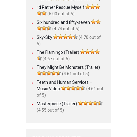
I’d Rather Rescue Myself
(5.00 out of 5)
Six hundred and fifty-seven
(4.74 out of 5)
Sky-Sky
(4.70 out of
5)
The Flamingo (Trailer)
(4.67 out of 5)
They Might Be Monsters (Trailer)
(4.61 out of 5)
Teeth and Human Services –
Music Video
(4.61 out
of 5)
Masterpiece (Trailer)
(4.55 out of 5)