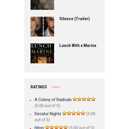
Silence (Trailer)
Lunch With a Marine
RATINGS
A Colony of Radicals
(5.00 out of 5)
Decatur Nights
(5.00
out of 5)
Hitori
(5.00 out of 5)