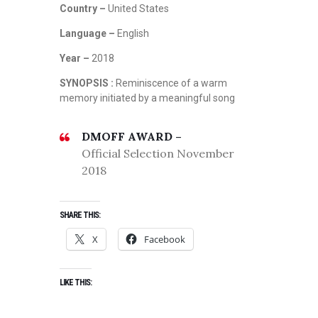
Country –
United States
Language –
English
Year –
2018
SYNOPSIS :
Reminiscence of a warm
memory initiated by a meaningful song
DMOFF AWARD –
Official Selection November
2018
SHARE THIS:
X
Facebook
LIKE THIS: