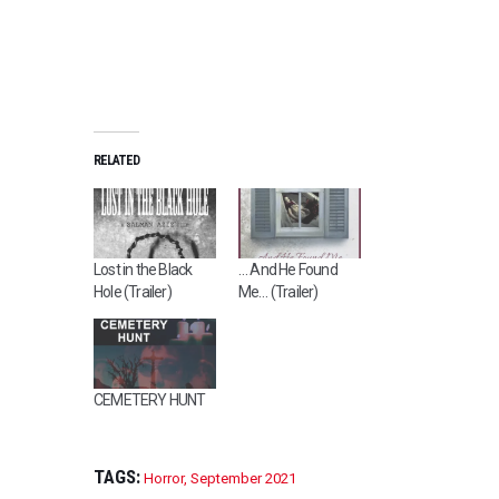
RELATED
Lost in the Black
… And He Found
Hole (Trailer)
Me… (Trailer)
CEMETERY HUNT
TAGS:
Horror
,
September 2021