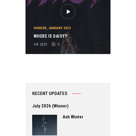
HORROR
,
JANUARY 2023
WHERE IS DAISY?
ON 2023
0
RECENT UPDATES
July 2026 (Winner)
Ash Winter