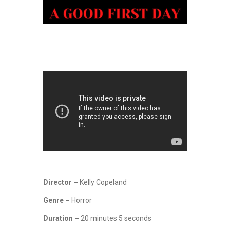
Director –
Kelly Copeland
Genre –
Horror
Duration –
20 minutes 5 seconds