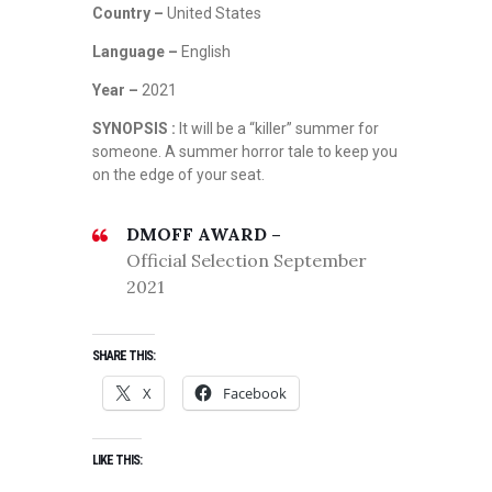
Country –
United States
Language –
English
Year –
2021
SYNOPSIS :
It will be a “killer” summer for
someone. A summer horror tale to keep you
on the edge of your seat.
DMOFF AWARD –
Official Selection September
2021
SHARE THIS:
X
Facebook
LIKE THIS: