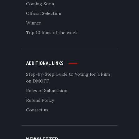
Coming Soon
Official Selection
Winner
Top 10 films of the week
ADDITIONAL LINKS
Step-by-Step Guide to Voting for a Film
on DMOFF
Rules of Submission
Refund Policy
Contact us