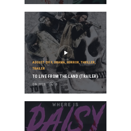
AUGUST 2019
,
DRAMA
,
HORROR
,
THRILLER
,
TRAILER
TO LIVE FROM THE LAND (TRAILER)
ON 2023
0