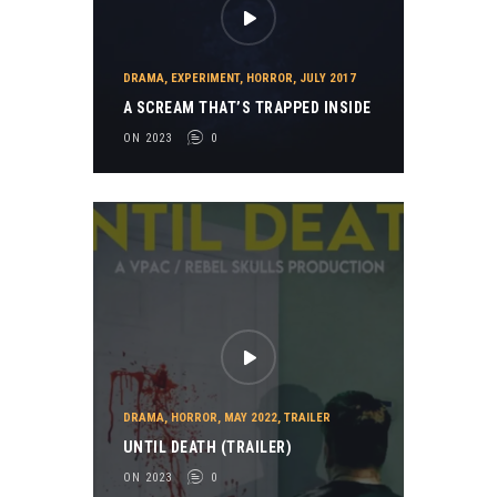
DRAMA
,
EXPERIMENT
,
HORROR
,
JULY 2017
A SCREAM THAT’S TRAPPED INSIDE
ON 2023
0
DRAMA
,
HORROR
,
MAY 2022
,
TRAILER
UNTIL DEATH (TRAILER)
ON 2023
0