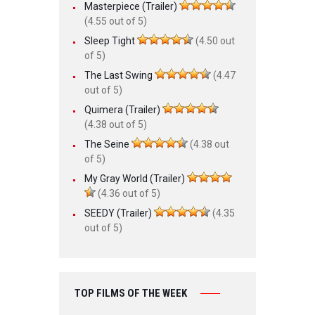
Masterpiece (Trailer)
(4.55 out of 5)
Sleep Tight
(4.50 out
of 5)
The Last Swing
(4.47
out of 5)
Quimera (Trailer)
(4.38 out of 5)
The Seine
(4.38 out
of 5)
My Gray World (Trailer)
(4.36 out of 5)
SEEDY (Trailer)
(4.35
out of 5)
TOP FILMS OF THE WEEK