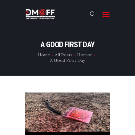
HOME
A GOOD FIRST DAY
ABOUT
Home
All Posts
Horror
A Good First Day
SUBMIT
RESULT
FILMS
DMOFF HUB
CONTACT