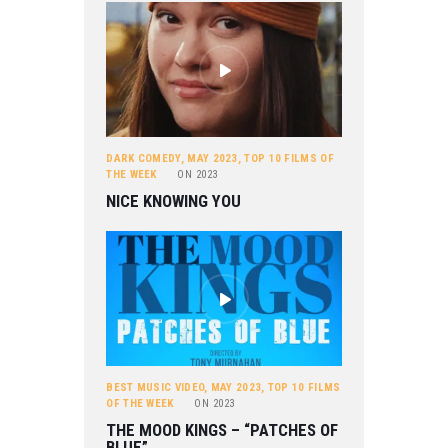
DARK COMEDY
,
MAY 2023
,
TOP 10 FILMS OF
THE WEEK
ON
2023
NICE KNOWING YOU
BEST MUSIC VIDEO
,
MAY 2023
,
TOP 10 FILMS
OF THE WEEK
ON
2023
THE MOOD KINGS – “PATCHES OF
BLUE”