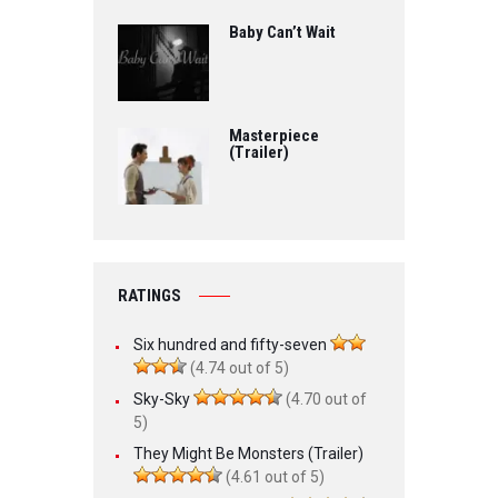
Baby Can’t Wait
Masterpiece
(Trailer)
RATINGS
Six hundred and fifty-seven
(4.74 out of 5)
Sky-Sky
(4.70 out of
5)
They Might Be Monsters (Trailer)
(4.61 out of 5)