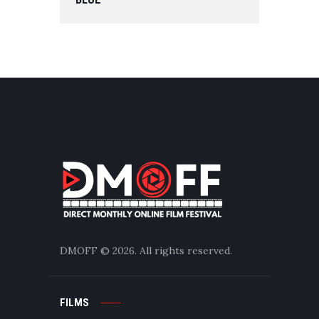
DMOFF
© 2026. All rights reserved.
FILMS