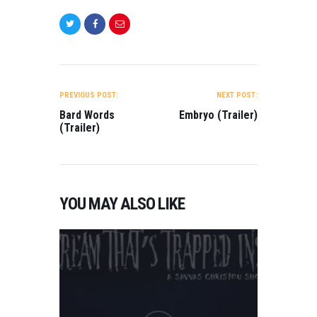
POST
NAVIGATION
PREVIOUS POST:
NEXT POST:
Bard Words
Embryo (Trailer)
(Trailer)
YOU MAY ALSO LIKE