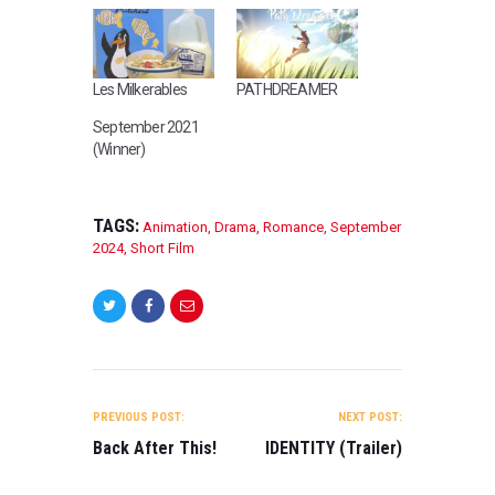
Les Milkerables
PATHDREAMER
September 2021
(Winner)
TAGS:
Animation
,
Drama
,
Romance
,
September
2024
,
Short Film
POST
NAVIGATION
PREVIOUS POST:
NEXT POST:
Back After This!
IDENTITY (Trailer)