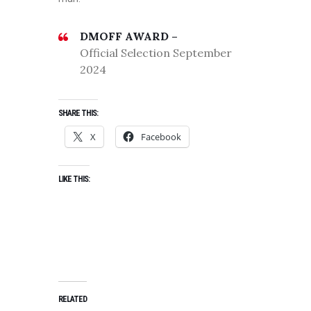
DMOFF AWARD –
Official Selection September
2024
SHARE THIS:
X
Facebook
LIKE THIS:
RELATED