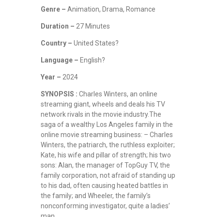
Genre –
Animation, Drama, Romance
Duration –
27 Minutes
Country –
United States?
Language –
English?
Year –
2024
SYNOPSIS :
Charles Winters, an online
streaming giant, wheels and deals his TV
network rivals in the movie industry.The
saga of a wealthy Los Angeles family in the
online movie streaming business: – Charles
Winters, the patriarch, the ruthless exploiter;
Kate, his wife and pillar of strength; his two
sons: Alan, the manager of TopGuy TV, the
family corporation, not afraid of standing up
to his dad, often causing heated battles in
the family; and Wheeler, the family’s
nonconforming investigator, quite a ladies’
man.