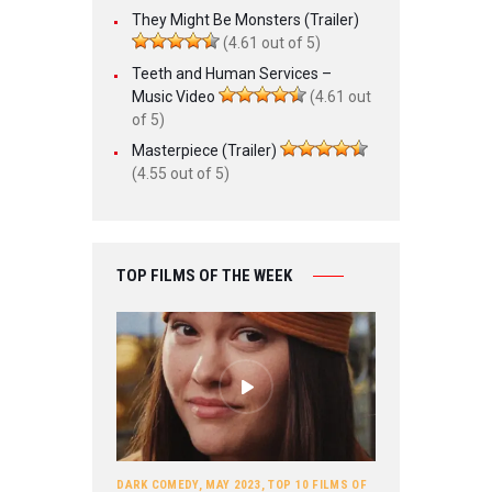
They Might Be Monsters (Trailer)
(4.61 out of 5)
Teeth and Human Services –
Music Video
(4.61 out
of 5)
Masterpiece (Trailer)
(4.55 out of 5)
TOP FILMS OF THE WEEK
DARK COMEDY
,
MAY 2023
,
TOP 10 FILMS OF