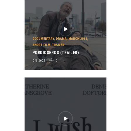
DOCUMENTARY
,
DRAMA
,
MARCH 2016
,
SHORT FILM
,
TRAILER
PORDIOSEROS (TRAILER)
ON 2023
0