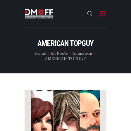
HOME
AMERICAN TOPGUY
ABOUT
Home
All Posts
Animation
AMERICAN TOPGUY
SUBMIT
RESULT
FILMS
DMOFF HUB
CONTACT