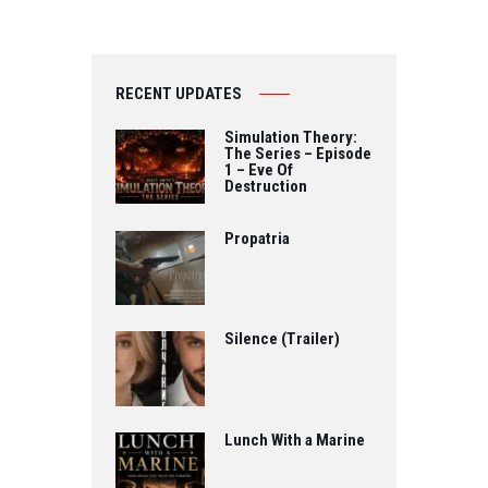
RECENT UPDATES
Simulation Theory:
The Series – Episode
1 – Eve Of
Destruction
Propatria
Silence (Trailer)
Lunch With a Marine