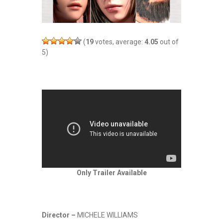
(
19
votes, average:
4.05
out of
5)
Only Trailer Available
Director –
MICHELE WILLIAMS