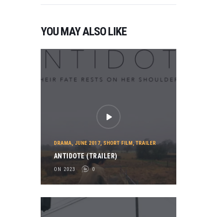
YOU MAY ALSO LIKE
DRAMA
,
JUNE 2017
,
SHORT FILM
,
TRAILER
ANTIDOTE (TRAILER)
ON 2023
0