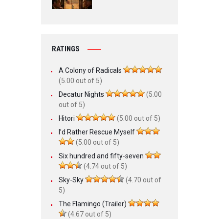
RATINGS
A Colony of Radicals
(5.00 out of 5)
Decatur Nights
(5.00
out of 5)
Hitori
(5.00 out of 5)
I’d Rather Rescue Myself
(5.00 out of 5)
Six hundred and fifty-seven
(4.74 out of 5)
Sky-Sky
(4.70 out of
5)
The Flamingo (Trailer)
(4.67 out of 5)