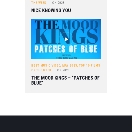
THE WEEK
ON
2023
NICE KNOWING YOU
BEST MUSIC VIDEO
,
MAY 2023
,
TOP 10 FILMS
OF THE WEEK
ON
2023
THE MOOD KINGS – “PATCHES OF
BLUE”