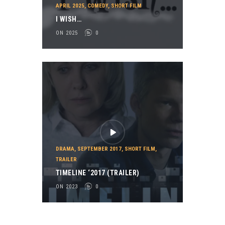
APRIL 2025
,
COMEDY
,
SHORT FILM
I WISH…
ON 2025
0
DRAMA
,
SEPTEMBER 2017
,
SHORT FILM
,
TRAILER
TIMELINE ‘2017 (TRAILER)
ON 2023
0