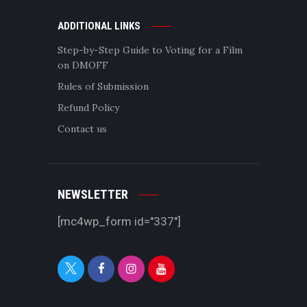
ADDITIONAL LINKS
Step-by-Step Guide to Voting for a Film
on DMOFF
Rules of Submission
Refund Policy
Contact us
NEWSLETTER
[mc4wp_form id="337"]