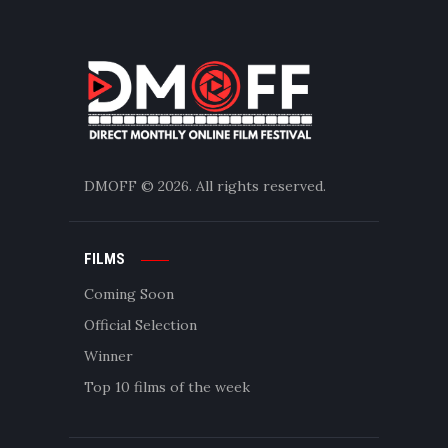
DMOFF
© 2026. All rights reserved.
FILMS
Coming Soon
Official Selection
Winner
Top 10 films of the week