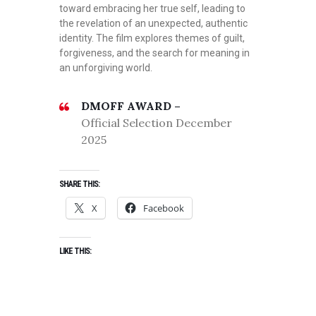
toward embracing her true self, leading to
the revelation of an unexpected, authentic
identity. The film explores themes of guilt,
forgiveness, and the search for meaning in
an unforgiving world.
DMOFF AWARD –
Official Selection December
2025
SHARE THIS:
X
Facebook
LIKE THIS: