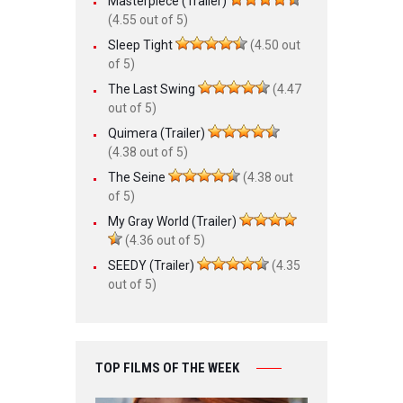
Masterpiece (Trailer)
(4.55 out of 5)
Sleep Tight
(4.50 out
of 5)
The Last Swing
(4.47
out of 5)
Quimera (Trailer)
(4.38 out of 5)
The Seine
(4.38 out
of 5)
My Gray World (Trailer)
(4.36 out of 5)
SEEDY (Trailer)
(4.35
out of 5)
TOP FILMS OF THE WEEK