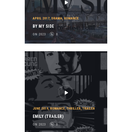
APRIL 2017
,
DRAMA
,
ROMANCE
BY MY SIDE
ON 2023
0
JUNE 2019
,
ROMANCE
,
THRILLER
,
TRAILER
EMILY (TRAILER)
ON 2023
0