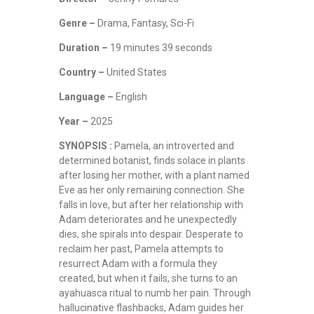
Genre –
Drama, Fantasy, Sci-Fi
Duration –
19 minutes 39 seconds
Country –
United States
Language –
English
Year –
2025
SYNOPSIS :
Pamela, an introverted and
determined botanist, finds solace in plants
after losing her mother, with a plant named
Eve as her only remaining connection. She
falls in love, but after her relationship with
Adam deteriorates and he unexpectedly
dies, she spirals into despair. Desperate to
reclaim her past, Pamela attempts to
resurrect Adam with a formula they
created, but when it fails, she turns to an
ayahuasca ritual to numb her pain. Through
hallucinative flashbacks, Adam guides her