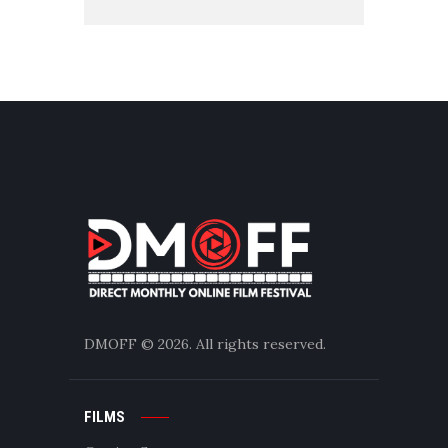
DMOFF
© 2026. All rights reserved.
FILMS