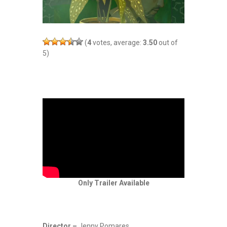
(
4
votes, average:
3.50
out of
5)
Only Trailer Available
Director –
Jenny Pomares