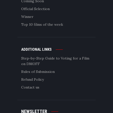
Coming Soon
Official Selection
Winner
Top 10 films of the week
ADDITIONAL LINKS
Step-by-Step Guide to Voting for a Film
on DMOFF
Rules of Submission
Refund Policy
Contact us
NEWSLETTER