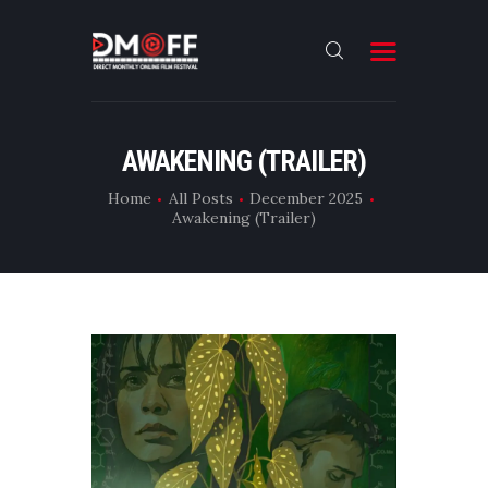
HOME
AWAKENING (TRAILER)
ABOUT
Home
All Posts
December 2025
Awakening (Trailer)
SUBMIT
RESULT
FILMS
DMOFF HUB
CONTACT