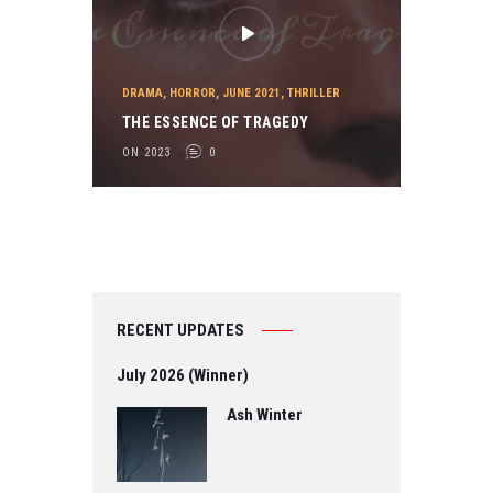
DRAMA
,
HORROR
,
JUNE 2021
,
THRILLER
THE ESSENCE OF TRAGEDY
ON 2023
0
RECENT UPDATES
July 2026 (Winner)
Ash Winter