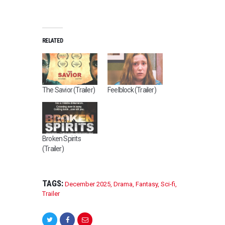
RELATED
The Savior (Trailer)
Feelblock (Trailer)
Broken Spirits
(Trailer)
TAGS:
December 2025
,
Drama
,
Fantasy
,
Sci-fi
,
Trailer