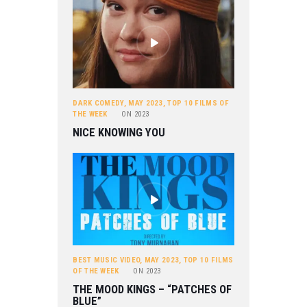
DARK COMEDY
,
MAY 2023
,
TOP 10 FILMS OF
THE WEEK
ON
2023
NICE KNOWING YOU
BEST MUSIC VIDEO
,
MAY 2023
,
TOP 10 FILMS
OF THE WEEK
ON
2023
THE MOOD KINGS – “PATCHES OF
BLUE”