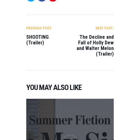
POST
NAVIGATION
PREVIOUS POST:
NEXT POST:
SHOOTING
The Decline and
(Trailer)
Fall of Holly Dew
and Walter Melon
(Trailer)
YOU MAY ALSO LIKE