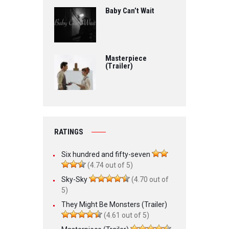
Baby Can’t Wait
Masterpiece
(Trailer)
RATINGS
Six hundred and fifty-seven
(4.74 out of 5)
Sky-Sky
(4.70 out of
5)
They Might Be Monsters (Trailer)
(4.61 out of 5)