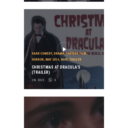
DARK COMEDY
,
DRAMA
,
FEATURE FILM
,
HORROR
,
MAY 2016
,
NOIR
,
TRAILER
CHRISTMAS AT DRACULA’S
(TRAILER)
ON 2023
0