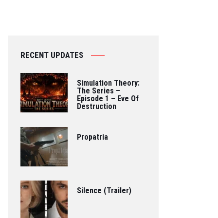
RECENT UPDATES
Simulation Theory:
The Series –
Episode 1 – Eve Of
Destruction
Propatria
Silence (Trailer)