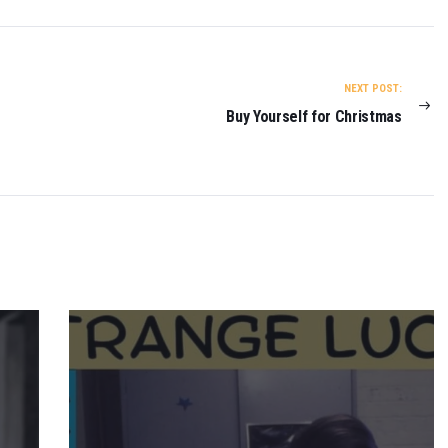
NEXT POST:
Buy Yourself for Christmas