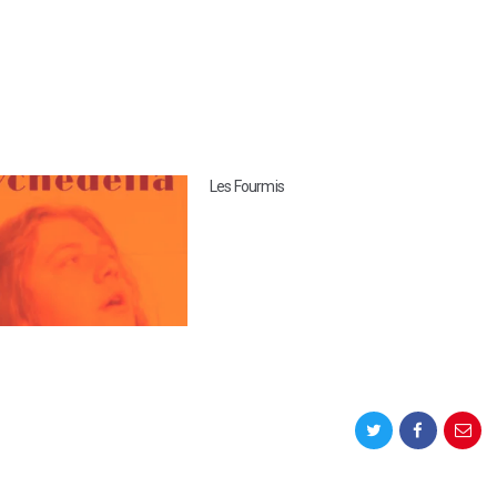
Les Fourmis