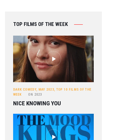
TOP FILMS OF THE WEEK
DARK COMEDY
,
MAY 2023
,
TOP 10 FILMS OF THE
WEEK
ON
2023
NICE KNOWING YOU