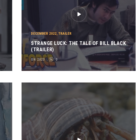
DECEMBER 2022
,
TRAILER
STRANGE LUCK: THE TALE OF BILL BLACK
(TRAILER)
ON 2023
0