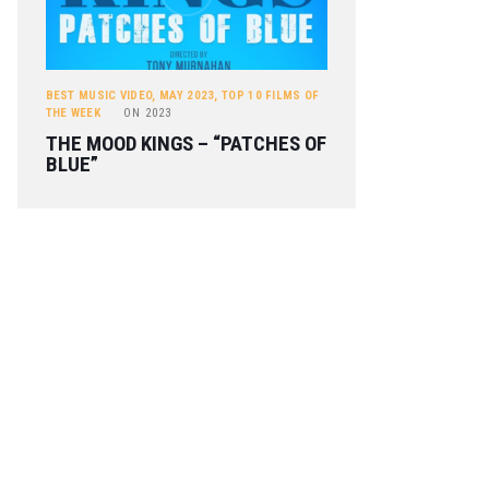
BEST MUSIC VIDEO
,
MAY 2023
,
TOP 10 FILMS OF
THE WEEK
ON
2023
THE MOOD KINGS – “PATCHES OF
BLUE”