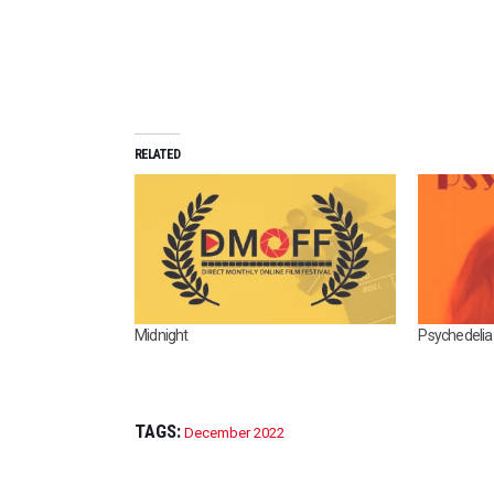
RELATED
Midnight
Psychedelia
TAGS:
December 2022