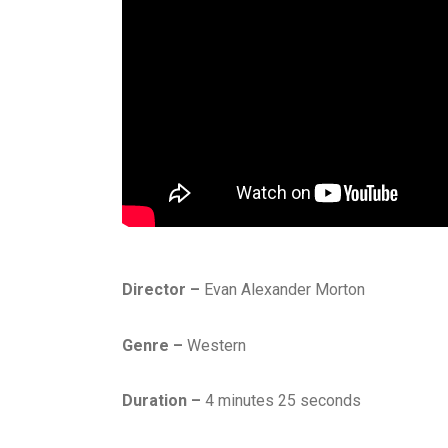
Director –
Evan Alexander Morton
Genre –
Western
Duration –
4 minutes 25 seconds