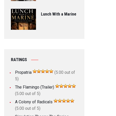
Lunch With a Marine
RATINGS
Propatria
(5.00 out of
5)
The Flamingo (Trailer)
(5.00 out of 5)
A Colony of Radicals
(5.00 out of 5)