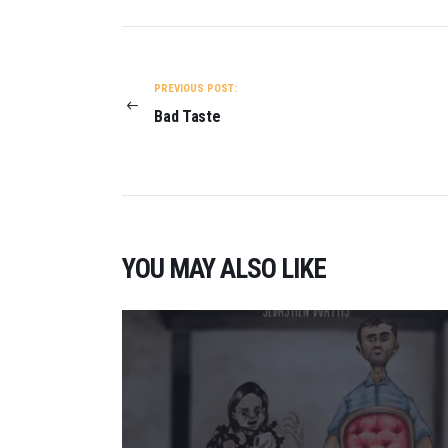
POST
NAVIGATION
PREVIOUS POST:
Bad Taste
YOU MAY ALSO LIKE