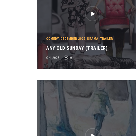
COMEDY
,
DECEMBER 2022
,
DRAMA
,
TRAILER
ANY OLD SUNDAY (TRAILER)
ON 2023
0