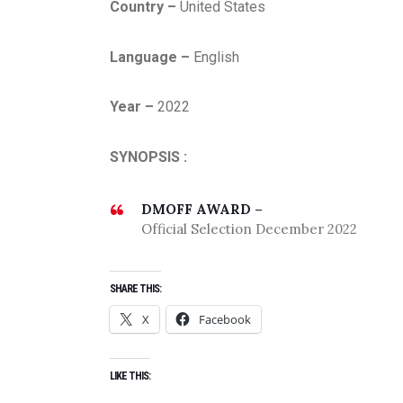
Country –
United States
Language –
English
Year –
2022
SYNOPSIS :
DMOFF AWARD –
Official Selection December 2022
SHARE THIS:
X
Facebook
LIKE THIS: