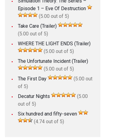
Simulation Theory: The Series –
Episode 1 – Eve Of Destruction
(5.00 out of 5)
Take Care (Trailer)
(5.00 out of 5)
WHERE THE LIGHT ENDS (Trailer)
(5.00 out of 5)
The Unfortunate Incident (Trailer)
(5.00 out of 5)
The First Day
(5.00 out
of 5)
Decatur Nights
(5.00
out of 5)
Six hundred and fifty-seven
(4.74 out of 5)