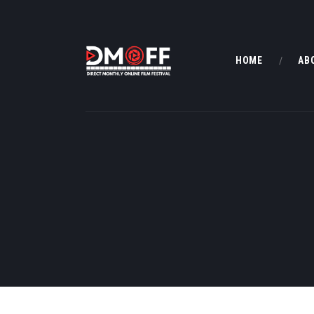
HOME
AB