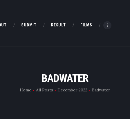
HOME
ABOUT
OUT
SUBMIT
RESULT
FILMS
SUBMIT
RESULT
FILMS
BADWATER
DMOFF HUB
Home
All Posts
December 2022
Badwater
CONTACT