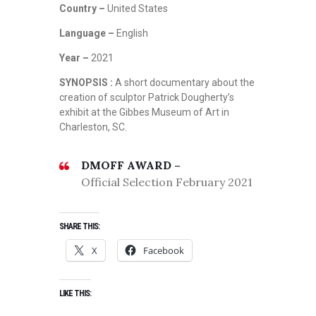
Country –
United States
Language –
English
Year –
2021
SYNOPSIS :
A short documentary about the
creation of sculptor Patrick Dougherty’s
exhibit at the Gibbes Museum of Art in
Charleston, SC.
DMOFF AWARD –
Official Selection February 2021
SHARE THIS:
X
Facebook
LIKE THIS: