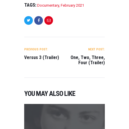
TAGS:
Documentary
,
February 2021
POST
NAVIGATION
PREVIOUS POST:
NEXT POST:
Versus 3 (Trailer)
One, Two, Three,
Four (Trailer)
YOU MAY ALSO LIKE