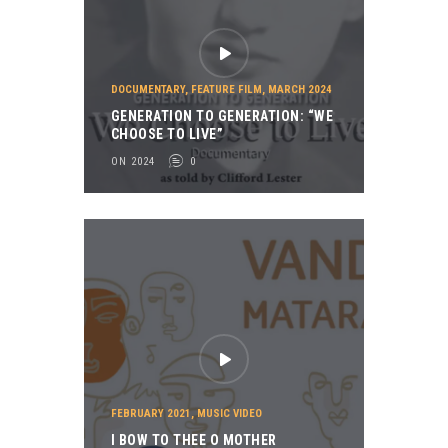
DOCUMENTARY
,
FEATURE FILM
,
MARCH 2024
GENERATION TO GENERATION: “WE
CHOOSE TO LIVE”
ON 2024
0
FEBRUARY 2021
,
MUSIC VIDEO
I BOW TO THEE O MOTHER