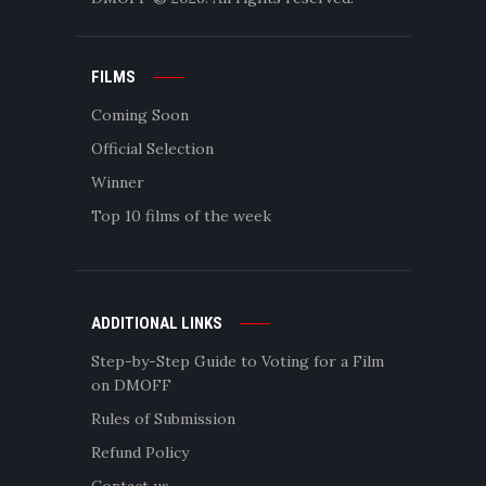
FILMS
Coming Soon
Official Selection
Winner
Top 10 films of the week
ADDITIONAL LINKS
Step-by-Step Guide to Voting for a Film
on DMOFF
Rules of Submission
Refund Policy
Contact us