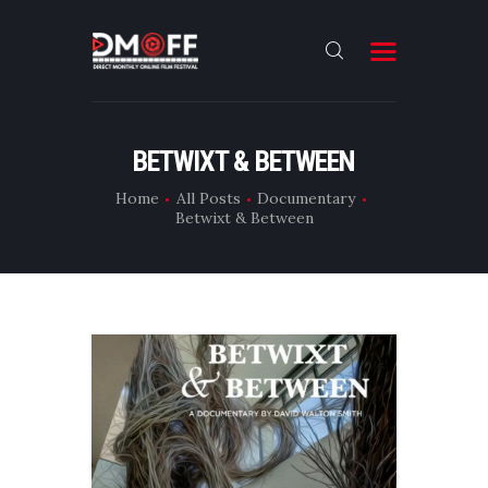
HOME
BETWIXT & BETWEEN
ABOUT
Home
All Posts
Documentary
Betwixt & Between
SUBMIT
RESULT
FILMS
DMOFF HUB
CONTACT