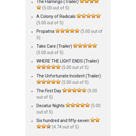
The Flamingo (Trailer)
(5.00 out of 5)
A Colony of Radicals
(5.00 out of 5)
Propatria
(5.00 out of
5)
Take Care (Trailer)
(5.00 out of 5)
WHERE THE LIGHT ENDS (Trailer)
(5.00 out of 5)
The Unfortunate Incident (Trailer)
(5.00 out of 5)
The First Day
(5.00
out of 5)
Decatur Nights
(5.00
out of 5)
Six hundred and fifty-seven
(4.74 out of 5)