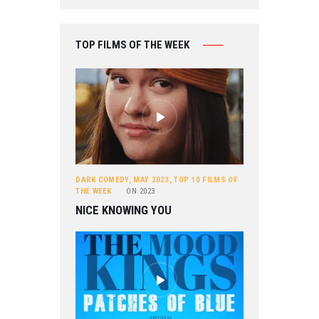
TOP FILMS OF THE WEEK
DARK COMEDY
,
MAY 2023
,
TOP 10 FILMS OF
THE WEEK
ON
2023
NICE KNOWING YOU