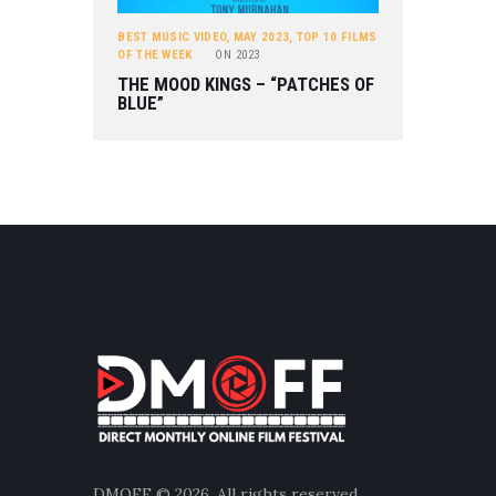
BEST MUSIC VIDEO
,
MAY 2023
,
TOP 10 FILMS
OF THE WEEK
ON
2023
THE MOOD KINGS – “PATCHES OF
BLUE”
DMOFF
© 2026. All rights reserved.