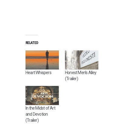
RELATED
Heart Whispers
Honest Men’s Alley
(Trailer)
In the Midst of Art
and Devotion
(Trailer)