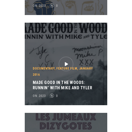
ON 2023
0
DOCUMENTARY
,
FEATURE FILM
,
JANUARY
2016
MADE GOOD IN THE WOODS:
RUNNIN’ WITH MIKE AND TYLER
ON 2023
0