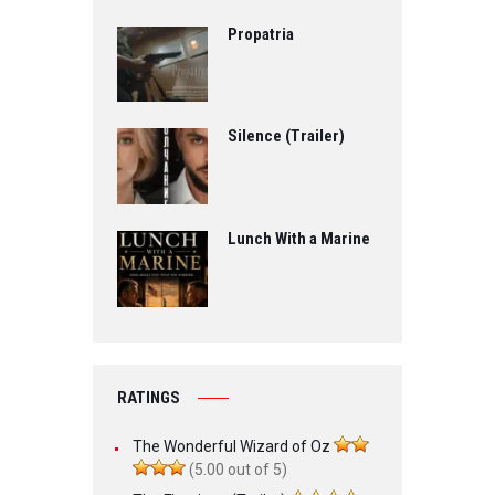
Propatria
Silence (Trailer)
Lunch With a Marine
RATINGS
The Wonderful Wizard of Oz
(5.00 out of 5)