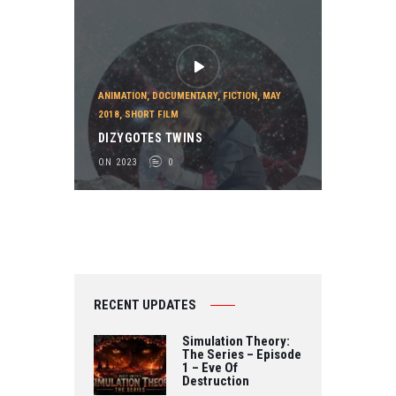
ANIMATION
,
DOCUMENTARY
,
FICTION
,
MAY
2018
,
SHORT FILM
DIZYGOTES TWINS
ON 2023
0
RECENT UPDATES
Simulation Theory:
The Series – Episode
1 – Eve Of
Destruction