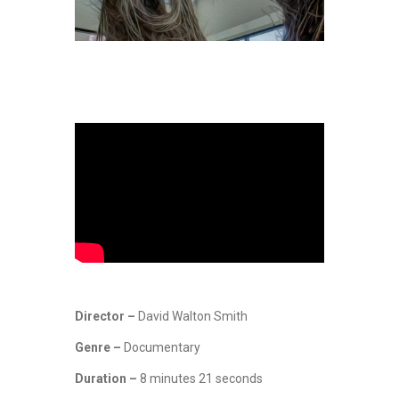
Director –
David Walton Smith
Genre –
Documentary
Duration –
8 minutes 21 seconds