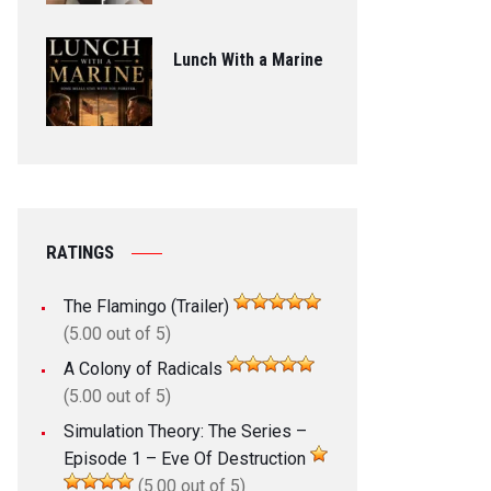
Lunch With a Marine
RATINGS
The Flamingo (Trailer)
(5.00 out of 5)
A Colony of Radicals
(5.00 out of 5)
Simulation Theory: The Series –
Episode 1 – Eve Of Destruction
(5.00 out of 5)