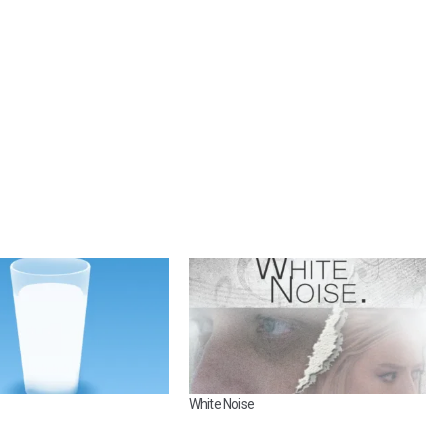
White Noise