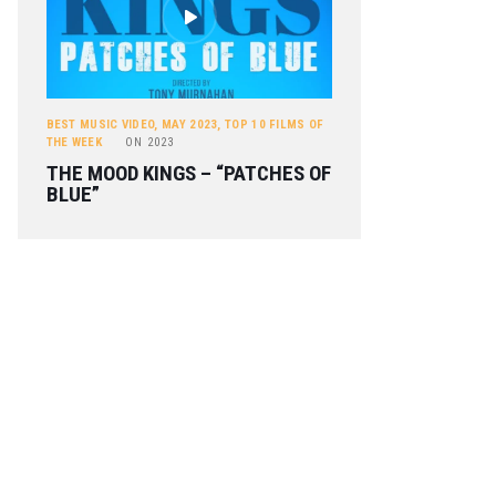
BEST MUSIC VIDEO
,
MAY 2023
,
TOP 10 FILMS OF
THE WEEK
ON
2023
THE MOOD KINGS – “PATCHES OF
BLUE”