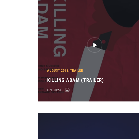
AUGUST 2018
,
TRAILER
KILLING ADAM (TRAILER)
ON 2023
0