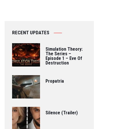
RECENT UPDATES
Simulation Theory:
The Series –
Episode 1 – Eve Of
Destruction
Propatria
Silence (Trailer)