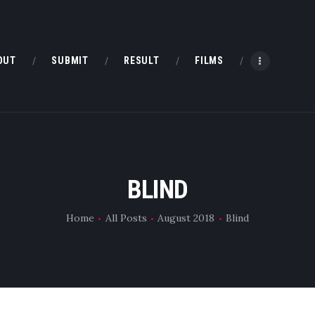
HOME
ABOUT
OUT
SUBMIT
RESULT
FILMS
SUBMIT
RESULT
FILMS
BLIND
DMOFF HUB
Home
All Posts
August 2018
Blind
CONTACT