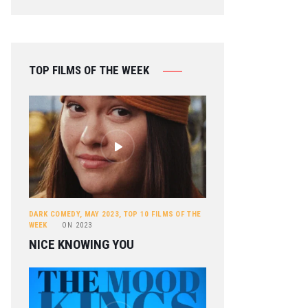
TOP FILMS OF THE WEEK
DARK COMEDY
,
MAY 2023
,
TOP 10 FILMS OF THE
WEEK
ON
2023
NICE KNOWING YOU