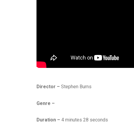
Director –
Stephen Burns
Genre –
Duration –
4 minutes 28 seconds