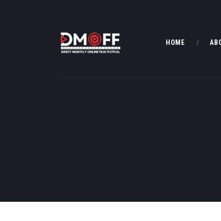
HOME
AB