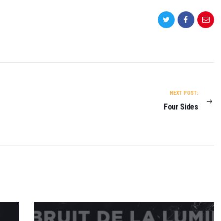
NEXT POST:
Four Sides