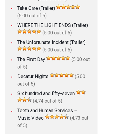
Take Care (Trailer)
(5.00 out of 5)
WHERE THE LIGHT ENDS (Trailer)
(5.00 out of 5)
The Unfortunate Incident (Trailer)
(5.00 out of 5)
The First Day
(5.00 out
of 5)
Decatur Nights
(5.00
out of 5)
Six hundred and fifty-seven
(4.74 out of 5)
Teeth and Human Services –
Music Video
(4.73 out
of 5)