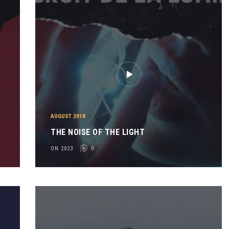
AUGUST 2018
THE NOISE OF THE LIGHT
ON 2023
0