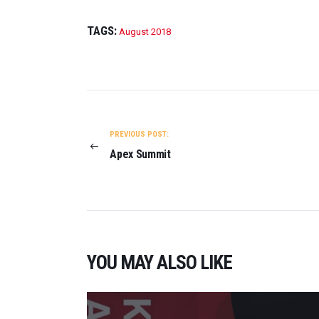
TAGS:
August 2018
POST
NAVIGATION
PREVIOUS POST:
Apex Summit
YOU MAY ALSO LIKE