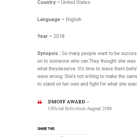
Country –
United States
Language –
English
Year –
2018
Synopsis :
So many people want to be successfu
on to someone who can.They thought she was b
what theydeserve. It’s time to leave them behin
were wrong. She’s not willing to make the sam
to stand on her own and fight for what she wan
DMOFF AWARD –
Official Selection August 2018
SHARE THIS: