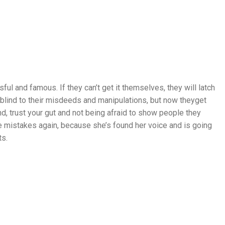
l and famous. If they can’t get it themselves, they will latch
lind to their misdeeds and manipulations, but now theyget
d, trust your gut and not being afraid to show people they
e mistakes again, because she’s found her voice and is going
ts.