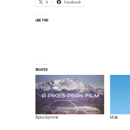
X
Facebook
LIKE THIS:
RELATED
Apex Summit
Mulk