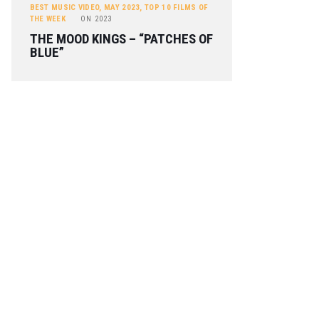
BEST MUSIC VIDEO
,
MAY 2023
,
TOP 10 FILMS OF
THE WEEK
ON
2023
THE MOOD KINGS – “PATCHES OF
BLUE”