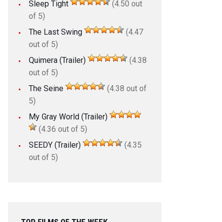
Sleep Tight
(4.50 out
of 5)
The Last Swing
(4.47
out of 5)
Quimera (Trailer)
(4.38
out of 5)
The Seine
(4.38 out of
5)
My Gray World (Trailer)
(4.36 out of 5)
SEEDY (Trailer)
(4.35
out of 5)