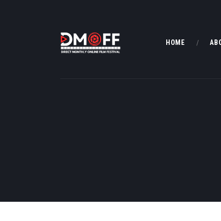
HOME
AB