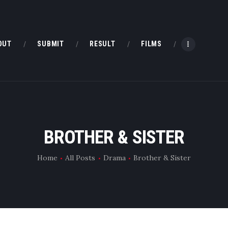
HOME
ABOUT
OUT
SUBMIT
RESULT
FILMS
SUBMIT
RESULT
FILMS
BROTHER & SISTER
DMOFF HUB
Home
All Posts
Drama
Brother & Sister
CONTACT