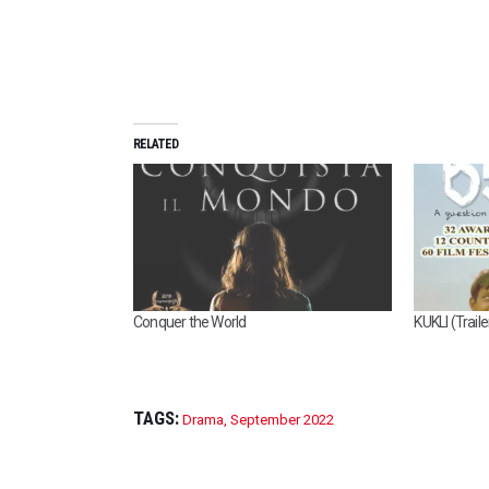
RELATED
Conquer the World
KUKLI (Traile
TAGS:
Drama
,
September 2022