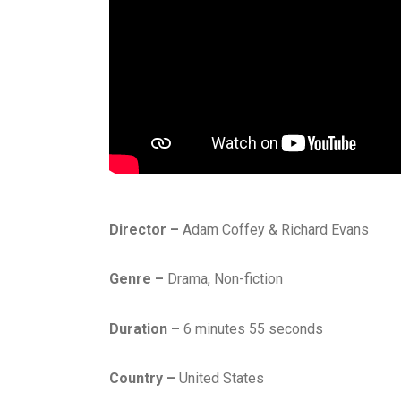
Director –
Adam Coffey & Richard Evans
Genre –
Drama, Non-fiction
Duration –
6 minutes 55 seconds
Country –
United States