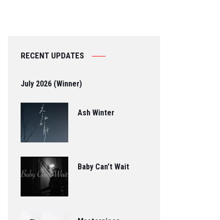
RECENT UPDATES
July 2026 (Winner)
Ash Winter
Baby Can’t Wait