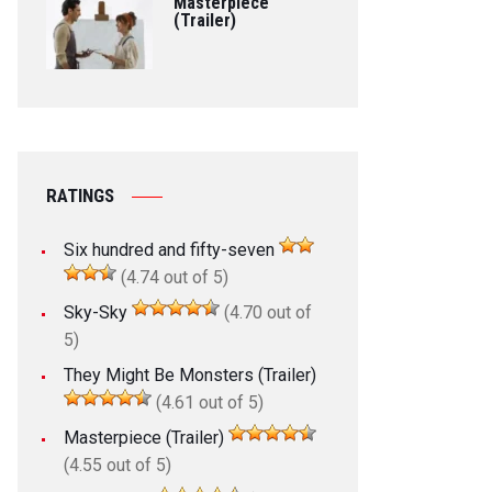
Masterpiece
(Trailer)
RATINGS
Six hundred and fifty-seven
(4.74 out of 5)
Sky-Sky
(4.70 out of
5)
They Might Be Monsters (Trailer)
(4.61 out of 5)
Masterpiece (Trailer)
(4.55 out of 5)