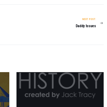
NEXT POST:
Daddy Issues