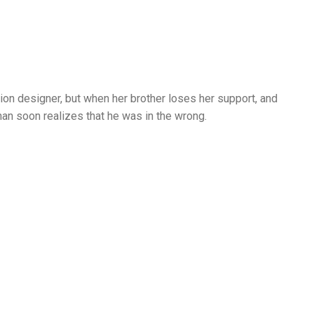
on designer, but when her brother loses her support, and
han soon realizes that he was in the wrong.