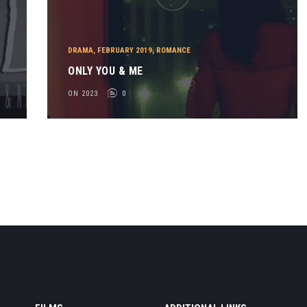
DRAMA
,
FEBRUARY 2019
,
ROMANCE
ONLY YOU & ME
ON 2023
0