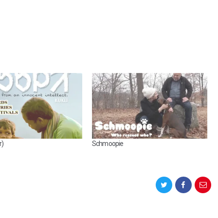
r)
Schmoopie