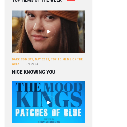
TOP FILMS OF THE WEEK
DARK COMEDY
,
MAY 2023
,
TOP 10 FILMS OF THE
WEEK
ON
2023
NICE KNOWING YOU