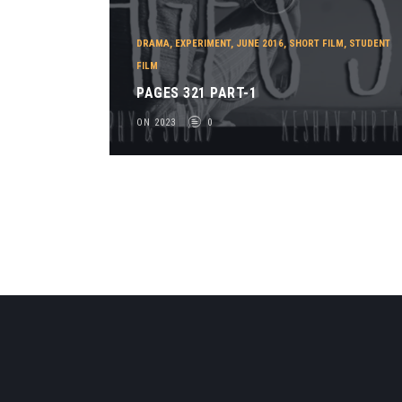
DRAMA
,
EXPERIMENT
,
JUNE 2016
,
SHORT FILM
,
STUDENT
FILM
PAGES 321 PART-1
ON 2023
0