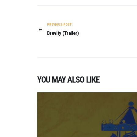
POST
NAVIGATION
PREVIOUS POST:
Brevity (Trailer)
YOU MAY ALSO LIKE