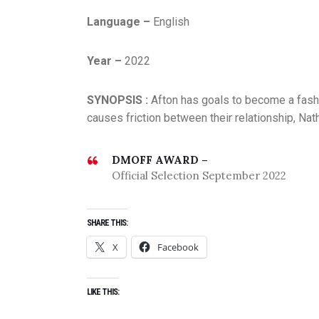
Language –
English
Year –
2022
SYNOPSIS :
Afton has goals to become a fashi
causes friction between their relationship, Nat
DMOFF AWARD –
Official Selection September 2022
SHARE THIS:
X
Facebook
LIKE THIS: