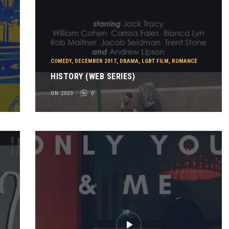
COMEDY
,
DECEMBER 2017
,
DRAMA
,
LGBT FILM
,
ROMANCE
HISTORY (WEB SERIES)
ON 2023
0