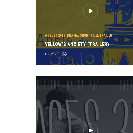
AUGUST 2017
,
DRAMA
,
SHORT FILM
,
TRAILER
YELLOW’S ANXIETY (TRAILER)
ON 2023
0