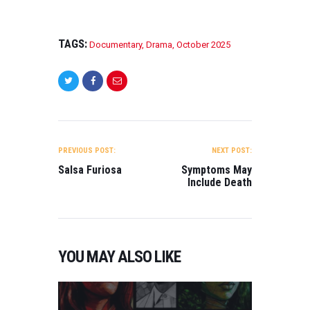
TAGS:
Documentary
,
Drama
,
October 2025
POST
NAVIGATION
PREVIOUS POST:
NEXT POST:
Salsa Furiosa
Symptoms May
Include Death
YOU MAY ALSO LIKE