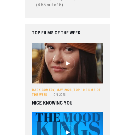
(4.55 out of 5)
TOP FILMS OF THE WEEK
DARK COMEDY
,
MAY 2023
,
TOP 10 FILMS OF
THE WEEK
ON
2023
NICE KNOWING YOU