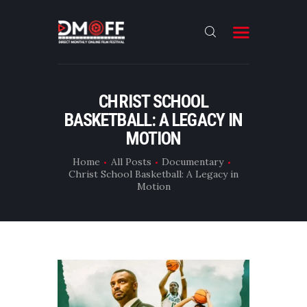
HOME
CHRIST SCHOOL
BASKETBALL: A LEGACY IN
ABOUT
MOTION
SUBMIT
Home
All Posts
Documentary
RESULT
Christ School Basketball: A Legacy in
Motion
FILMS
CONTACT