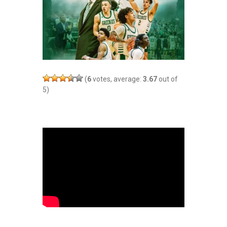
(
6
votes, average:
3.67
out of
5)