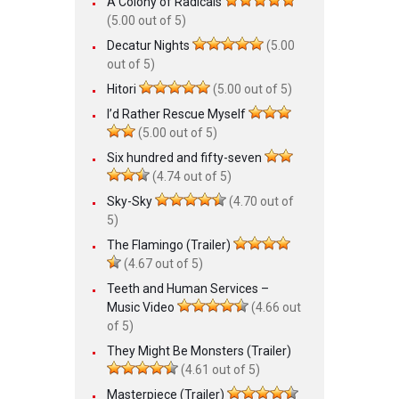
A Colony of Radicals
(5.00 out of 5)
Decatur Nights
(5.00
out of 5)
Hitori
(5.00 out of 5)
I’d Rather Rescue Myself
(5.00 out of 5)
Six hundred and fifty-seven
(4.74 out of 5)
Sky-Sky
(4.70 out of
5)
The Flamingo (Trailer)
(4.67 out of 5)
Teeth and Human Services –
Music Video
(4.66 out
of 5)
They Might Be Monsters (Trailer)
(4.61 out of 5)
Masterpiece (Trailer)