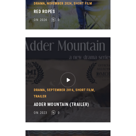
DRAMA
,
NOVEMBER 2024
,
SHORT FILM
RED ROPES
ON 2024
0
DRAMA
,
SEPTEMBER 2016
,
SHORT FILM
,
TRAILER
ADDER MOUNTAIN (TRAILER)
ON 2023
0