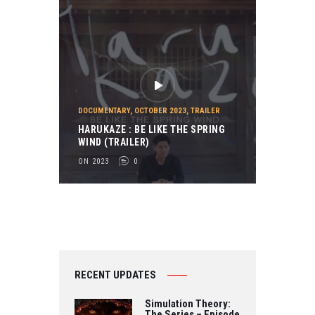
DOCUMENTARY
,
OCTOBER 2023
,
TRAILER
HARUKAZE : BE LIKE THE SPRING
WIND (TRAILER)
ON 2023
0
RECENT UPDATES
Simulation Theory:
The Series – Episode