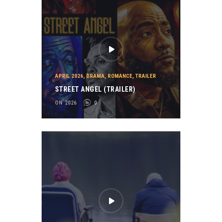
APRIL 2026
,
DRAMA
,
ROMANCE
,
TRAILER
STREET ANGEL (TRAILER)
ON 2026
0