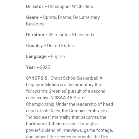
Director –
Christopher W. Childers
Genre –
Sports, Drama, Documentary,
Basketball
Duration –
26 minutes 51 seconds
Country –
United States
Language –
English
Year –
2025
SYNOPSIS :
Christ School Basketball: A
Legacy in Motion is a documentary that
follows the Greenies’ pursuit of a second
consecutive NCISAA 4A State
Championship. Under the leadership of head
coach Josh Coley, the Greenies embrace a
“no excuses” mentality that becomes the
backbone of their mission.Through a
powerful blend of interviews, game footage,
and behind-the-scenes moments, the film