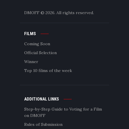
DMOFF
© 2026. All rights reserved.
FILMS
Coming Soon
Official Selection
Winner
Top 10 films of the week
ADDITIONAL LINKS
Step-by-Step Guide to Voting for a Film
on DMOFF
Rules of Submission