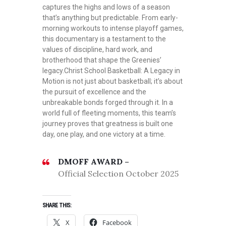
captures the highs and lows of a season
that’s anything but predictable. From early-
morning workouts to intense playoff games,
this documentary is a testament to the
values of discipline, hard work, and
brotherhood that shape the Greenies’
legacy.Christ School Basketball: A Legacy in
Motion is not just about basketball; it’s about
the pursuit of excellence and the
unbreakable bonds forged through it. In a
world full of fleeting moments, this team’s
journey proves that greatness is built one
day, one play, and one victory at a time.
DMOFF AWARD –
Official Selection October 2025
SHARE THIS:
X
Facebook