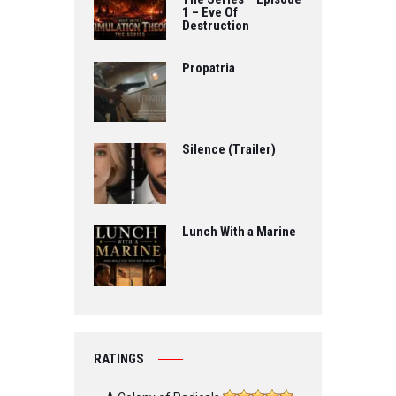
1 – Eve Of
Destruction
Propatria
Silence (Trailer)
Lunch With a Marine
RATINGS