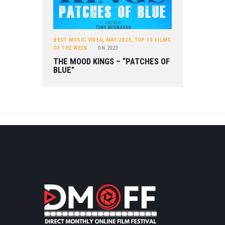
BEST MUSIC VIDEO
,
MAY 2023
,
TOP 10 FILMS
OF THE WEEK
ON
2023
THE MOOD KINGS – “PATCHES OF
BLUE”