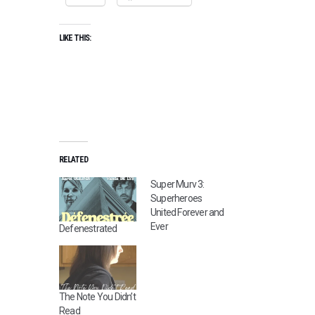
LIKE THIS:
RELATED
Super Murv 3:
Superheroes
United Forever and
Ever
Defenestrated
The Note You Didn’t
Read