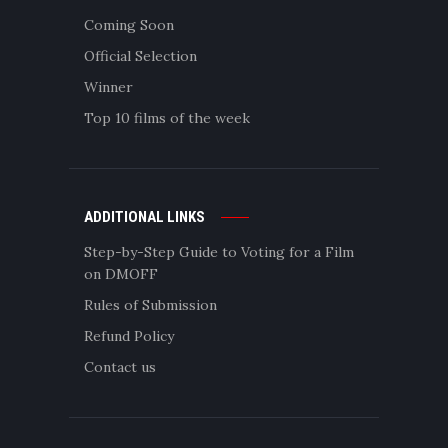
Coming Soon
Official Selection
Winner
Top 10 films of the week
ADDITIONAL LINKS
Step-by-Step Guide to Voting for a Film
on DMOFF
Rules of Submission
Refund Policy
Contact us