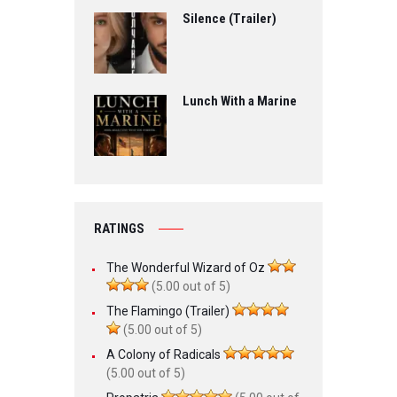
Silence (Trailer)
Lunch With a Marine
RATINGS
The Wonderful Wizard of Oz
(5.00 out of 5)
The Flamingo (Trailer)
(5.00 out of 5)
A Colony of Radicals
(5.00 out of 5)