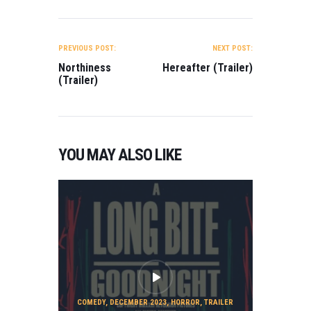
POST
NAVIGATION
PREVIOUS POST:
NEXT POST:
Northiness
Hereafter (Trailer)
(Trailer)
YOU MAY ALSO LIKE
COMEDY
,
DECEMBER 2023
,
HORROR
,
TRAILER