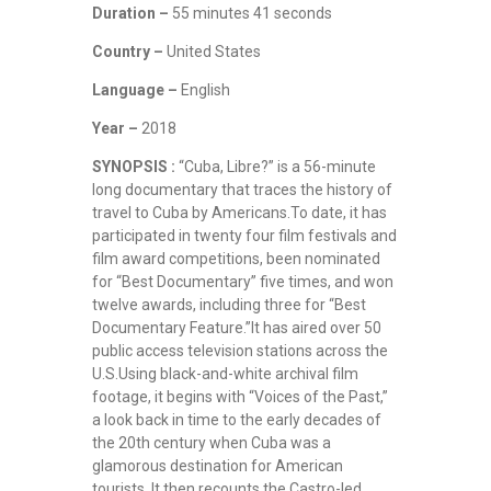
Duration –
55 minutes 41 seconds
Country –
United States
Language –
English
Year –
2018
SYNOPSIS :
“Cuba, Libre?” is a 56-minute
long documentary that traces the history of
travel to Cuba by Americans.To date, it has
participated in twenty four film festivals and
film award competitions, been nominated
for “Best Documentary” five times, and won
twelve awards, including three for “Best
Documentary Feature.”It has aired over 50
public access television stations across the
U.S.Using black-and-white archival film
footage, it begins with “Voices of the Past,”
a look back in time to the early decades of
the 20th century when Cuba was a
glamorous destination for American
tourists. It then recounts the Castro-led