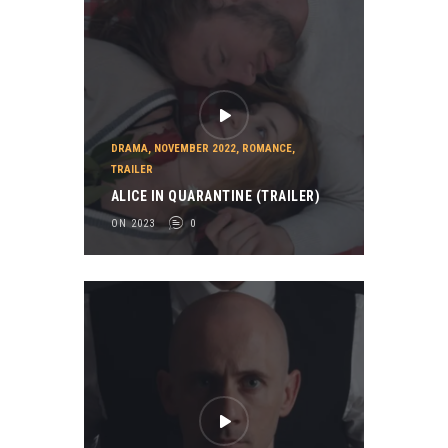
DRAMA
,
NOVEMBER 2022
,
ROMANCE
,
TRAILER
ALICE IN QUARANTINE (TRAILER)
ON 2023
0