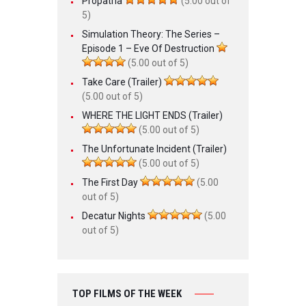
Propatria
(5.00 out of
5)
Simulation Theory: The Series –
Episode 1 – Eve Of Destruction
(5.00 out of 5)
Take Care (Trailer)
(5.00 out of 5)
WHERE THE LIGHT ENDS (Trailer)
(5.00 out of 5)
The Unfortunate Incident (Trailer)
(5.00 out of 5)
The First Day
(5.00
out of 5)
Decatur Nights
(5.00
out of 5)
TOP FILMS OF THE WEEK