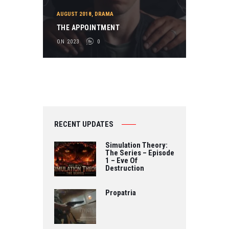
AUGUST 2018
,
DRAMA
THE APPOINTMENT
ON 2023
0
RECENT UPDATES
Simulation Theory:
The Series – Episode
1 – Eve Of
Destruction
Propatria