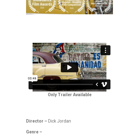
Only Trailer Available
Director –
Dick Jordan
Genre –