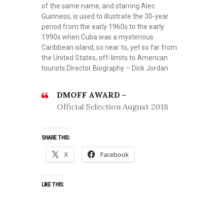
of the same name, and starring Alec
Guinness, is used to illustrate the 30-year
period from the early 1960s to the early
1990s when Cuba was a mysterious
Caribbean island, so near to, yet so far from
the United States, off-limits to American
tourists.Director Biography – Dick Jordan
DMOFF AWARD –
Official Selection August 2018
SHARE THIS:
X
Facebook
LIKE THIS: