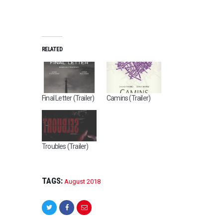
RELATED
Final Letter (Trailer)
Camins (Trailer)
Troubles (Trailer)
TAGS:
August 2018