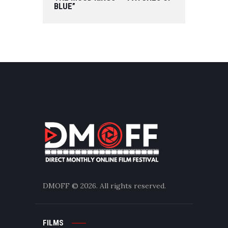
BLUE”
DMOFF
© 2026. All rights reserved.
FILMS