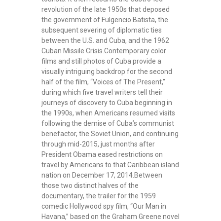
revolution of the late 1950s that deposed
the government of Fulgencio Batista, the
subsequent severing of diplomatic ties
between the U.S. and Cuba, and the 1962
Cuban Missile Crisis.Contemporary color
films and still photos of Cuba provide a
visually intriguing backdrop for the second
half of the film, “Voices of The Present,”
during which five travel writers tell their
journeys of discovery to Cuba beginning in
the 1990s, when Americans resumed visits
following the demise of Cuba’s communist
benefactor, the Soviet Union, and continuing
through mid-2015, just months after
President Obama eased restrictions on
travel by Americans to that Caribbean island
nation on December 17, 2014.Between
those two distinct halves of the
documentary, the trailer for the 1959
comedic Hollywood spy film, “Our Man in
Havana,” based on the Graham Greene novel