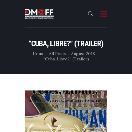
HOME
“CUBA, LIBRE?” (TRAILER)
ABOUT
Home
All Posts
August 2018
“Cuba, Libre?” (Trailer)
SUBMIT
RESULT
FILMS
DMOFF HUB
CONTACT