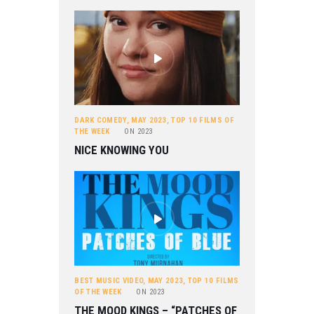
DARK COMEDY
,
MAY 2023
,
TOP 10 FILMS OF
THE WEEK
ON
2023
NICE KNOWING YOU
BEST MUSIC VIDEO
,
MAY 2023
,
TOP 10 FILMS
OF THE WEEK
ON
2023
THE MOOD KINGS – “PATCHES OF