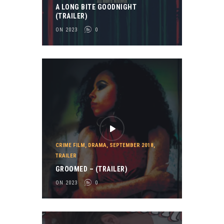
A LONG BITE GOODNIGHT
(TRAILER)
ON 2023
0
CRIME FILM
,
DRAMA
,
SEPTEMBER 2018
,
TRAILER
GROOMED – (TRAILER)
ON 2023
0