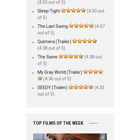
(4.55 out of 5)
Sleep Tight
(4.50 out
of 5)
The Last Swing
(4.47
out of 5)
Quimera (Trailer)
(4.38 out of 5)
The Seine
(4.38 out
of 5)
My Gray World (Trailer)
(4.36 out of 5)
SEEDY (Trailer)
(4.35
out of 5)
TOP FILMS OF THE WEEK