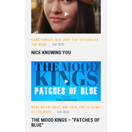
DARK COMEDY
,
MAY 2023
,
TOP 10 FILMS OF
THE WEEK
ON
2023
NICE KNOWING YOU
BEST MUSIC VIDEO
,
MAY 2023
,
TOP 10 FILMS
OF THE WEEK
ON
2023
THE MOOD KINGS – “PATCHES OF
BLUE”