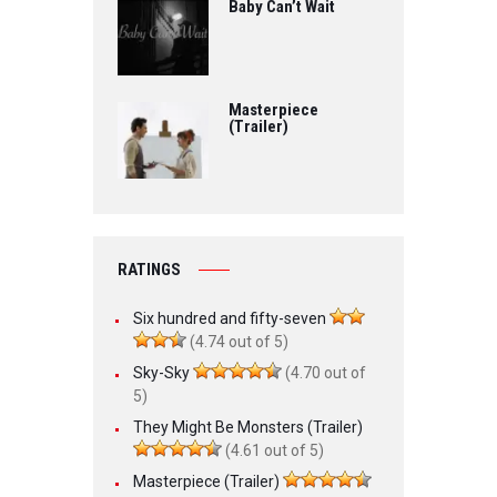
Baby Can’t Wait
Masterpiece
(Trailer)
RATINGS
Six hundred and fifty-seven
(4.74 out of 5)
Sky-Sky
(4.70 out of
5)
They Might Be Monsters (Trailer)
(4.61 out of 5)
Masterpiece (Trailer)