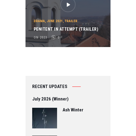
DRAMA
,
JUNE 2021
,
TRAILER
PENITENT IN ATTEMPT (TRAILER)
ON 2023
0
RECENT UPDATES
July 2026 (Winner)
Ash Winter