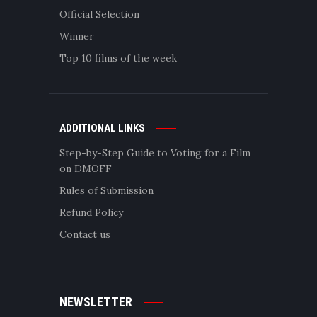
Official Selection
Winner
Top 10 films of the week
ADDITIONAL LINKS
Step-by-Step Guide to Voting for a Film
on DMOFF
Rules of Submission
Refund Policy
Contact us
NEWSLETTER