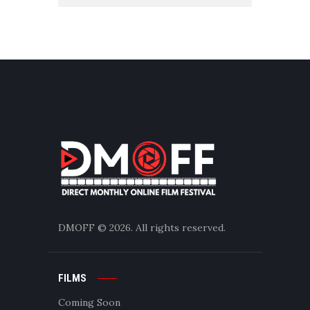
DMOFF
© 2026. All rights reserved.
FILMS
Coming Soon