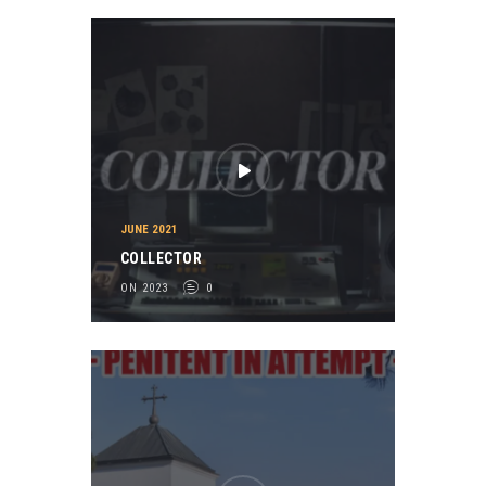
JUNE 2021
COLLECTOR
ON 2023
0