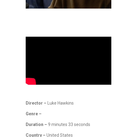
Director –
Luke Hawkins
Genre –
Duration –
9 minutes 33 seconds
Country –
United States