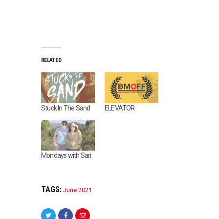
RELATED
Stuck In The Sand
ELEVATOR
Mondays with Sari
TAGS:
June 2021