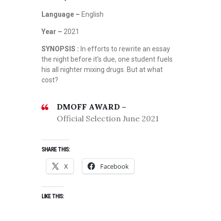
Language –
English
Year –
2021
SYNOPSIS :
In efforts to rewrite an essay
the night before it’s due, one student fuels
his all nighter mixing drugs. But at what
cost?
DMOFF AWARD –
Official Selection June 2021
SHARE THIS:
X
Facebook
LIKE THIS: