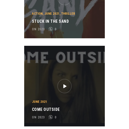
ACTION
,
JUNE 2021
,
THRILLER
STUCK IN THE SAND
ON 2023
0
JUNE 2021
COME OUTSIDE
ON 2023
0