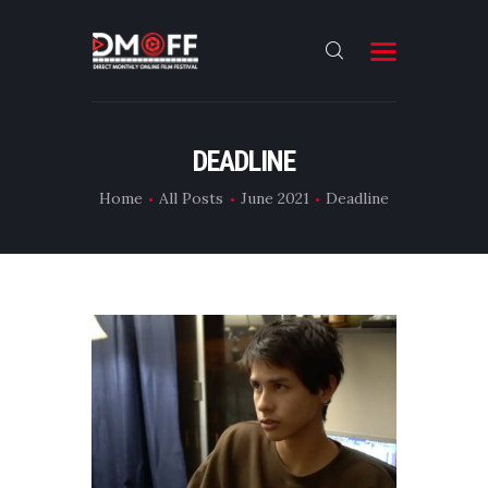
HOME
DEADLINE
ABOUT
Home
All Posts
June 2021
Deadline
SUBMIT
RESULT
FILMS
DMOFF HUB
CONTACT