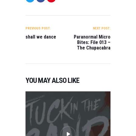
POST
NAVIGATION
PREVIOUS POST:
NEXT POST:
shall we dance
Paranormal Micro
Bites: File 013 –
The Chupacabra
YOU MAY ALSO LIKE