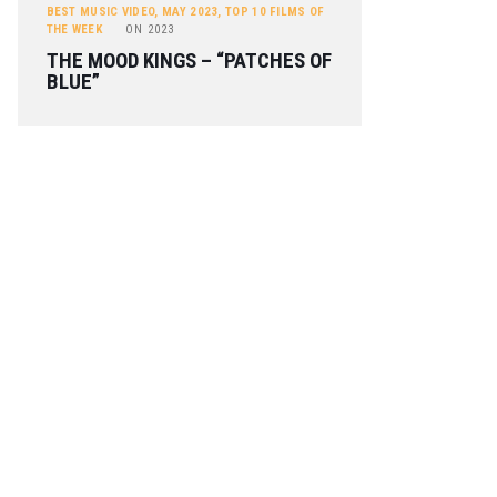
BEST MUSIC VIDEO
,
MAY 2023
,
TOP 10 FILMS OF
THE WEEK
ON
2023
THE MOOD KINGS – “PATCHES OF
BLUE”