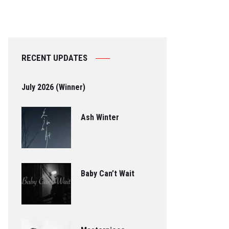
RECENT UPDATES
July 2026 (Winner)
Ash Winter
Baby Can’t Wait