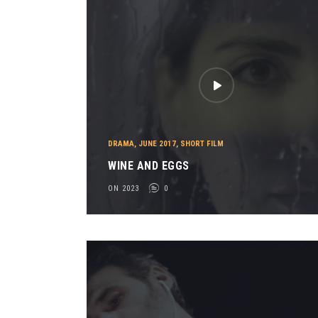
DRAMA
,
JUNE 2017
,
SHORT FILM
WINE AND EGGS
ON 2023
0