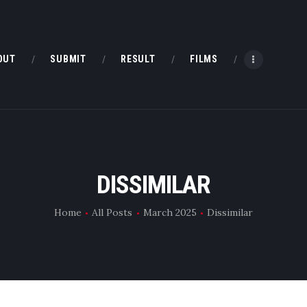
HOME
ABOUT
OUT
SUBMIT
RESULT
FILMS
SUBMIT
RESULT
FILMS
DISSIMILAR
DMOFF HUB
Home
All Posts
March 2025
Dissimilar
CONTACT