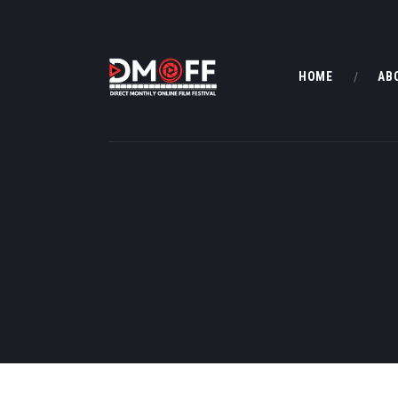
HOME
AB