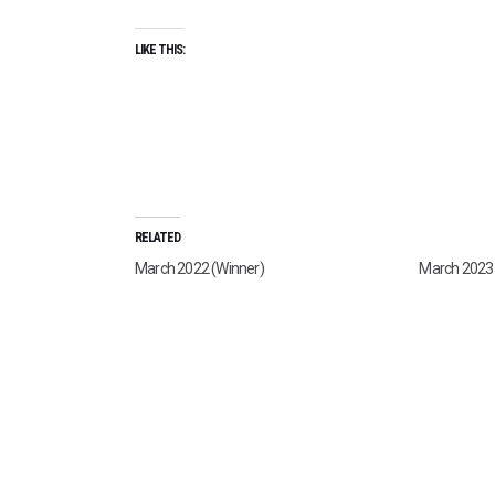
LIKE THIS:
RELATED
March 2022 (Winner)
March 2023 