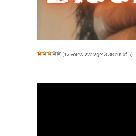
(
13
votes, average:
3.38
out of 5)