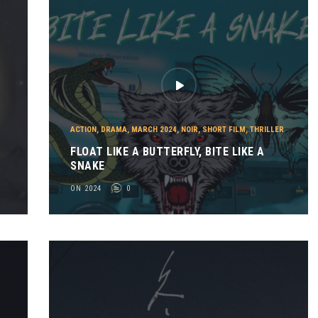
ACTION
,
DRAMA
,
MARCH 2024
,
NOIR
,
SHORT FILM
,
THRILLER
FLOAT LIKE A BUTTERFLY, BITE LIKE A
SNAKE
ON 2024
0