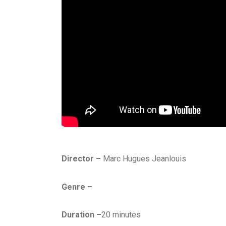
Director –
Marc Hugues Jeanlouis
Genre –
Duration –
20 minutes