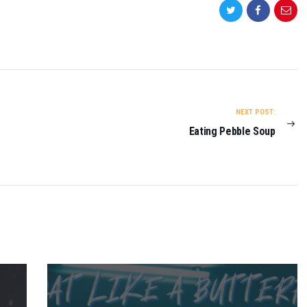
NEXT POST:
Eating Pebble Soup