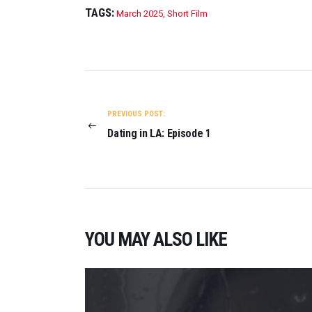
TAGS:
March 2025
,
Short Film
POST
NAVIGATION
PREVIOUS POST:
Dating in LA: Episode 1
YOU MAY ALSO LIKE