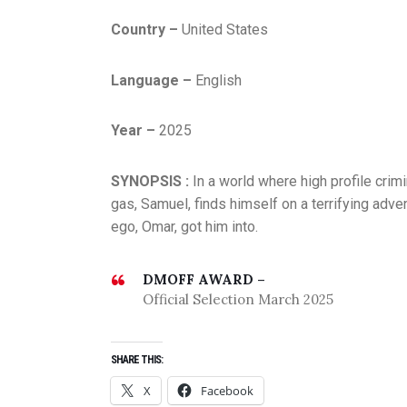
Country –
United States
Language –
English
Year –
2025
SYNOPSIS :
In a world where high profile crim
gas, Samuel, finds himself on a terrifying adve
ego, Omar, got him into.
DMOFF AWARD –
Official Selection March 2025
SHARE THIS:
X
Facebook