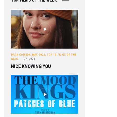
TOP FILMS OF THE WEEK
DARK COMEDY
,
MAY 2023
,
TOP 10 FILMS OF THE
WEEK
ON
2023
NICE KNOWING YOU