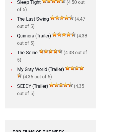
Sleep Tight
(4.50 out
of 5)
The Last Swing
(4.47
out of 5)
Quimera (Trailer)
(4.38
out of 5)
The Seine
(4.38 out of
5)
My Gray World (Trailer)
(4.36 out of 5)
SEEDY (Trailer)
(4.35
out of 5)