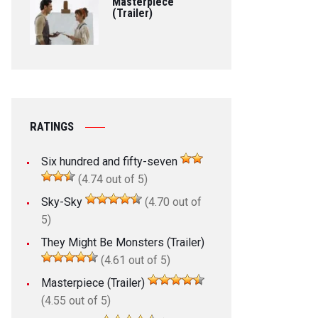
Masterpiece
(Trailer)
RATINGS
Six hundred and fifty-seven
(4.74 out of 5)
Sky-Sky
(4.70 out of
5)
They Might Be Monsters (Trailer)
(4.61 out of 5)
Masterpiece (Trailer)
(4.55 out of 5)