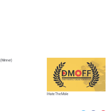
(Winner)
I Hate The Mole