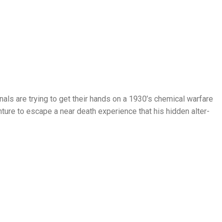
inals are trying to get their hands on a 1930’s chemical warfare
nture to escape a near death experience that his hidden alter-