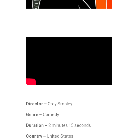
Director –
Grey Smoley
Genre –
Comedy
Duration –
2 minutes 15 seconds
Country –
United States