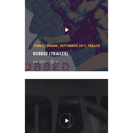
COMEDY
,
DRAMA
,
SEPTEMBER 2019
,
TRAILER
ROBBED (TRAILER)
ON 2023
0