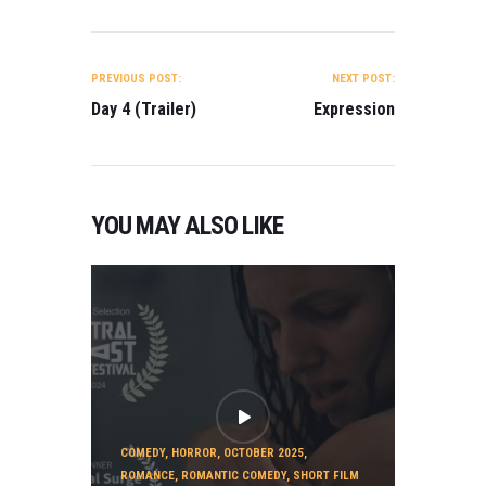
POST
NAVIGATION
PREVIOUS POST:
NEXT POST:
Day 4 (Trailer)
Expression
YOU MAY ALSO LIKE
COMEDY
,
HORROR
,
OCTOBER 2025
,
ROMANCE
,
ROMANTIC COMEDY
,
SHORT FILM