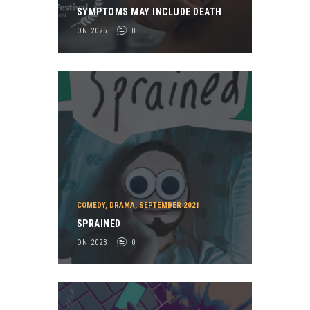
SYMPTOMS MAY INCLUDE DEATH
ON 2025
0
COMEDY
,
DRAMA
,
SEPTEMBER 2021
SPRAINED
ON 2023
0