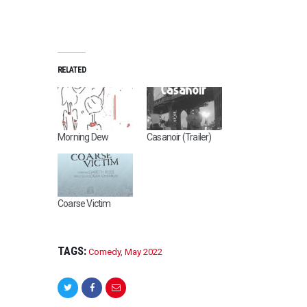
RELATED
Morning Dew
Casanoir (Trailer)
Coarse Victim
TAGS:
Comedy
,
May 2022