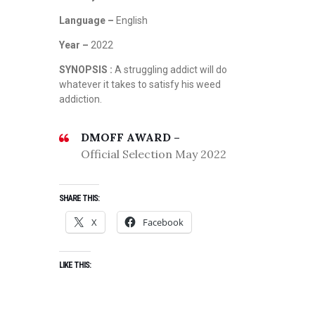
Language –
English
Year –
2022
SYNOPSIS :
A struggling addict will do
whatever it takes to satisfy his weed
addiction.
DMOFF AWARD –
Official Selection May 2022
SHARE THIS:
X
Facebook
LIKE THIS: