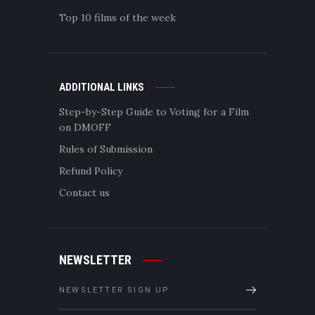
Top 10 films of the week
ADDITIONAL LINKS
Step-by-Step Guide to Voting for a Film
on DMOFF
Rules of Submission
Refund Policy
Contact us
NEWSLETTER