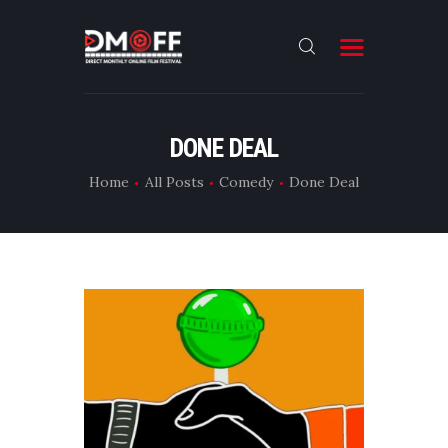
HOME
DONE DEAL
ABOUT
Home
All Posts
Comedy
Done Deal
SUBMIT
RESULT
FILMS
DMOFF HUB
CONTACT