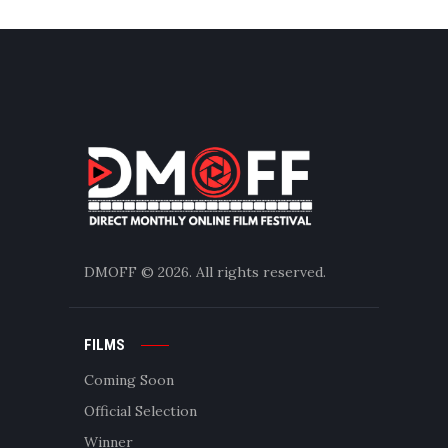
DMOFF
© 2026. All rights reserved.
FILMS
Coming Soon
Official Selection
Winner