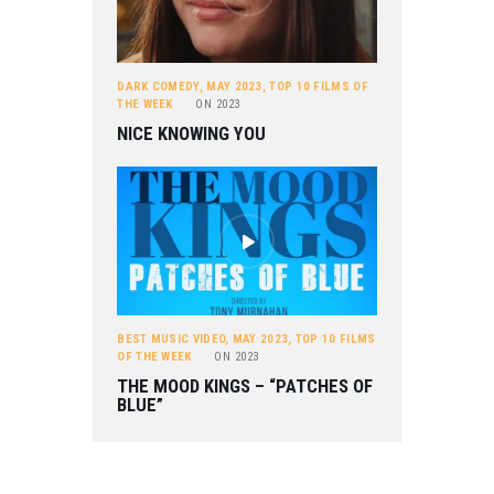
DARK COMEDY
,
MAY 2023
,
TOP 10 FILMS OF
THE WEEK
ON
2023
NICE KNOWING YOU
BEST MUSIC VIDEO
,
MAY 2023
,
TOP 10 FILMS
OF THE WEEK
ON
2023
THE MOOD KINGS – “PATCHES OF
BLUE”