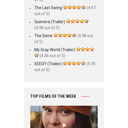
The Last Swing
(4.47
out of 5)
Quimera (Trailer)
(4.38 out of 5)
The Seine
(4.38 out
of 5)
My Gray World (Trailer)
(4.36 out of 5)
SEEDY (Trailer)
(4.35
out of 5)
TOP FILMS OF THE WEEK