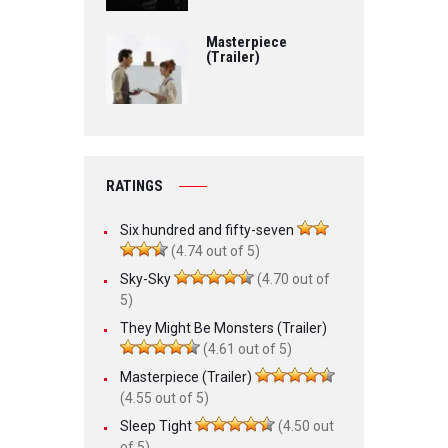
Masterpiece
(Trailer)
RATINGS
Six hundred and fifty-seven
(4.74 out of 5)
Sky-Sky
(4.70 out of
5)
They Might Be Monsters (Trailer)
(4.61 out of 5)
Masterpiece (Trailer)
(4.55 out of 5)
Sleep Tight
(4.50 out
of 5)