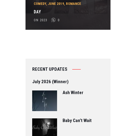
COMEDY
,
JUNE 2019
,
ROMANCE
DAY
ON 2023
0
RECENT UPDATES
July 2026 (Winner)
Ash Winter
Baby Can’t Wait