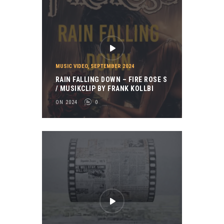
MUSIC VIDEO
,
SEPTEMBER 2024
RAIN FALLING DOWN – FIRE ROSE S
/ MUSIKCLIP BY FRANK KOLLBI
ON 2024
0