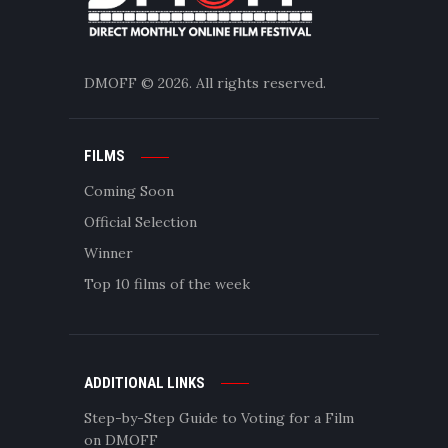
DMOFF
© 2026. All rights reserved.
FILMS
Coming Soon
Official Selection
Winner
Top 10 films of the week
ADDITIONAL LINKS
Step-by-Step Guide to Voting for a Film
on DMOFF