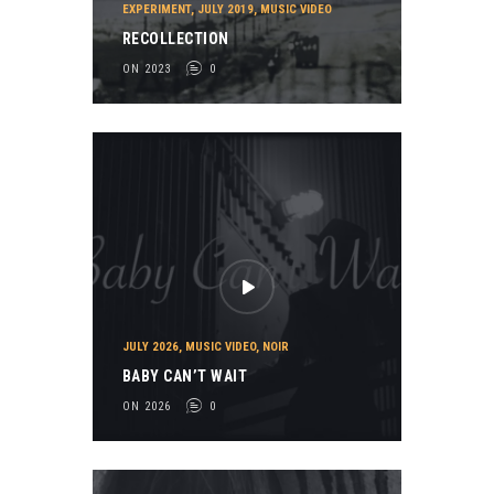
EXPERIMENT
,
JULY 2019
,
MUSIC VIDEO
RECOLLECTION
ON 2023
0
JULY 2026
,
MUSIC VIDEO
,
NOIR
BABY CAN’T WAIT
ON 2026
0