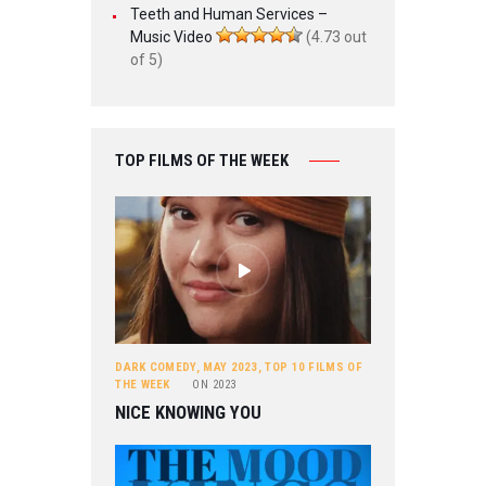
Teeth and Human Services –
Music Video
(4.73 out
of 5)
TOP FILMS OF THE WEEK
DARK COMEDY
,
MAY 2023
,
TOP 10 FILMS OF
THE WEEK
ON
2023
NICE KNOWING YOU