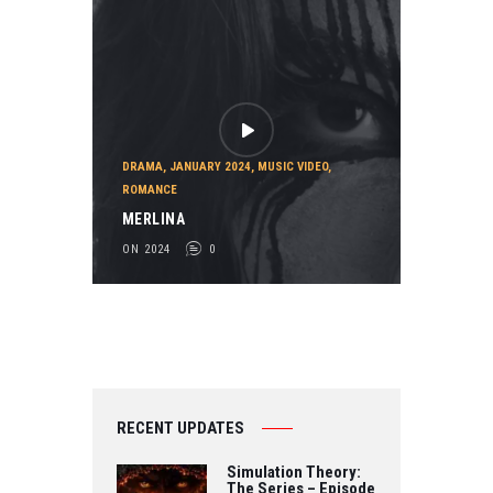
DRAMA
,
JANUARY 2024
,
MUSIC VIDEO
,
ROMANCE
MERLINA
ON 2024
0
RECENT UPDATES
Simulation Theory:
The Series – Episode