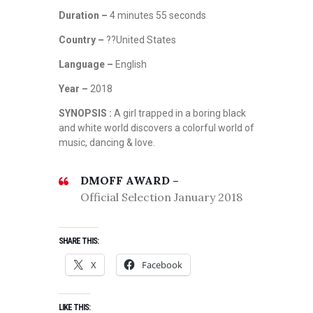
Duration –
4 minutes 55 seconds
Country –
??United States
Language –
English
Year –
2018
SYNOPSIS :
A girl trapped in a boring black
and white world discovers a colorful world of
music, dancing & love.
DMOFF AWARD –
Official Selection January 2018
SHARE THIS:
X
Facebook
LIKE THIS: