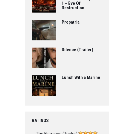
1 – Eve Of
Destruction
Propatria
Silence (Trailer)
Lunch With a Marine
RATINGS
The Flamingo (Trailer)