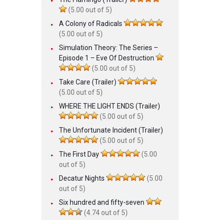
(5.00 out of 5)
A Colony of Radicals
(5.00 out of 5)
Simulation Theory: The Series –
Episode 1 – Eve Of Destruction
(5.00 out of 5)
Take Care (Trailer)
(5.00 out of 5)
WHERE THE LIGHT ENDS (Trailer)
(5.00 out of 5)
The Unfortunate Incident (Trailer)
(5.00 out of 5)
The First Day
(5.00
out of 5)
Decatur Nights
(5.00
out of 5)
Six hundred and fifty-seven
(4.74 out of 5)