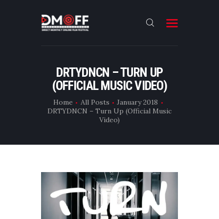
HOME
DRTYDNCN – TURN UP
(OFFICIAL MUSIC VIDEO)
ABOUT
SUBMIT
Home
All Posts
January 2018
DRTYDNCN – Turn Up (Official Music
RESULT
Video)
FILMS
DMOFF HUB
CONTACT