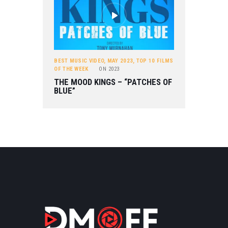
BEST MUSIC VIDEO
,
MAY 2023
,
TOP 10 FILMS
OF THE WEEK
ON
2023
THE MOOD KINGS – “PATCHES OF
BLUE”