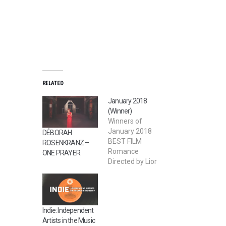
RELATED
January 2018
(Winner)
Winners of
January 2018
DÉBORAH
BEST FILM
ROSENKRANZ –
Romance
ONE PRAYER
Directed by Lior
Nadjar 2nd BEST
FILM Devour
Directed by Sai Bi
BEST STUDENT
Indie: Independent
FILM Salty
Artists in the Music
Memory Directed