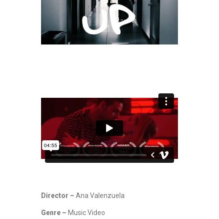
Director –
Ana Valenzuela
Genre –
Music Video