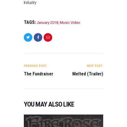
Industry
by Orwa
Alahmad BEST
LGBT FILM Gift
Giver Directed by
TAGS:
January 2018
,
Music Video
Trent Newton
BEST WEB
SERIES
Gorchlach: The
legend of
Cordelia (Pilot)
POST
Directed by Fabio
NAVIGATION
Cento…
PREVIOUS POST:
NEXT POST:
The Fundraiser
Melted (Trailer)
YOU MAY ALSO LIKE