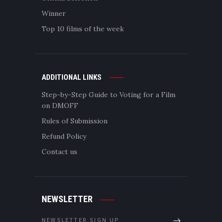
Winner
Top 10 films of the week
ADDITIONAL LINKS
Step-by-Step Guide to Voting for a Film
on DMOFF
Rules of Submission
Refund Policy
Contact us
NEWSLETTER