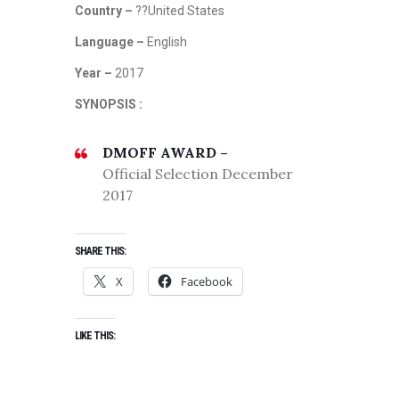
Country –
??United States
Language –
English
Year –
2017
SYNOPSIS :
DMOFF AWARD –
Official Selection December
2017
SHARE THIS:
X
Facebook
LIKE THIS: