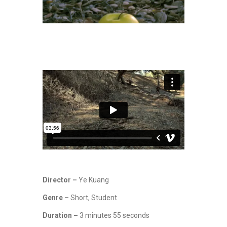
Director –
Ye Kuang
Genre –
Short, Student
Duration –
3 minutes 55 seconds