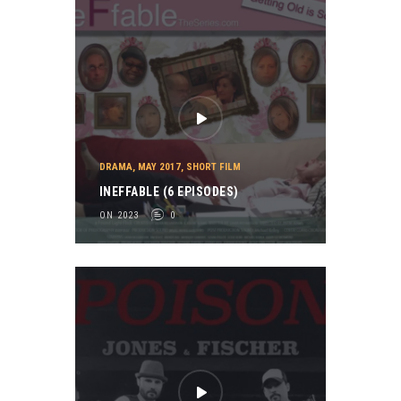
DRAMA
,
MAY 2017
,
SHORT FILM
INEFFABLE (6 EPISODES)
ON 2023
0