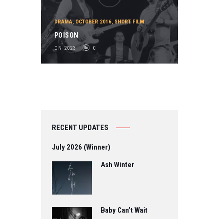
DRAMA
,
OCTOBER 2016
,
SHORT FILM
POISON
ON 2023
0
RECENT UPDATES
July 2026 (Winner)
Ash Winter
Baby Can’t Wait