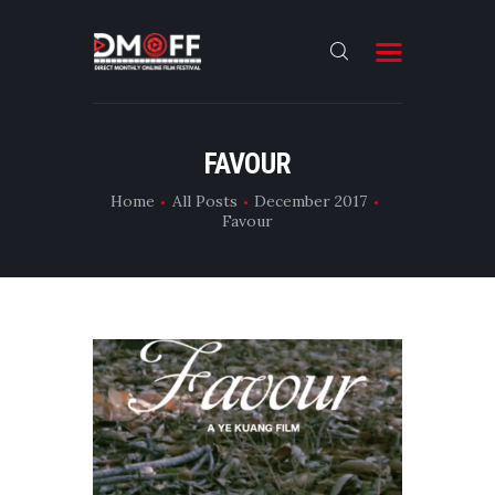
HOME
FAVOUR
ABOUT
Home
All Posts
December 2017
Favour
SUBMIT
RESULT
FILMS
DMOFF HUB
CONTACT