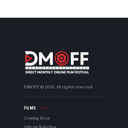
DMOFF
© 2026. All rights reserved.
FILMS
Coming Soon
Official Selection