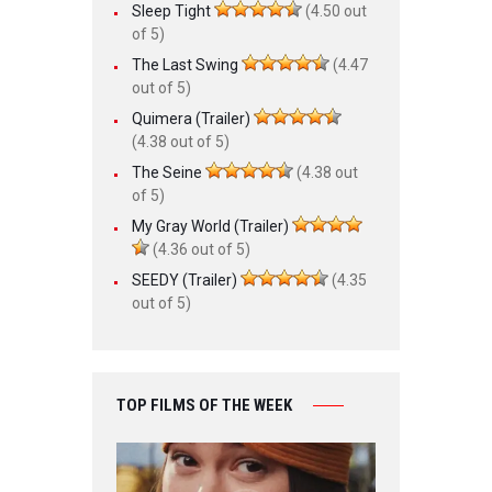
Sleep Tight
(4.50 out
of 5)
The Last Swing
(4.47
out of 5)
Quimera (Trailer)
(4.38 out of 5)
The Seine
(4.38 out
of 5)
My Gray World (Trailer)
(4.36 out of 5)
SEEDY (Trailer)
(4.35
out of 5)
TOP FILMS OF THE WEEK