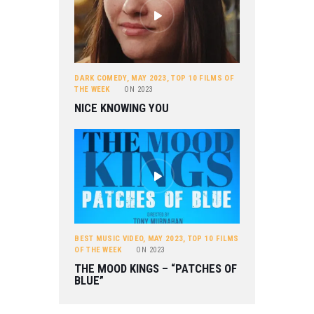
DARK COMEDY
,
MAY 2023
,
TOP 10 FILMS OF
THE WEEK
ON
2023
NICE KNOWING YOU
BEST MUSIC VIDEO
,
MAY 2023
,
TOP 10 FILMS
OF THE WEEK
ON
2023
THE MOOD KINGS – “PATCHES OF
BLUE”