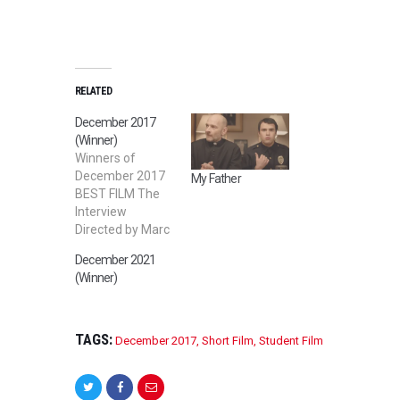
RELATED
December 2017
(Winner)
Winners of
December 2017
My Father
BEST FILM The
Interview
Directed by Marc
GURUNG BEST
December 2021
SHORT FILM The
(Winner)
Masked
Prostitute
Directed by
Devashish
TAGS:
December 2017
,
Short Film
,
Student Film
Sargam BEST
STUDENT FILM
Dance-A-Thon!