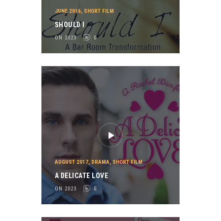
JUNE 2016
,
SHORT FILM
SHOULD I
ON 2023
0
AUGUST 2017
,
DRAMA
,
SHORT FILM
A DELICATE LOVE
ON 2023
0