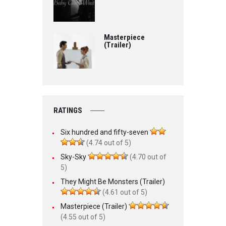
Masterpiece
(Trailer)
RATINGS
Six hundred and fifty-seven
(4.74 out of 5)
Sky-Sky
(4.70 out of
5)
They Might Be Monsters (Trailer)
(4.61 out of 5)
Masterpiece (Trailer)
(4.55 out of 5)