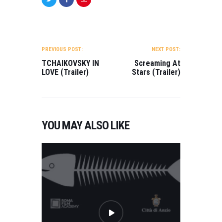
POST
NAVIGATION
PREVIOUS POST:
NEXT POST:
TCHAIKOVSKY IN
Screaming At
LOVE (Trailer)
Stars (Trailer)
YOU MAY ALSO LIKE