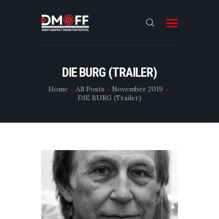
HOME
DIE BURG (TRAILER)
ABOUT
Home
All Posts
November 2019
DIE BURG (Trailer)
SUBMIT
RESULT
FILMS
DMOFF HUB
CONTACT