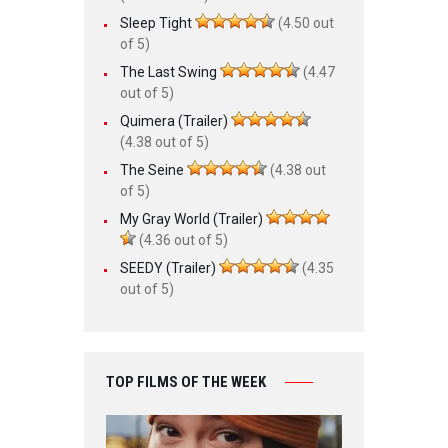
Sleep Tight
(4.50 out
of 5)
The Last Swing
(4.47
out of 5)
Quimera (Trailer)
(4.38 out of 5)
The Seine
(4.38 out
of 5)
My Gray World (Trailer)
(4.36 out of 5)
SEEDY (Trailer)
(4.35
out of 5)
TOP FILMS OF THE WEEK