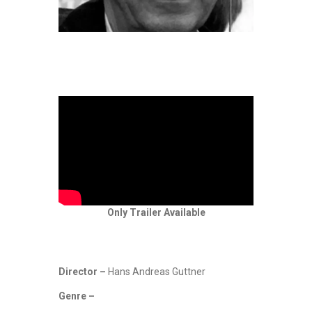
Only Trailer Available
Director –
Hans Andreas Guttner
Genre –