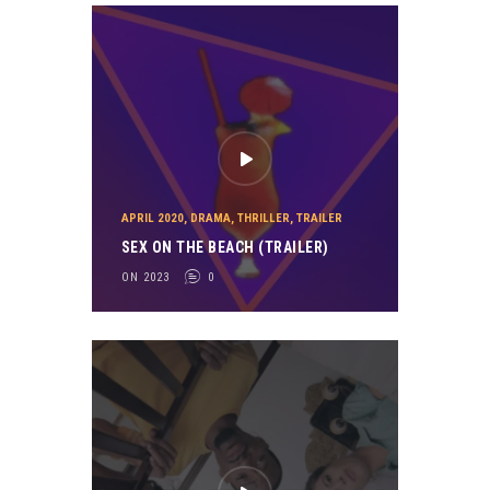
APRIL 2020
,
DRAMA
,
THRILLER
,
TRAILER
SEX ON THE BEACH (TRAILER)
ON 2023
0