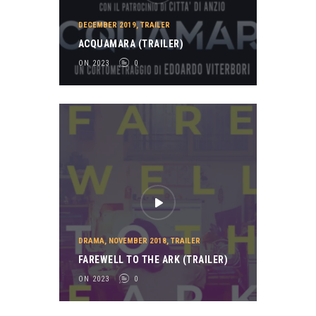
DECEMBER 2019
,
TRAILER
ACQUAMARA (TRAILER)
ON 2023
0
DRAMA
,
NOVEMBER 2018
,
TRAILER
FAREWELL TO THE ARK (TRAILER)
ON 2023
0