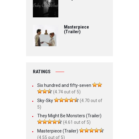
Masterpiece
(Trailer)
RATINGS
Six hundred and fifty-seven
(4.74 out of 5)
Sky-Sky
(4.70 out of
5)
They Might Be Monsters (Trailer)
(4.61 out of 5)
Masterpiece (Trailer)
(4.55 out of 5)