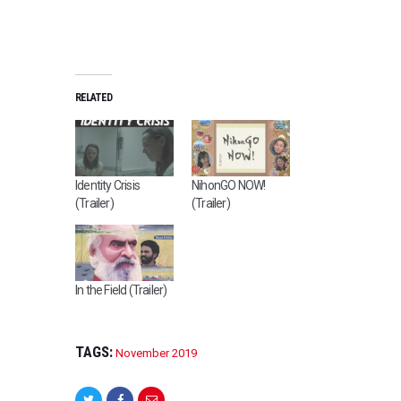
RELATED
Identity Crisis
NihonGO NOW!
(Trailer)
(Trailer)
In the Field (Trailer)
TAGS:
November 2019