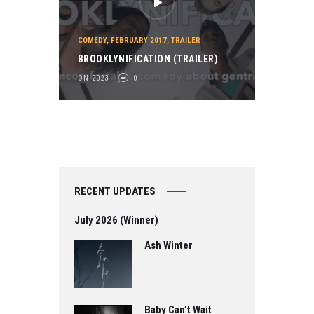
COMEDY
,
FEBRUARY 2017
,
TRAILER
BROOKLYNIFICATION (TRAILER)
ON 2023
0
RECENT UPDATES
July 2026 (Winner)
Ash Winter
Baby Can’t Wait