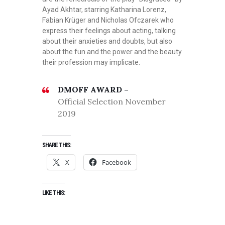
Ayad Akhtar, starring Katharina Lorenz,
Fabian Krüger and Nicholas Ofczarek who
express their feelings about acting, talking
about their anxieties and doubts, but also
about the fun and the power and the beauty
their profession may implicate.
DMOFF AWARD –
Official Selection November
2019
SHARE THIS:
X
Facebook
LIKE THIS: