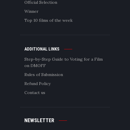
Official Selection
Winner
Top 10 films of the week
ADDITIONAL LINKS
Step-by-Step Guide to Voting for a Film
on DMOFF
Rules of Submission
Refund Policy
Contact us
NEWSLETTER