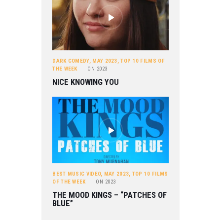
DARK COMEDY
,
MAY 2023
,
TOP 10 FILMS OF
THE WEEK
ON
2023
NICE KNOWING YOU
BEST MUSIC VIDEO
,
MAY 2023
,
TOP 10 FILMS
OF THE WEEK
ON
2023
THE MOOD KINGS – “PATCHES OF
BLUE”