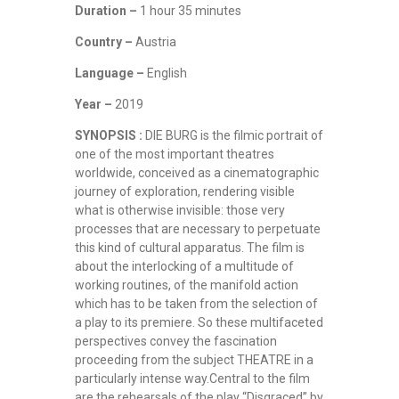
Duration –
1 hour 35 minutes
Country –
Austria
Language –
English
Year –
2019
SYNOPSIS :
DIE BURG is the filmic portrait of
one of the most important theatres
worldwide, conceived as a cinematographic
journey of exploration, rendering visible
what is otherwise invisible: those very
processes that are necessary to perpetuate
this kind of cultural apparatus. The film is
about the interlocking of a multitude of
working routines, of the manifold action
which has to be taken from the selection of
a play to its premiere. So these multifaceted
perspectives convey the fascination
proceeding from the subject THEATRE in a
particularly intense way.Central to the film
are the rehearsals of the play “Disgraced” by