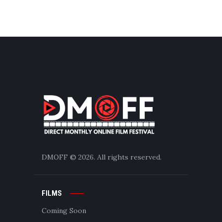
DMOFF
© 2026. All rights reserved.
FILMS
Coming Soon