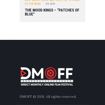
BEST MUSIC VIDEO
,
MAY 2023
,
TOP 10 FILMS
OF THE WEEK
ON
2023
THE MOOD KINGS – “PATCHES OF
BLUE”
DMOFF
© 2026. All rights reserved.