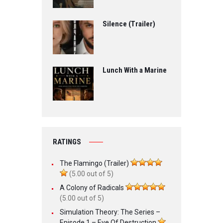
Silence (Trailer)
Lunch With a Marine
RATINGS
The Flamingo (Trailer)
(5.00 out of 5)
A Colony of Radicals
(5.00 out of 5)
Simulation Theory: The Series –
Episode 1 – Eve Of Destruction