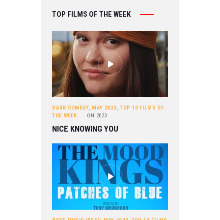
TOP FILMS OF THE WEEK
DARK COMEDY
,
MAY 2023
,
TOP 10 FILMS OF
THE WEEK
ON
2023
NICE KNOWING YOU