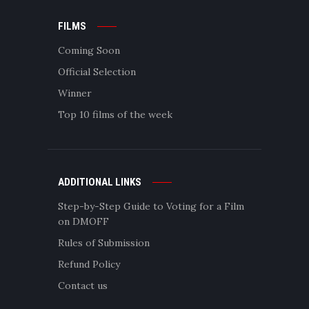
FILMS
Coming Soon
Official Selection
Winner
Top 10 films of the week
ADDITIONAL LINKS
Step-by-Step Guide to Voting for a Film
on DMOFF
Rules of Submission
Refund Policy
Contact us