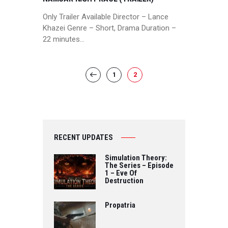
Only Trailer Available Director – Lance
Khazei Genre – Short, Drama Duration –
22 minutes…
POSTS
PAGE
1
PAGE
2
<
PAGINATION
RECENT UPDATES
Simulation Theory:
The Series – Episode
1 – Eve Of
Destruction
Propatria