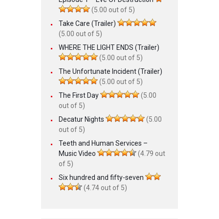
(5.00 out of 5)
Take Care (Trailer)
(5.00 out of 5)
WHERE THE LIGHT ENDS (Trailer)
(5.00 out of 5)
The Unfortunate Incident (Trailer)
(5.00 out of 5)
The First Day
(5.00
out of 5)
Decatur Nights
(5.00
out of 5)
Teeth and Human Services –
Music Video
(4.79 out
of 5)
Six hundred and fifty-seven
(4.74 out of 5)