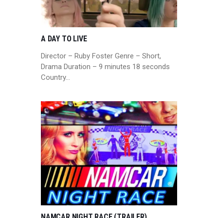
A DAY TO LIVE
Director – Ruby Foster Genre – Short,
Drama Duration – 9 minutes 18 seconds
Country…
NAMCAR NIGHT RACE (TRAILER)