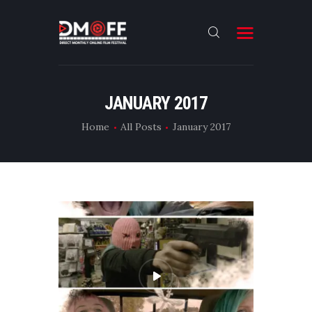
HOME
JANUARY 2017
ABOUT
Home
All Posts
January 2017
SUBMIT
RESULT
FILMS
DMOFF HUB
CONTACT