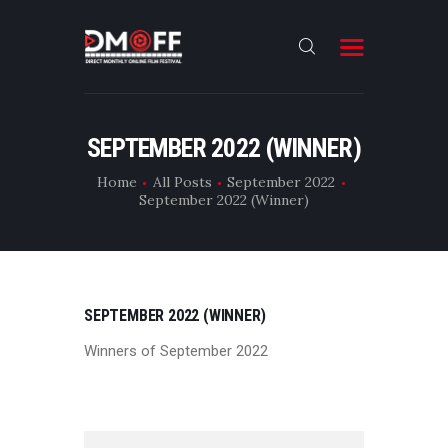
HOME
SEPTEMBER 2022 (WINNER)
ABOUT
Home
All Posts
September 2022
September 2022 (Winner)
SUBMIT
RESULT
FILMS
SEPTEMBER 2022 (WINNER)
CONTACT
Winners of September 2022