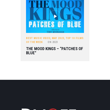
BEST MUSIC VIDEO
,
MAY 2023
,
TOP 10 FILMS
OF THE WEEK
ON
2023
THE MOOD KINGS – “PATCHES OF
BLUE”