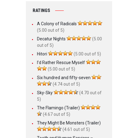
RATINGS
A Colony of Radicals
(5.00 out of 5)
Decatur Nights
(5.00
out of 5)
Hitori
(5.00 out of 5)
I’d Rather Rescue Myself
(5.00 out of 5)
Six hundred and fifty-seven
(4.74 out of 5)
Sky-Sky
(4.70 out of
5)
The Flamingo (Trailer)
(4.67 out of 5)
They Might Be Monsters (Trailer)
(4.61 out of 5)
Teeth and Human Services –