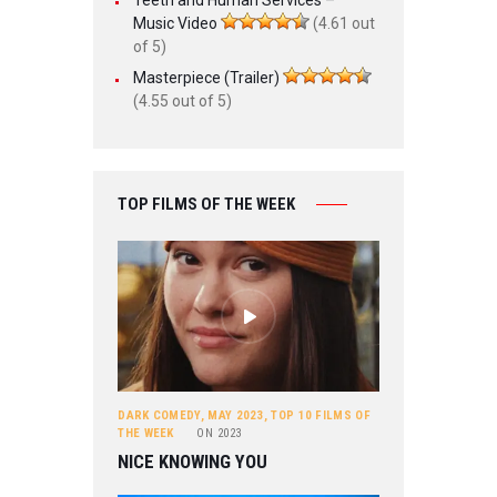
Music Video
(4.61 out
of 5)
Masterpiece (Trailer)
(4.55 out of 5)
TOP FILMS OF THE WEEK
DARK COMEDY
,
MAY 2023
,
TOP 10 FILMS OF
THE WEEK
ON
2023
NICE KNOWING YOU