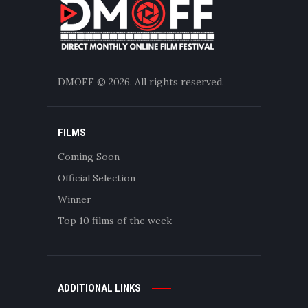
DMOFF
© 2026. All rights reserved.
FILMS
Coming Soon
Official Selection
Winner
Top 10 films of the week
ADDITIONAL LINKS