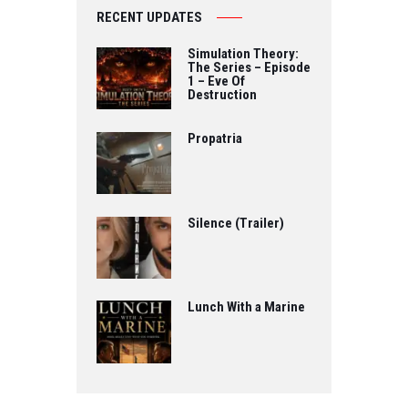
RECENT UPDATES
Simulation Theory:
The Series – Episode
1 – Eve Of
Destruction
Propatria
Silence (Trailer)
Lunch With a Marine