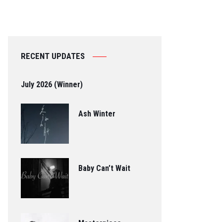
RECENT UPDATES
July 2026 (Winner)
Ash Winter
Baby Can’t Wait