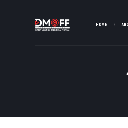
HOME
AB