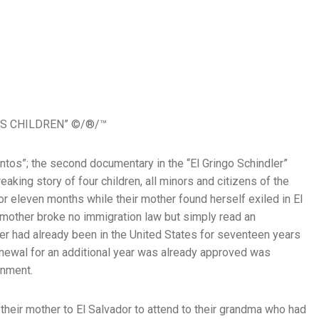
S CHILDREN” ©/®/™
ntos”; the second documentary in the “El Gringo Schindler”
reaking story of four children, all minors and citizens of the
or eleven months while their mother found herself exiled in El
 mother broke no immigration law but simply read an
er had already been in the United States for seventeen years
newal for an additional year was already approved was
rnment.
 their mother to El Salvador to attend to their grandma who had