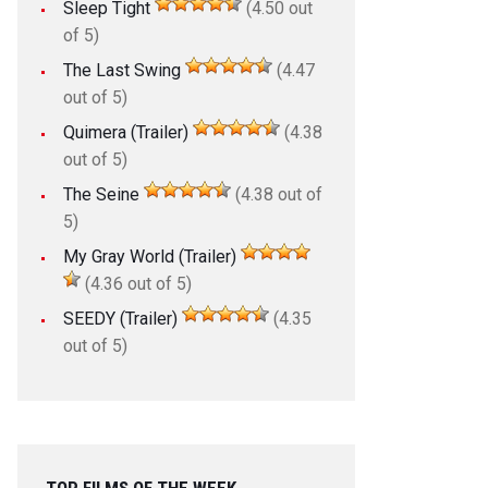
Sleep Tight
(4.50 out
of 5)
The Last Swing
(4.47
out of 5)
Quimera (Trailer)
(4.38
out of 5)
The Seine
(4.38 out of
5)
My Gray World (Trailer)
(4.36 out of 5)
SEEDY (Trailer)
(4.35
out of 5)