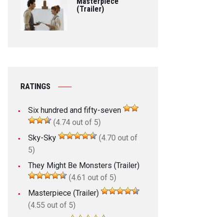
Masterpiece
(Trailer)
RATINGS
Six hundred and fifty-seven
(4.74 out of 5)
Sky-Sky
(4.70 out of
5)
They Might Be Monsters (Trailer)
(4.61 out of 5)
Masterpiece (Trailer)
(4.55 out of 5)