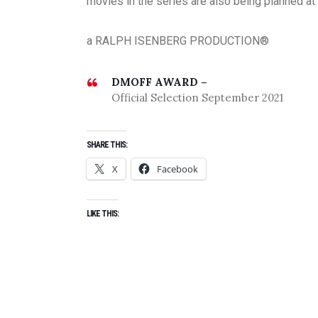
movies in the series are also being planned at 
a RALPH ISENBERG PRODUCTION®
DMOFF AWARD –
Official Selection September 2021
SHARE THIS:
X
Facebook
LIKE THIS: