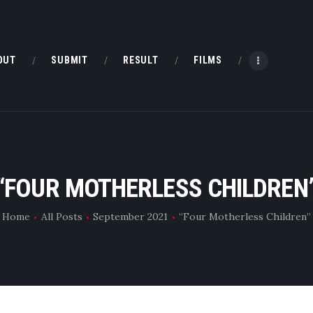
HOME
ABOUT
OUT
SUBMIT
RESULT
FILMS
SUBMIT
RESULT
FILMS
“FOUR MOTHERLESS CHILDREN
DMOFF HUB
Home
All Posts
September 2021
“Four Motherless Children”
CONTACT