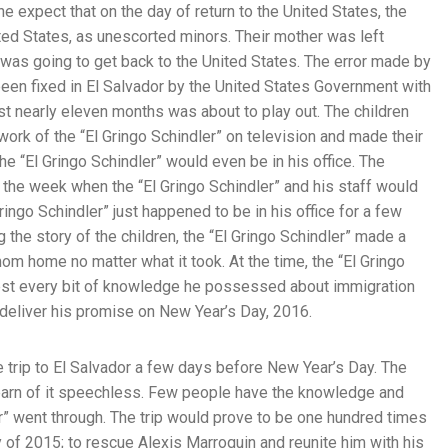
ne expect that on the day of return to the United States, the
ited States, as unescorted minors. Their mother was left
e was going to get back to the United States. The error made by
een fixed in El Salvador by the United States Government with
st nearly eleven months was about to play out. The children
 work of the “El Gringo Schindler” on television and made their
the “El Gringo Schindler” would even be in his office. The
g the week when the “El Gringo Schindler” and his staff would
ringo Schindler” just happened to be in his office for a few
 the story of the children, the “El Gringo Schindler” made a
mom home no matter what it took. At the time, the “El Gringo
 test every bit of knowledge he possessed about immigration
 deliver his promise on New Year’s Day, 2016.
e trip to El Salvador a few days before New Year’s Day. The
earn of it speechless. Few people have the knowledge and
r” went through. The trip would prove to be one hundred times
y of 2015; to rescue Alexis Marroquin and reunite him with his