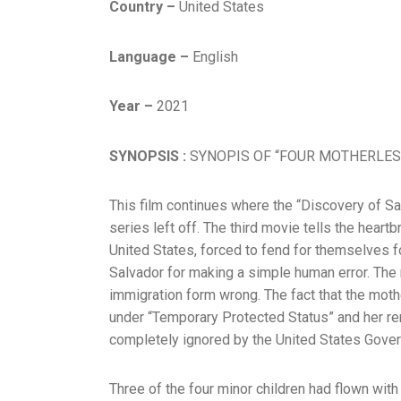
Country –
United States
Language –
English
Year –
2021
SYNOPSIS :
SYNOPIS OF “FOUR MOTHERLES
This film continues where the “Discovery of Sa
series left off. The third movie tells the heartb
United States, forced to fend for themselves f
Salvador for making a simple human error. The
immigration form wrong. The fact that the moth
under “Temporary Protected Status” and her re
completely ignored by the United States Gove
Three of the four minor children had flown with