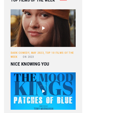
TOP FILMS OF THE WEEK
DARK COMEDY
,
MAY 2023
,
TOP 10 FILMS OF THE
WEEK
ON
2023
NICE KNOWING YOU