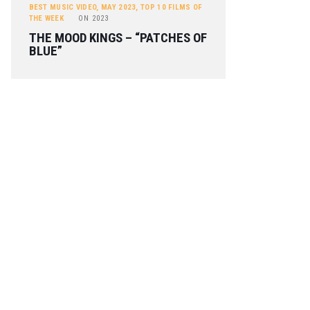
BEST MUSIC VIDEO
,
MAY 2023
,
TOP 10 FILMS OF
THE WEEK
ON
2023
THE MOOD KINGS – “PATCHES OF
BLUE”