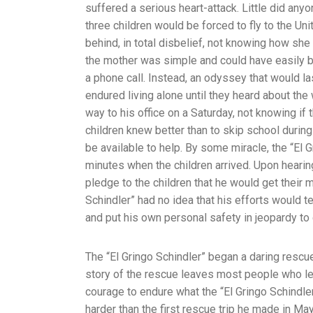
suffered a serious heart-attack. Little did anyo
three children would be forced to fly to the Un
behind, in total disbelief, not knowing how sh
the mother was simple and could have easily b
a phone call. Instead, an odyssey that would la
endured living alone until they heard about the
way to his office on a Saturday, not knowing if 
children knew better than to skip school durin
be available to help. By some miracle, the “El G
minutes when the children arrived. Upon hearing
pledge to the children that he would get their 
Schindler” had no idea that his efforts would
and put his own personal safety in jeopardy to
The “El Gringo Schindler” began a daring rescu
story of the rescue leaves most people who l
courage to endure what the “El Gringo Schindle
harder than the first rescue trip he made in Ma