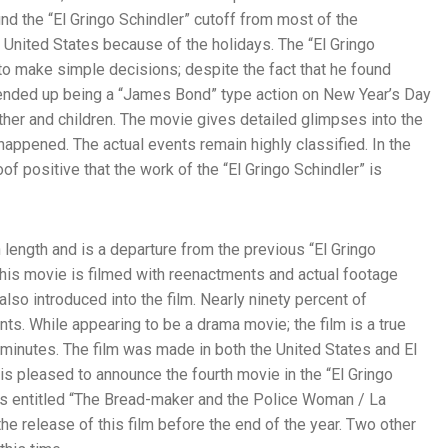
und the “El Gringo Schindler” cutoff from most of the
 United States because of the holidays. The “El Gringo
 to make simple decisions; despite the fact that he found
 ended up being a “James Bond” type action on New Year’s Day
ther and children. The movie gives detailed glimpses into the
 happened. The actual events remain highly classified. In the
of positive that the work of the “El Gringo Schindler” is
 length and is a departure from the previous “El Gringo
his movie is filmed with reenactments and actual footage
lso introduced into the film. Nearly ninety percent of
nts. While appearing to be a drama movie; the film is a true
 minutes. The film was made in both the United States and El
pleased to announce the fourth movie in the “El Gringo
 is entitled “The Bread-maker and the Police Woman / La
 the release of this film before the end of the year. Two other