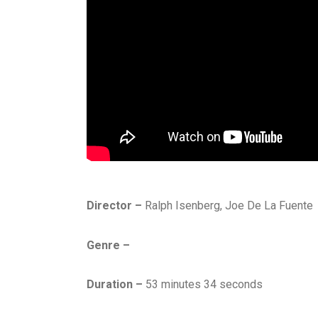
Director –
Ralph Isenberg, Joe De La Fuente
Genre –
Duration –
53 minutes 34 seconds