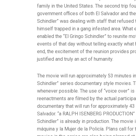
family in the United States. The second trip fo
government offices of both El Salvador and the
Schindler” was dealing with staff that refused
himself trapped in a gang infested area. What
enabled the “El Gringo Schindler” to reunite mo
events of that day without telling exactly what
end, the excitement of the reunion provides pro
justified and truly an act of humanity.
The movie will run approximately 53 minutes in
Schindler” series documentary style movies. T
whenever possible. The use of “voice over” is a
reenactments are filmed by the actual participa
documentary that will run for approximately 43
Salvador. “a RALPH ISENBERG PRODUCTION” is 
Schindler” is already in production. The movie
máquina y la Mujer de la Policía. Plans call for