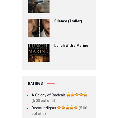
Silence (Trailer)
Lunch With a Marine
RATINGS
A Colony of Radicals
(5.00 out of 5)
Decatur Nights
(5.00
out of 5)