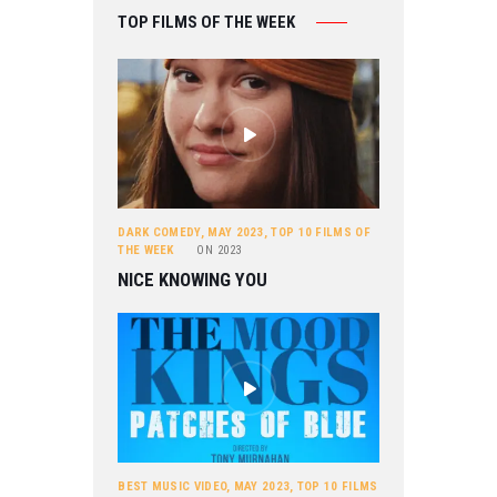
TOP FILMS OF THE WEEK
DARK COMEDY
,
MAY 2023
,
TOP 10 FILMS OF
THE WEEK
ON
2023
NICE KNOWING YOU
BEST MUSIC VIDEO
,
MAY 2023
,
TOP 10 FILMS