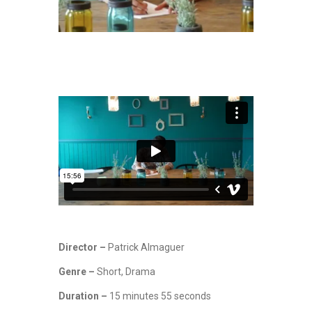
Director –
Patrick Almaguer
Genre –
Short, Drama
Duration –
15 minutes 55 seconds