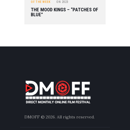
OF THE WEEK
ON
2023
THE MOOD KINGS – “PATCHES OF
BLUE”
DMOFF
© 2026. All rights reserved.