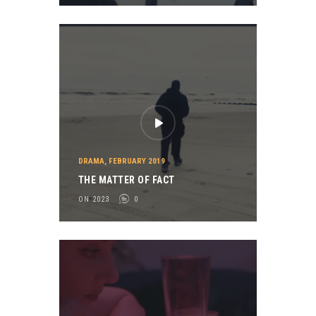
DRAMA
,
FEBRUARY 2019
THE MATTER OF FACT
ON 2023
0