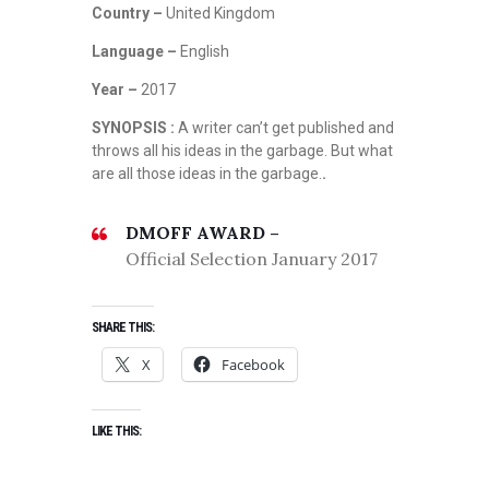
Country –
United Kingdom
Language –
English
Year –
2017
SYNOPSIS :
A writer can’t get published and
throws all his ideas in the garbage. But what
are all those ideas in the garbage.
.
DMOFF AWARD –
Official Selection January 2017
SHARE THIS:
X
Facebook
LIKE THIS: