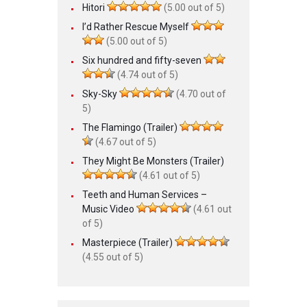
Hitori
(5.00 out of 5)
I’d Rather Rescue Myself
(5.00 out of 5)
Six hundred and fifty-seven
(4.74 out of 5)
Sky-Sky
(4.70 out of
5)
The Flamingo (Trailer)
(4.67 out of 5)
They Might Be Monsters (Trailer)
(4.61 out of 5)
Teeth and Human Services –
Music Video
(4.61 out
of 5)
Masterpiece (Trailer)
(4.55 out of 5)