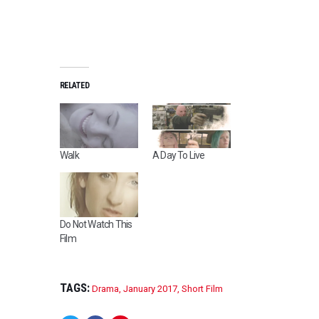
RELATED
Walk
A Day To Live
Do Not Watch This
Film
TAGS:
Drama
,
January 2017
,
Short Film