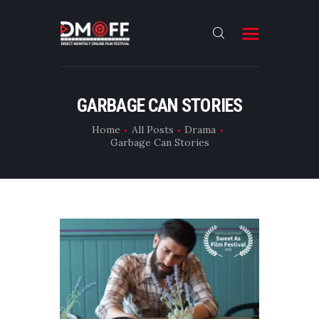
HOME
GARBAGE CAN STORIES
ABOUT
Home
All Posts
Drama
Garbage Can Stories
SUBMIT
RESULT
FILMS
CONTACT