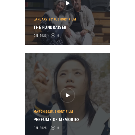
JANUARY 2018
,
SHORT FILM
THE FUNDRAISER
ON 2023
0
MARCH 2025
,
SHORT FILM
PERFUME OF MEMORIES
ON 2025
0