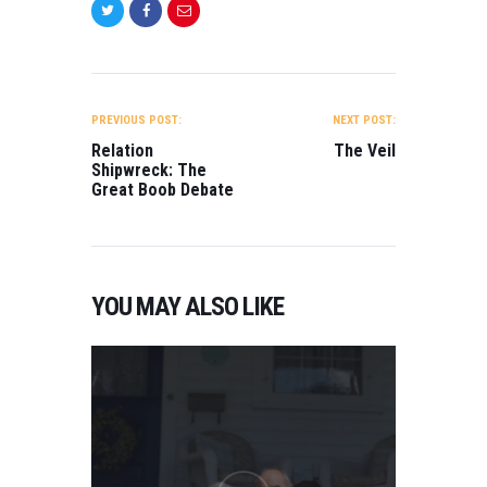
POST
NAVIGATION
PREVIOUS POST:
NEXT POST:
Relation
The Veil
Shipwreck: The
Great Boob Debate
YOU MAY ALSO LIKE