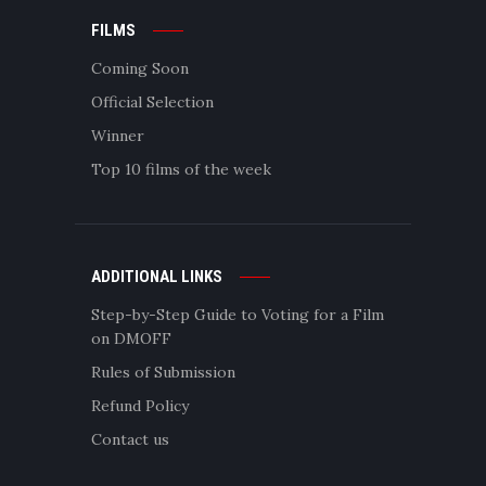
FILMS
Coming Soon
Official Selection
Winner
Top 10 films of the week
ADDITIONAL LINKS
Step-by-Step Guide to Voting for a Film
on DMOFF
Rules of Submission
Refund Policy
Contact us