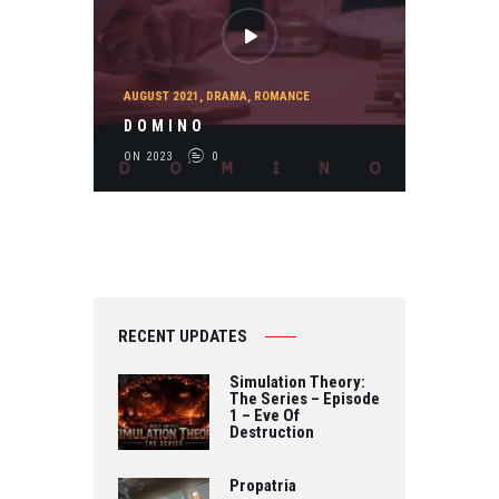
AUGUST 2021
,
DRAMA
,
ROMANCE
D O M I N O
ON 2023
0
RECENT UPDATES
Simulation Theory:
The Series – Episode
1 – Eve Of
Destruction
Propatria