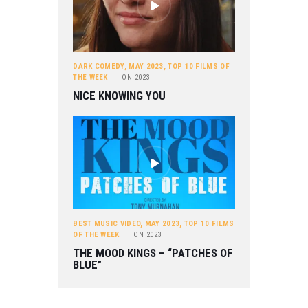
DARK COMEDY
,
MAY 2023
,
TOP 10 FILMS OF
THE WEEK
ON
2023
NICE KNOWING YOU
BEST MUSIC VIDEO
,
MAY 2023
,
TOP 10 FILMS
OF THE WEEK
ON
2023
THE MOOD KINGS – “PATCHES OF
BLUE”