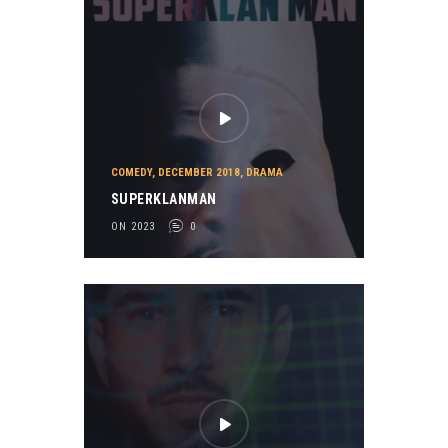
COMEDY
,
DECEMBER 2018
,
DRAMA
SUPERKLANMAN
ON 2023
0