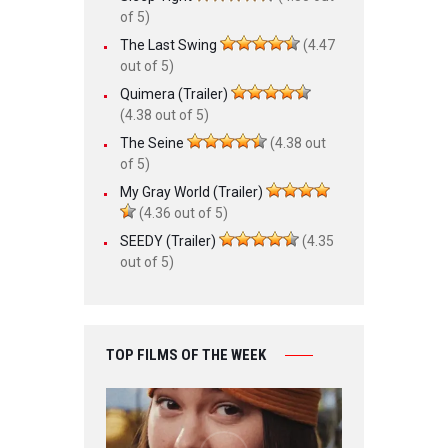
of 5)
The Last Swing
(4.47
out of 5)
Quimera (Trailer)
(4.38 out of 5)
The Seine
(4.38 out
of 5)
My Gray World (Trailer)
(4.36 out of 5)
SEEDY (Trailer)
(4.35
out of 5)
TOP FILMS OF THE WEEK