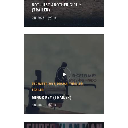
NOT JUST ANOTHER GIRL *
(TRAILER)
ON 2023
0
DECEMBER 2018
,
DRAMA
,
THRILLER
,
TRAILER
MINOR KEY (TRAILER)
ON 2023
0