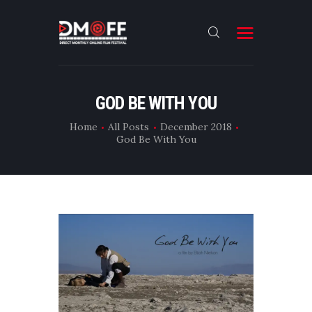
HOME
GOD BE WITH YOU
ABOUT
Home
All Posts
December 2018
God Be With You
SUBMIT
RESULT
FILMS
DMOFF HUB
CONTACT