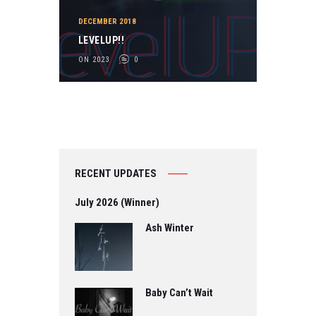
DECEMBER 2018
LEVELUP!!
ON 2023
0
RECENT UPDATES
July 2026 (Winner)
Ash Winter
Baby Can’t Wait