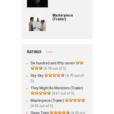
Masterpiece
(Trailer)
RATINGS
Six hundred and fifty-seven
(4.74 out of 5)
Sky-Sky
(4.70 out of
5)
They Might Be Monsters (Trailer)
(4.61 out of 5)
Masterpiece (Trailer)
(4.55 out of 5)
Sleep Tight
(4.50 out