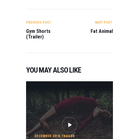
POST
NAVIGATION
PREVIOUS POST:
NEXT POST:
Gym Shorts
Fat Animal
(Trailer)
YOU MAY ALSO LIKE
DECEMBER 2018
,
TRAILER