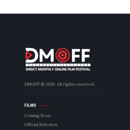
DMOFF
© 2026. All rights reserved.
FILMS
Coming Soon
Official Selection