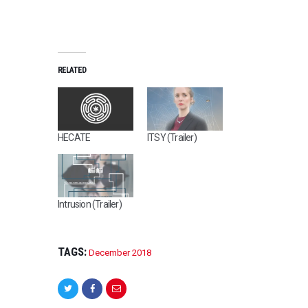
RELATED
HECATE
ITSY (Trailer)
Intrusion (Trailer)
TAGS:
December 2018