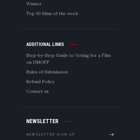
Winner
Top 10 films of the week
ADDITIONAL LINKS
Step-by-Step Guide to Voting for a Film
on DMOFF
Rules of Submission
Refund Policy
Contact us
NEWSLETTER