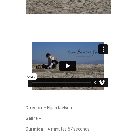
Director –
Elijah Nielson
Genre –
Duration –
4 minutes 57 seconds