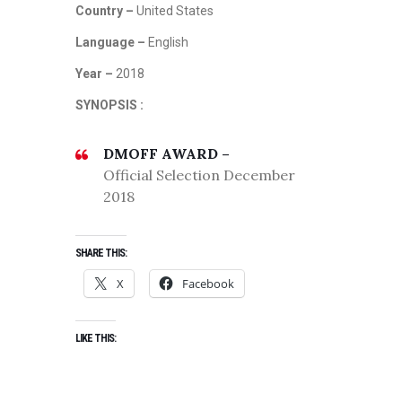
Country –
United States
Language –
English
Year –
2018
SYNOPSIS :
DMOFF AWARD –
Official Selection December
2018
SHARE THIS:
X
Facebook
LIKE THIS: