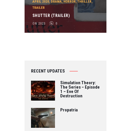
APRIL 2020
,
DRAMA
,
HORROR
,
THRILLER
,
TRAILER
SHUTTER (TRAILER)
ON 2023
0
RECENT UPDATES
Simulation Theory:
The Series – Episode
1 – Eve Of
Destruction
Propatria