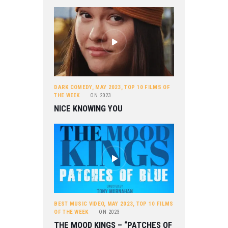
DARK COMEDY
,
MAY 2023
,
TOP 10 FILMS OF
THE WEEK
ON
2023
NICE KNOWING YOU
BEST MUSIC VIDEO
,
MAY 2023
,
TOP 10 FILMS
OF THE WEEK
ON
2023
THE MOOD KINGS – “PATCHES OF