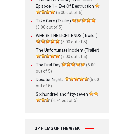
Episode 1 – Eve Of Destruction
(5.00 out of 5)
Take Care (Trailer)
(5.00 out of 5)
WHERE THE LIGHT ENDS (Trailer)
(5.00 out of 5)
The Unfortunate Incident (Trailer)
(5.00 out of 5)
The First Day
(5.00
out of 5)
Decatur Nights
(5.00
out of 5)
Six hundred and fifty-seven
(4.74 out of 5)
TOP FILMS OF THE WEEK