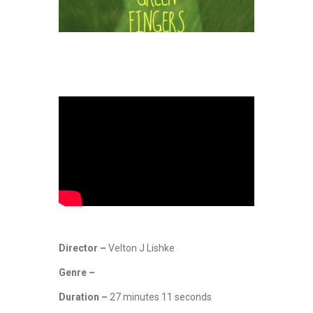
Director –
Velton J Lishke
Genre –
Duration –
27 minutes 11 seconds