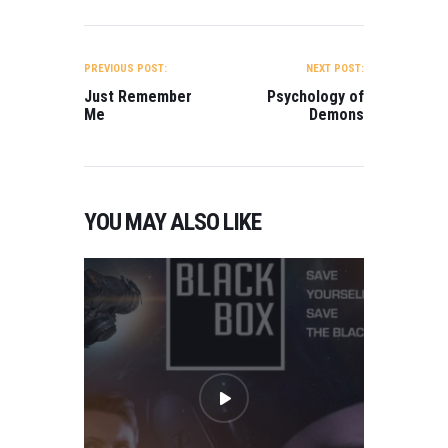
POST
NAVIGATION
PREVIOUS POST:
NEXT POST:
Just Remember
Psychology of
Me
Demons
YOU MAY ALSO LIKE