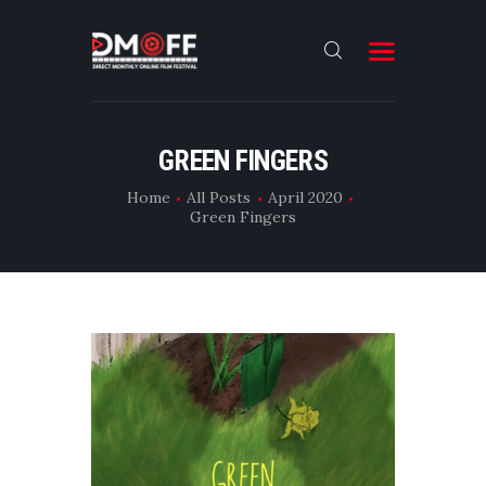
HOME
GREEN FINGERS
ABOUT
Home
All Posts
April 2020
Green Fingers
SUBMIT
RESULT
FILMS
DMOFF HUB
CONTACT