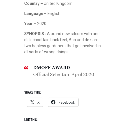
Country –
United Kingdom
Language –
English
Year –
2020
SYNOPSIS :
A brand new sitcom with and
old school laid back feel, Bob and dez are
two hapless gardeners that get involved in
all sorts of wrong doings
DMOFF AWARD –
Official Selection April 2020
SHARE THIS:
X
Facebook
LIKE THIS: