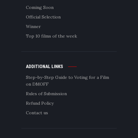
Coming Soon
Official Selection
Winner
Top 10 films of the week
ADDITIONAL LINKS
Step-by-Step Guide to Voting for a Film
on DMOFF
Rules of Submission
Refund Policy
Contact us