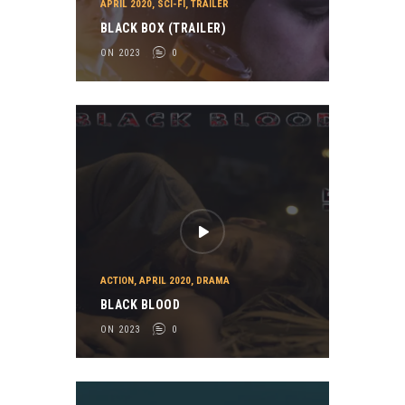
APRIL 2020
,
SCI-FI
,
TRAILER
BLACK BOX (TRAILER)
ON 2023
0
ACTION
,
APRIL 2020
,
DRAMA
BLACK BLOOD
ON 2023
0