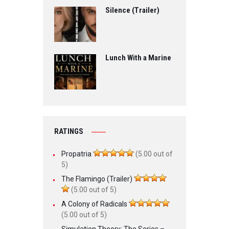
Silence (Trailer)
Lunch With a Marine
RATINGS
Propatria
(5.00 out of
5)
The Flamingo (Trailer)
(5.00 out of 5)
A Colony of Radicals
(5.00 out of 5)
Simulation Theory: The Series –