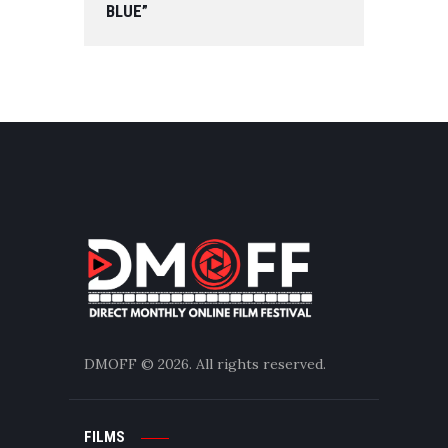
BLUE”
DMOFF
© 2026. All rights reserved.
FILMS