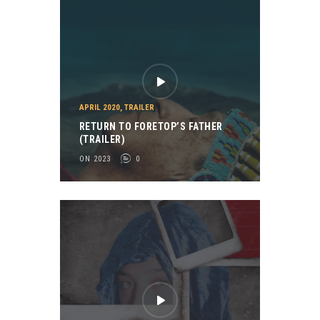
APRIL 2020
,
TRAILER
RETURN TO FORETOP’S FATHER
(TRAILER)
ON 2023
0