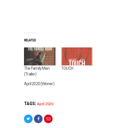
RELATED
The Family Man
TOUCH
(Trailer)
April 2020 (Winner)
TAGS:
April 2020