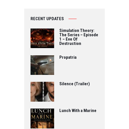
RECENT UPDATES
Simulation Theory:
The Series – Episode
1 – Eve Of
Destruction
Propatria
Silence (Trailer)
Lunch With a Marine