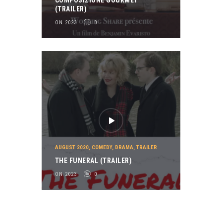
COMPOSIZIONE GOURMET
(TRAILER)
ON 2023
0
AUGUST 2020
,
COMEDY
,
DRAMA
,
TRAILER
THE FUNERAL (TRAILER)
ON 2023
0