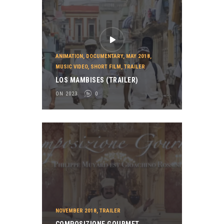
ANIMATION
,
DOCUMENTARY
,
MAY 2018
,
MUSIC VIDEO
,
SHORT FILM
,
TRAILER
LOS MAMBISES (TRAILER)
ON 2023
0
NOVEMBER 2018
,
TRAILER