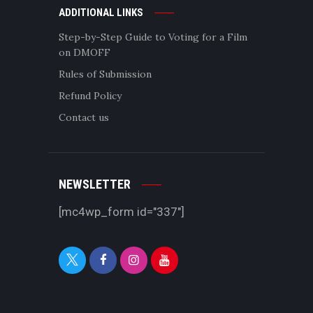
ADDITIONAL LINKS
Step-by-Step Guide to Voting for a Film
on DMOFF
Rules of Submission
Refund Policy
Contact us
NEWSLETTER
[mc4wp_form id="337"]