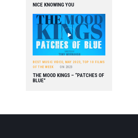
NICE KNOWING YOU
BEST MUSIC VIDEO
,
MAY 2023
,
TOP 10 FILMS
OF THE WEEK
ON
2023
THE MOOD KINGS – “PATCHES OF
BLUE”