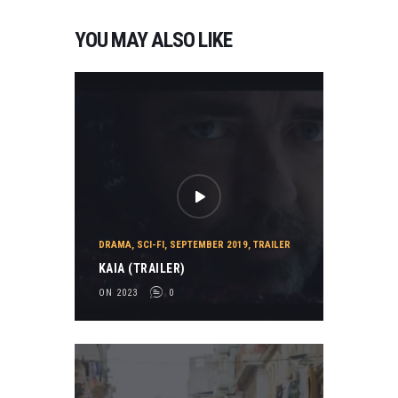
YOU MAY ALSO LIKE
DRAMA
,
SCI-FI
,
SEPTEMBER 2019
,
TRAILER
KAIA (TRAILER)
ON 2023
0