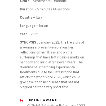
Genre –
Sentimental/Dramatic
Duration –
5 minutes 44 seconds
Country –
Italy
Language –
Italian
Year –
2022
SYNOPSIS :
January 2022. The life story of
a woman in preventive isolation: her
reflections on her illness and on the
sufferings that have left indelible marks on
her body and mind after eleven years. The
dilemma of undergoing experimental
treatments due to the Catastrophe that
afflicts the world since 2020, which could
give new life to her disease that has not
plagued her for a very short time.
DMOFF AWARD –
Official Selection February 2022