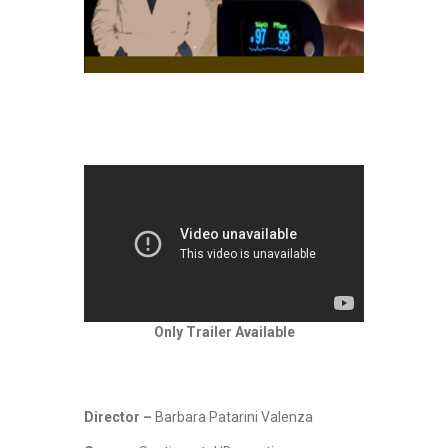
Only Trailer Available
Director –
Barbara Patarini Valenza