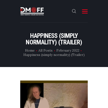
HOME
HAPPINESS (SIMPLY
NORMALITY) (TRAILER)
ABOUT
SUBMIT
Home
All Posts
February 2022
Happiness (simply normality) (Trailer)
RESULT
FILMS
DMOFF HUB
CONTACT