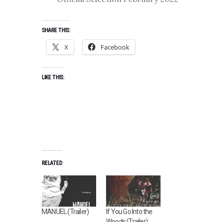
SHARE THIS:
X
Facebook
LIKE THIS:
RELATED
MANUEL (Trailer)
If You Go Into the
Woods (Trailer)