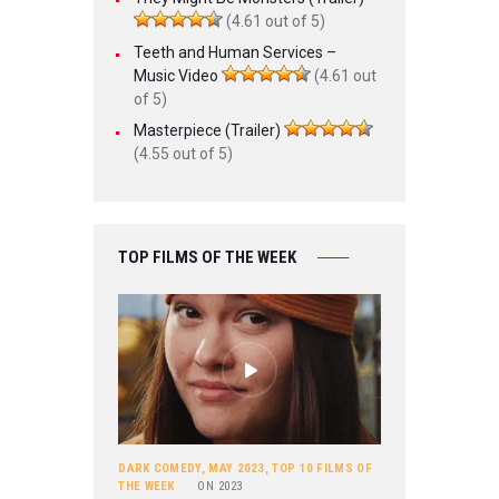
(4.61 out of 5)
Teeth and Human Services –
Music Video
(4.61 out
of 5)
Masterpiece (Trailer)
(4.55 out of 5)
TOP FILMS OF THE WEEK
DARK COMEDY
,
MAY 2023
,
TOP 10 FILMS OF
THE WEEK
ON
2023