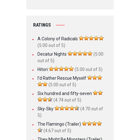
RATINGS
A Colony of Radicals
(5.00 out of 5)
Decatur Nights
(5.00
out of 5)
Hitori
(5.00 out of 5)
I’d Rather Rescue Myself
(5.00 out of 5)
Six hundred and fifty-seven
(4.74 out of 5)
Sky-Sky
(4.70 out of
5)
The Flamingo (Trailer)
(4.67 out of 5)
They Might Be Monsters (Trailer)