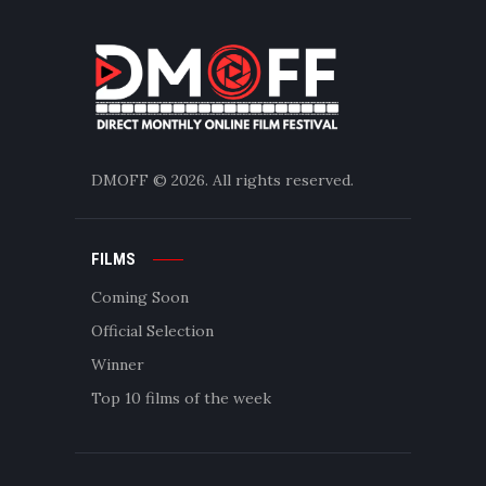
DMOFF
© 2026. All rights reserved.
FILMS
Coming Soon
Official Selection
Winner
Top 10 films of the week