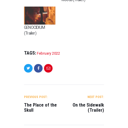
GENOCIDIUM
(Trailer)
TAGS:
February 2022
POST
NAVIGATION
PREVIOUS POST:
NEXT POST:
The Place of the
On the Sidewalk
Skull
(Trailer)